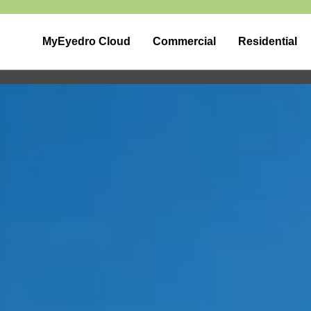
MyEyedro Cloud
Commercial
Residential