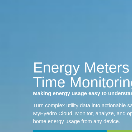
Energy Meters
Time Monitorin
Making energy usage easy to understa
Turn complex utility data into actionable 
MyEyedro Cloud. Monitor, analyze, and op
home energy usage from any device.