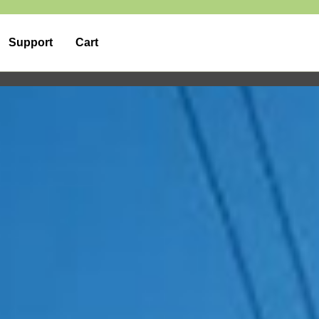
Support
Cart