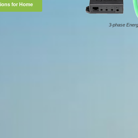
tions for Home
3-phase Energ