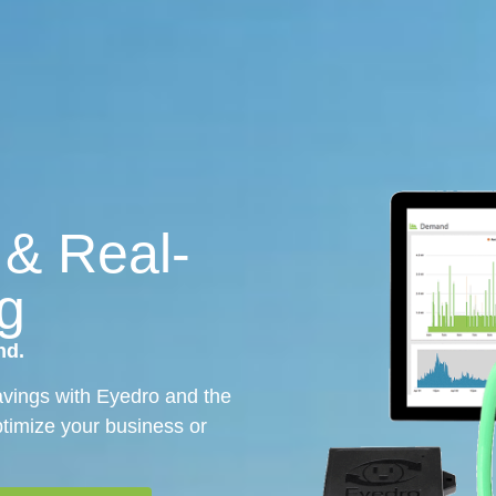
 & Real-
g
nd.
savings with Eyedro and the
timize your business or