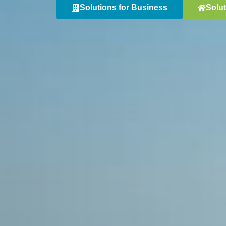
Solutions for Business
Solu