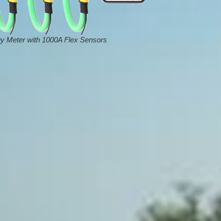
y Meter with 1000A Flex Sensors