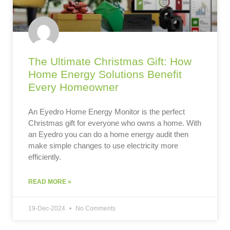
The Ultimate Christmas Gift: How
Home Energy Solutions Benefit
Every Homeowner
An Eyedro Home Energy Monitor is the perfect
Christmas gift for everyone who owns a home. With
an Eyedro you can do a home energy audit then
make simple changes to use electricity more
efficiently.
READ MORE »
19-Dec-2024
No Comments