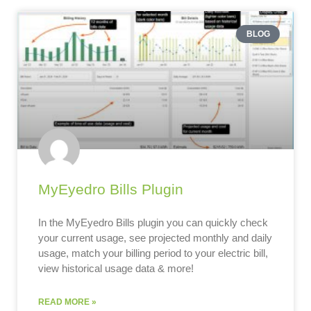
BLOG
MyEyedro Bills Plugin
In the MyEyedro Bills plugin you can quickly check
your current usage, see projected monthly and daily
usage, match your billing period to your electric bill,
view historical usage data & more!
READ MORE »