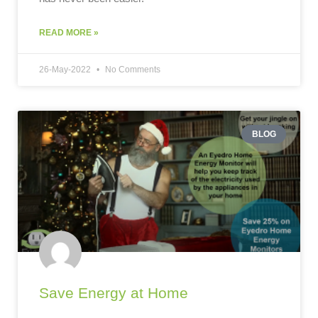
READ MORE »
26-May-2022
No Comments
BLOG
Save Energy at Home