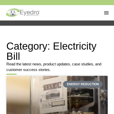
Category: Electricity
Bill
Read the latest news, product updates, case studies, and
customer success stories.
ENERGY REDUCTION