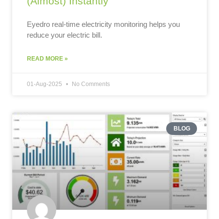
(Almost) Instantly
Eyedro real-time electricity monitoring helps you
reduce your electric bill.
READ MORE »
01-Aug-2025
No Comments
BLOG