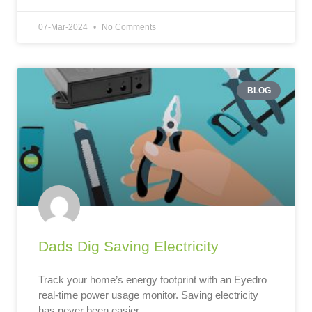
07-Mar-2024
No Comments
BLOG
Dads Dig Saving Electricity
Track your home’s energy footprint with an Eyedro
real-time power usage monitor. Saving electricity
has never been easier.