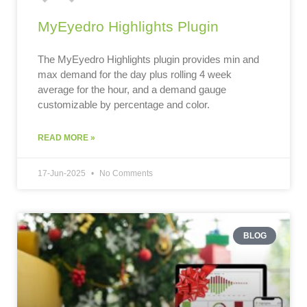
MyEyedro Highlights Plugin
The MyEyedro Highlights plugin provides min and
max demand for the day plus rolling 4 week
average for the hour, and a demand gauge
customizable by percentage and color.
READ MORE »
17-Jun-2025
No Comments
BLOG