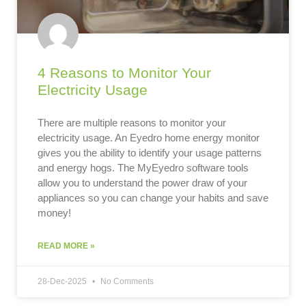
4 Reasons to Monitor Your
Electricity Usage
There are multiple reasons to monitor your
electricity usage. An Eyedro home energy monitor
gives you the ability to identify your usage patterns
and energy hogs. The MyEyedro software tools
allow you to understand the power draw of your
appliances so you can change your habits and save
money!
READ MORE »
28-Dec-2025
No Comments