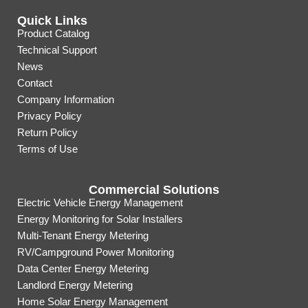
Quick Links
Product Catalog
Technical Support
News
Contact
Company Information
Privacy Policy
Return Policy
Terms of Use
Commercial Solutions
Electric Vehicle Energy Management
Energy Monitoring for Solar Installers
Multi-Tenant Energy Metering
RV/Campground Power Monitoring
Data Center Energy Metering
Landlord Energy Metering
Home Solar Energy Management