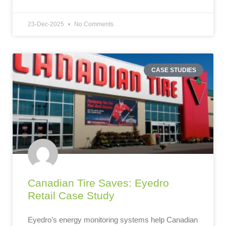
23-Dec-2025
No Comments
CASE STUDIES
Canadian Tire Saves: Eyedro
Retail Case Study
Eyedro’s energy monitoring systems help Canadian