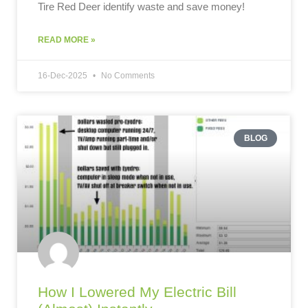
Tire Red Deer identify waste and save money!
READ MORE »
16-Dec-2025
No Comments
BLOG
How I Lowered My Electric Bill