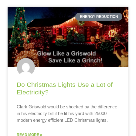
ENERGY REDUCTION
Do Christmas Lights Use a Lot of
Electricity?
Clark Griswold would be shocked by the difference
in his electricity bill if he lit his yard with 25000
modern energy efficient LED Christmas lights.
READ MORE »