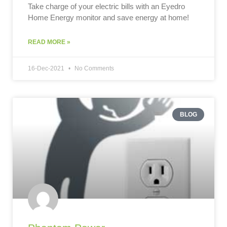
Take charge of your electric bills with an Eyedro
Home Energy monitor and save energy at home!
READ MORE »
16-Dec-2021
No Comments
BLOG