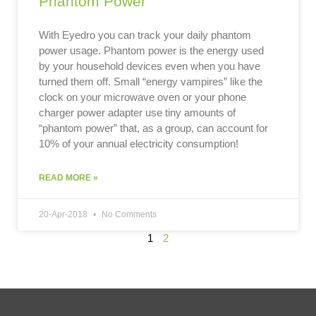
Phantom Power
With Eyedro you can track your daily phantom
power usage. Phantom power is the energy used
by your household devices even when you have
turned them off. Small “energy vampires” like the
clock on your microwave oven or your phone
charger power adapter use tiny amounts of
“phantom power” that, as a group, can account for
10% of your annual electricity consumption!
READ MORE »
20-Apr-2018
No Comments
1
2