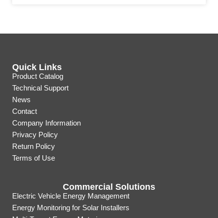
Quick Links
Product Catalog
Technical Support
News
Contact
Company Information
Privacy Policy
Return Policy
Terms of Use
Commercial Solutions
Electric Vehicle Energy Management
Energy Monitoring for Solar Installers