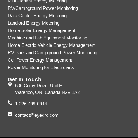
Multi-Tenant Energy Metering
RV/Campground Power Monitoring
Data Center Energy Metering
Landlord Energy Metering
Home Solar Energy Management
Machine and Lab Equipment Monitoring
Home Electric Vehicle Energy Management
RV Park and Campground Power Monitoring
Cell Tower Energy Management
Power Monitoring for Electricians
Get In Touch
606 Colby Drive, Unit E
Waterloo, ON, Canada N2V 1A2
1-226-499-0944
contact@eyedro.com