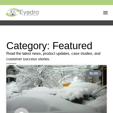
Category: Featured
Read the latest news, product updates, case studies, and
customer success stories.
BLOG