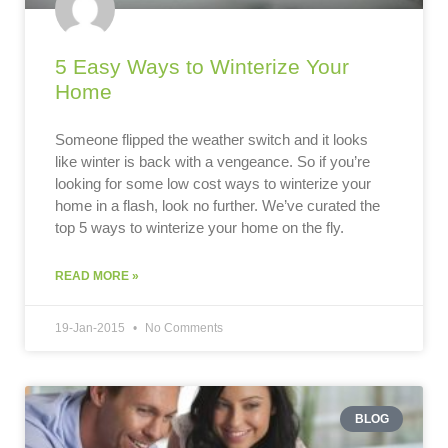
5 Easy Ways to Winterize Your
Home
Someone flipped the weather switch and it looks
like winter is back with a vengeance. So if you’re
looking for some low cost ways to winterize your
home in a flash, look no further. We’ve curated the
top 5 ways to winterize your home on the fly.
READ MORE »
19-Jan-2015
No Comments
BLOG