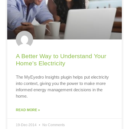
A Better Way to Understand Your
Home’s Electricity
The MyEyedro Insights plugin helps put electricity
into context, giving you the power to make more
informed energy management decisions in the
home.
READ MORE »
19-Dec-2014
No Comments