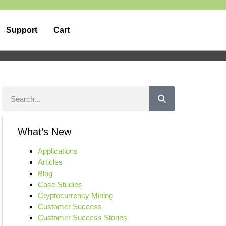
Support
Cart
What’s New
Applications
Articles
Blog
Case Studies
Cryptocurrency Mining
Customer Success
Customer Success Stories