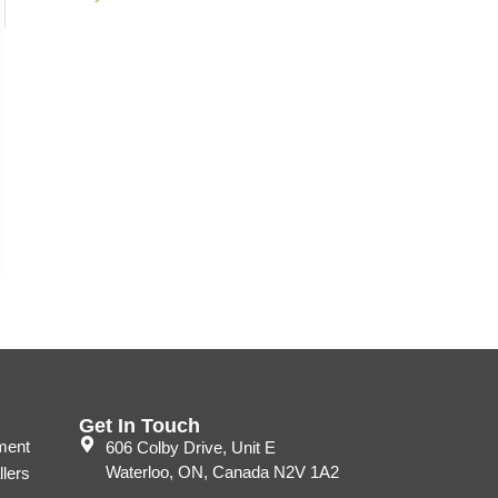
Get In Touch
ment
606 Colby Drive, Unit E
Waterloo, ON, Canada N2V 1A2
llers