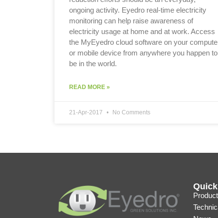
ongoing activity. Eyedro real-time electricity
monitoring can help raise awareness of
electricity usage at home and at work. Access
the MyEyedro cloud software on your compute
or mobile device from anywhere you happen to
be in the world.
READ MORE »
21-Apr-2017
No Comments
Quick
Product
Technic