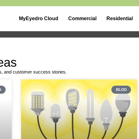
MyEyedro Cloud
Commercial
Residential
eas
s, and customer success stories.
G
BLOG