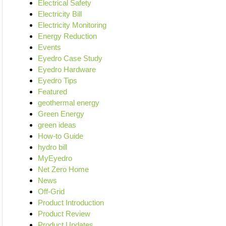
Electrical Safety
Electricity Bill
Electricity Monitoring
Energy Reduction
Events
Eyedro Case Study
Eyedro Hardware
Eyedro Tips
Featured
geothermal energy
Green Energy
green ideas
How-to Guide
hydro bill
MyEyedro
Net Zero Home
News
Off-Grid
Product Introduction
Product Review
Product Updates