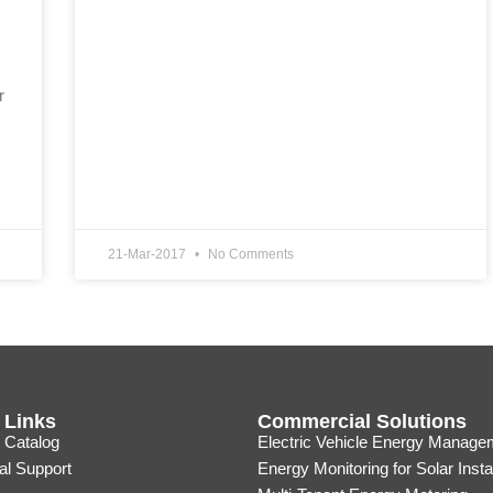
r
21-Mar-2017
No Comments
 Links
Commercial Solutions
 Catalog
Electric Vehicle Energy Manage
al Support
Energy Monitoring for Solar Insta