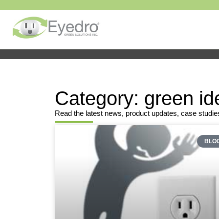
Category: green id
Read the latest news, product updates, case studie
BLO