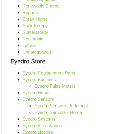
Renewable Energy
Reports
Smart Home
Solar Energy
Sustainability
Testimonial
Tutorial
Uncategorized
Eyedro Store
Eyedro Replacement Parts
Eyedro Business
Eyedro Pulse Meters
Eyedro Home
Eyedro Sensors
Eyedro Sensors - Industrial
Eyedro Sensors - Home
Eyedro Systems
Eyedro Accessories
Eyedro License