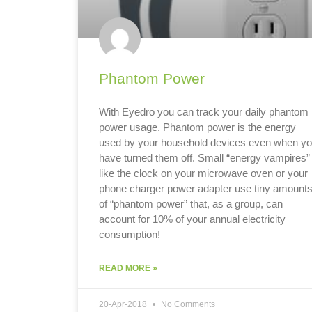
Phantom Power
With Eyedro you can track your daily phantom
power usage. Phantom power is the energy
used by your household devices even when y
have turned them off. Small “energy vampires”
like the clock on your microwave oven or your
phone charger power adapter use tiny amount
of “phantom power” that, as a group, can
account for 10% of your annual electricity
consumption!
READ MORE »
20-Apr-2018
No Comments