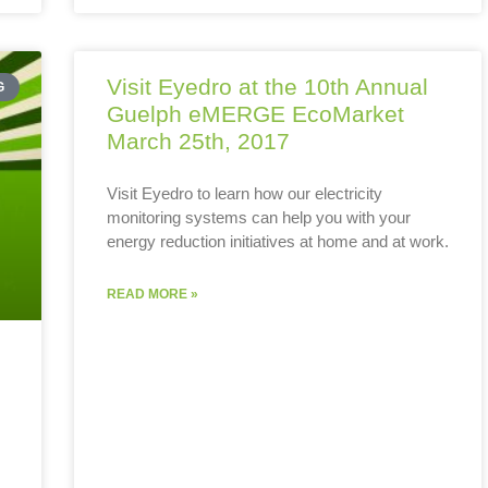
Visit Eyedro at the 10th Annual
G
Guelph eMERGE EcoMarket
March 25th, 2017
Visit Eyedro to learn how our electricity
monitoring systems can help you with your
energy reduction initiatives at home and at work.
READ MORE »