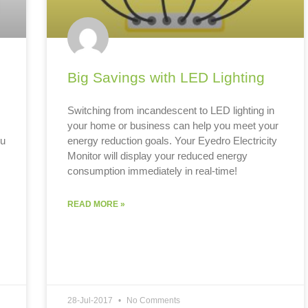
Big Savings with LED Lighting
Switching from incandescent to LED lighting in
your home or business can help you meet your
ou
energy reduction goals. Your Eyedro Electricity
Monitor will display your reduced energy
consumption immediately in real-time!
s
READ MORE »
28-Jul-2017
No Comments