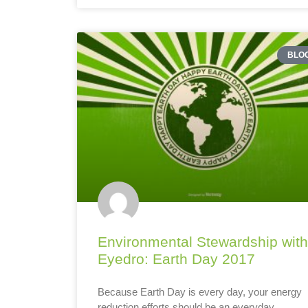
BLO
Environmental Stewardship with
Eyedro: Earth Day 2017
Because Earth Day is every day, your energy
reduction efforts should be an everyday,