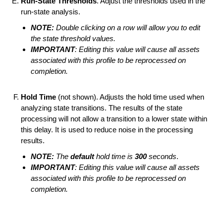
Run-State Thresholds
. Adjust the thresholds used in the
run-state analysis.
NOTE:
Double clicking on a row will allow you to edit
the state threshold values.
IMPORTANT
: Editing this value will cause all assets
associated with this profile to be reprocessed on
completion.
Hold Time
(not shown). Adjusts the hold time used when
analyzing state transitions. The results of the state
processing will not allow a transition to a lower state within
this delay. It is used to reduce noise in the processing
results.
NOTE:
The
default
hold time is
300
seconds
.
IMPORTANT
: Editing this value will cause all assets
associated with this profile to be reprocessed on
completion.