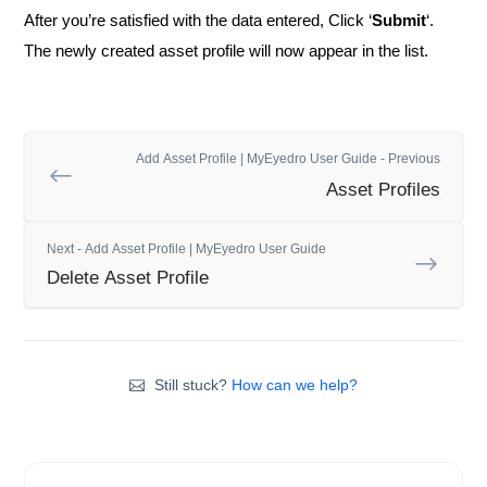
After you’re satisfied with the data entered, Click ‘
Submit
‘.
The newly created asset profile will now appear in the list.
Add Asset Profile | MyEyedro User Guide - Previous
Asset Profiles
Next - Add Asset Profile | MyEyedro User Guide
Delete Asset Profile
Still stuck?
How can we help?