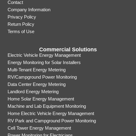
Contact
Company Information
Privacy Policy
Return Policy
Terms of Use
Commercial Solutions
Electric Vehicle Energy Management
Energy Monitoring for Solar Installers
Multi-Tenant Energy Metering
RV/Campground Power Monitoring
Data Center Energy Metering
Landlord Energy Metering
Home Solar Energy Management
Machine and Lab Equipment Monitoring
Home Electric Vehicle Energy Management
RV Park and Campground Power Monitoring
Cell Tower Energy Management
Power Monitoring for Electricians