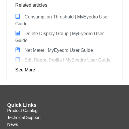
Related articles
Consumption Threshold | MyEyedro User
Guide
Delete Display Group | MyEyedro User
Guide
Net Meter | MyEyedro User Guide
Edit Report Profile | MyEyedro User Guide
See More
Quick Links
Product Catalog
Technical Support
News