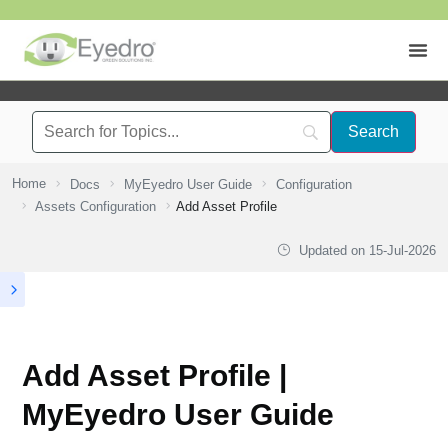
Home
Docs
MyEyedro User Guide
Configuration
Assets Configuration
Add Asset Profile
Updated on
15-Jul-2026
Add Asset Profile |
MyEyedro User Guide