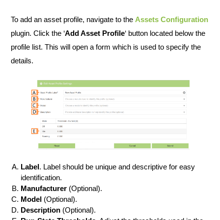
To add an asset profile, navigate to the
Assets Configuration
plugin. Click the ‘
Add Asset Profile
‘ button located below the
profile list. This will open a form which is used to specify the
details.
Label
. Label should be unique and descriptive for easy
identification.
Manufacturer
(Optional).
Model
(Optional).
Description
(Optional).