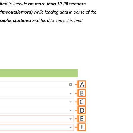
ited
to include
no more than 10-20 sensors
 timeouts/errors)
while loading data in some of the
raphs cluttered
and hard to view. It is best