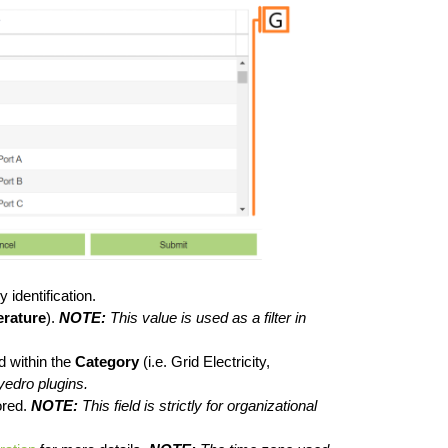
 identification.
rature
).
NOTE:
This value is used as a filter in
d within the
Category
(i.e. Grid Electricity,
yedro plugins.
ored.
NOTE:
This field is strictly for organizational