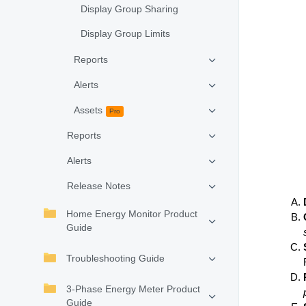
Display Group Sharing
Display Group Limits
Reports
Alerts
Assets
Pro
Reports
Alerts
Release Notes
Home Energy Monitor Product
Guide
Troubleshooting Guide
3-Phase Energy Meter Product
Guide