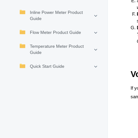
Inline Power Meter Product
Guide
Flow Meter Product Guide
Temperature Meter Product
Guide
Quick Start Guide
V
If 
sam