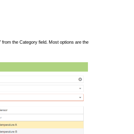
” from the Category field. Most options are the