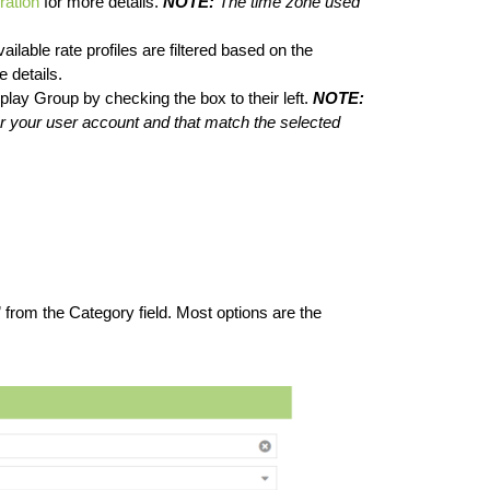
ration
for more details.
NOTE:
The time zone used
ailable rate profiles are filtered based on the
 details.
splay Group by checking the box to their left.
NOTE:
 your user account and that match the selected
” from the Category field. Most options are the