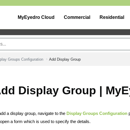
MyEyedro Cloud
Commercial
Residential
play Groups Configuration
Add Display Group
dd Display Group | MyE
add a display group, navigate to the
Display Groups Configuration
p
l open a form which is used to specify the details.