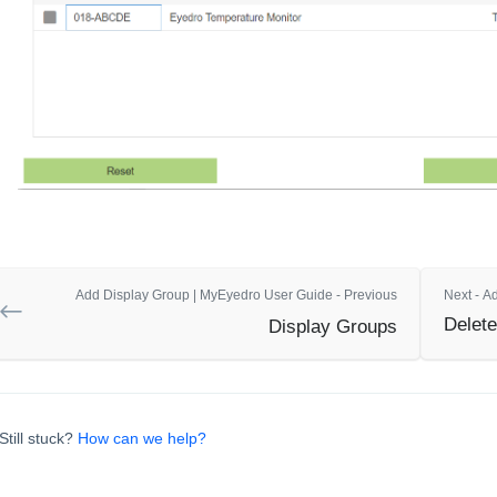
Add Display Group | MyEyedro User Guide - Previous
Next - A
Delete
Display Groups
Still stuck?
How can we help?