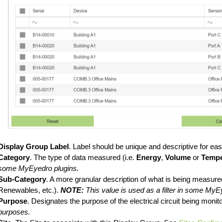
Display Group Label
. Label should be unique and descriptive for easy
Category
. The type of data measured (i.e.
Energy
,
Volume
or
Tempe
some MyEyedro plugins.
Sub-Category
. A more granular description of what is being measure
Renewables, etc.).
NOTE:
This value is used as a filter in some MyE
Purpose
. Designates the purpose of the electrical circuit being monit
purposes.