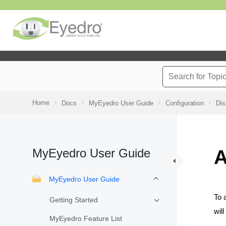
Home
Docs
MyEyedro User Guide
Configuration
Dis
MyEyedro User Guide
A
MyEyedro User Guide
To 
Getting Started
wil
MyEyedro Feature List