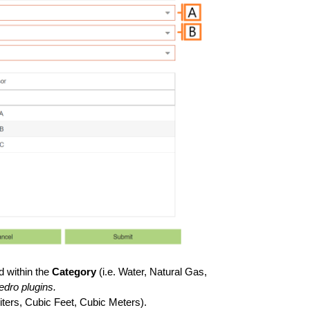
d within the
Category
(i.e. Water, Natural Gas,
edro plugins.
Liters, Cubic Feet, Cubic Meters).