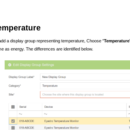
emperature
add a display group representing temperature, Choose “
Temperature
e as energy. The differences are identified below.