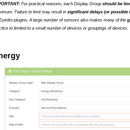
PORTANT:
For practical reasons, each Display Group
should be lim
imum. Failure to limit may result in
significant delays (or possible
yedro plugins. A large number of sensors also makes many of the
g
ctice to limited to a small number of devices or groupings of devices.
nergy