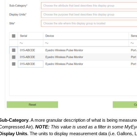
Sub-Category
. A more granular description of what is being measure
Compressed Air).
NOTE:
This value is used as a filter in some MyEy
Display Units
. The units to display measurement data (i.e. Gallons, 