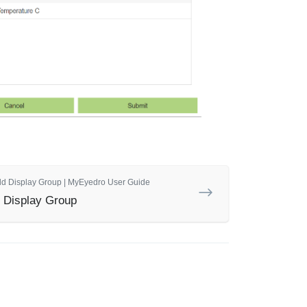
dd Display Group | MyEyedro User Guide
 Display Group