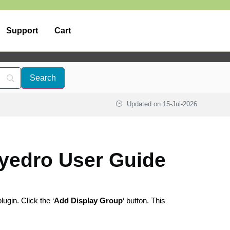
Support
Cart
Updated on
15-Jul-2026
yedro User Guide
lugin. Click the ‘
Add Display Group
‘ button. This