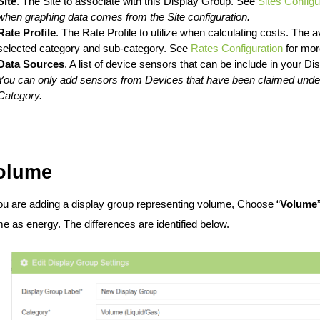
Site
. The Site to associate with this Display Group. See
Sites Configu
when graphing data comes from the Site configuration.
Rate Profile
. The Rate Profile to utilize when calculating costs. The av
selected category and sub-category. See
Rates Configuration
for more
Data Sources
. A list of device sensors that can be include in your Di
You can only add sensors from Devices that have been claimed under
Category
.
olume
you are adding a display group representing volume, Choose “
Volume
e as energy. The differences are identified below.