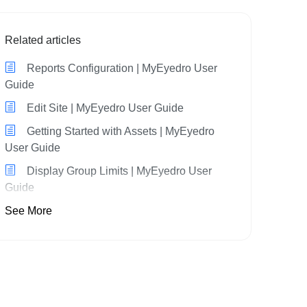
Related articles
Reports Configuration | MyEyedro User
Guide
Edit Site | MyEyedro User Guide
Getting Started with Assets | MyEyedro
User Guide
Display Group Limits | MyEyedro User
Guide
See More