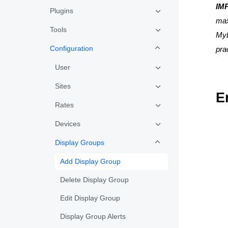
IM
Plugins
max
Tools
MyE
Configuration
pra
User
Sites
E
Rates
Devices
Display Groups
Add Display Group
Delete Display Group
Edit Display Group
Display Group Alerts