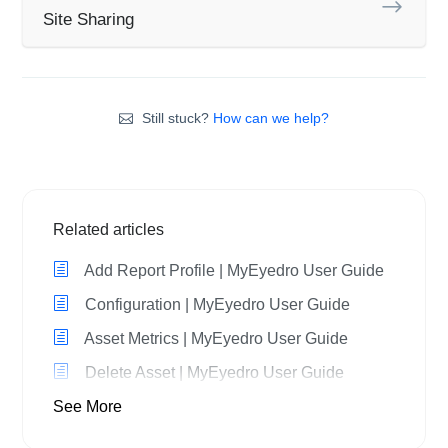
Site Sharing
Still stuck?
How can we help?
Related articles
Add Report Profile | MyEyedro User Guide
Configuration | MyEyedro User Guide
Asset Metrics | MyEyedro User Guide
Delete Asset | MyEyedro User Guide
See More