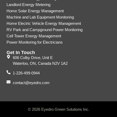
Landlord Energy Metering
Home Solar Energy Management
Machine and Lab Equipment Monitoring
Home Electric Vehicle Energy Management
RV Park and Campground Power Monitoring
Cell Tower Energy Management
Power Monitoring for Electricians
Get In Touch
606 Colby Drive, Unit E
Waterloo, ON, Canada N2V 1A2
1-226-499-0944
contact@eyedro.com
© 2026 Eyedro Green Solutions Inc.