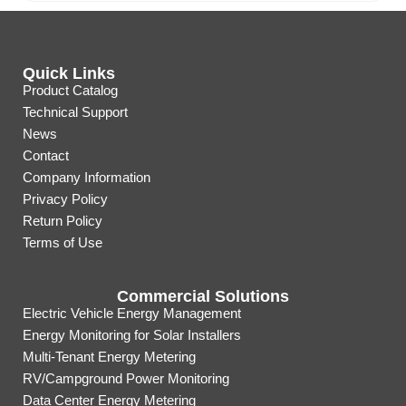
Quick Links
Product Catalog
Technical Support
News
Contact
Company Information
Privacy Policy
Return Policy
Terms of Use
Commercial Solutions
Electric Vehicle Energy Management
Energy Monitoring for Solar Installers
Multi-Tenant Energy Metering
RV/Campground Power Monitoring
Data Center Energy Metering