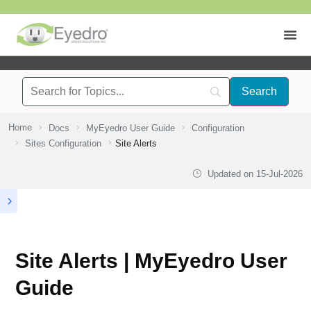
Home
Docs
MyEyedro User Guide
Configuration
Sites Configuration
Site Alerts
Updated on
15-Jul-2026
Site Alerts | MyEyedro User
Guide