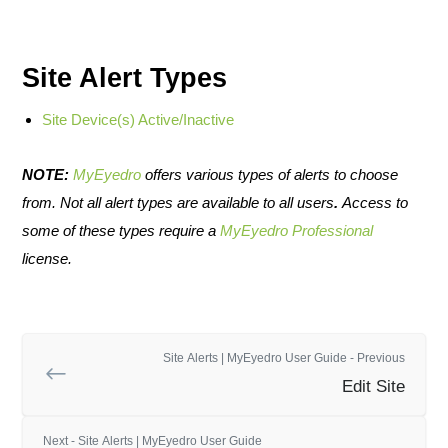
Site Alert Types
Site Device(s) Active/Inactive
NOTE:
MyEyedro
offers various types of alerts to choose
from. Not all alert types are available to all users
.
Access to
some of these types require a
MyEyedro Professional
license.
Site Alerts | MyEyedro User Guide - Previous
Edit Site
Next - Site Alerts | MyEyedro User Guide