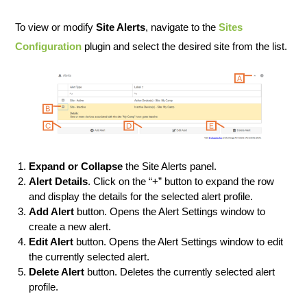
To view or modify
Site Alerts
, navigate to the
Sites
Configuration
plugin and select the desired site from the list.
Expand or Collapse
the Site Alerts panel.
Alert Details
. Click on the “+” button to expand the row
and display the details for the selected alert profile.
Add Alert
button. Opens the Alert Settings window to
create a new alert.
Edit Alert
button. Opens the Alert Settings window to edit
the currently selected alert.
Delete Alert
button. Deletes the currently selected alert
profile.