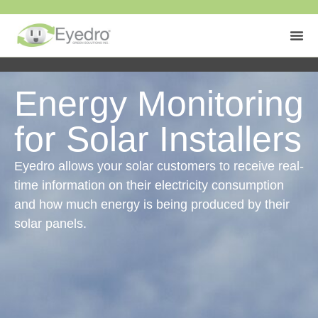
Energy Monitoring
for Solar Installers
Eyedro allows your solar customers to receive real-
time information on their electricity consumption
and how much energy is being produced by their
solar panels.