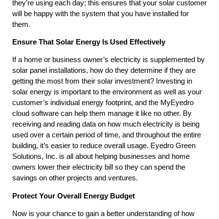
they’re using each day; this ensures that your solar customer
will be happy with the system that you have installed for
them.
Ensure That Solar Energy Is Used Effectively
If a home or business owner’s electricity is supplemented by
solar panel installations, how do they determine if they are
getting the most from their solar investment? Investing in
solar energy is important to the environment as well as your
customer’s individual energy footprint, and the MyEyedro
cloud software can help them manage it like no other. By
receiving and reading data on how much electricity is being
used over a certain period of time, and throughout the entire
building, it’s easier to reduce overall usage. Eyedro Green
Solutions, Inc. is all about helping businesses and home
owners lower their electricity bill so they can spend the
savings on other projects and ventures.
Protect Your Overall Energy Budget
Now is your chance to gain a better understanding of how