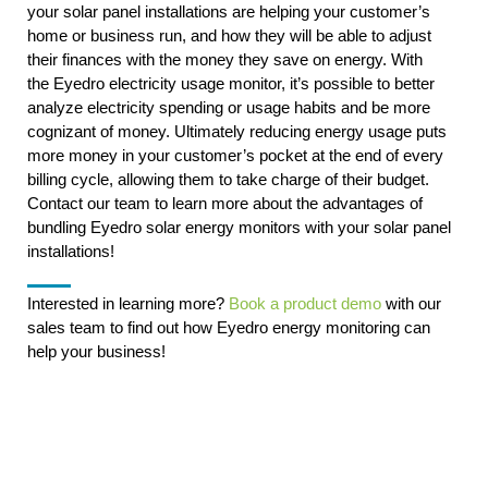
your solar panel installations are helping your customer’s
home or business run, and how they will be able to adjust
their finances with the money they save on energy. With
the Eyedro electricity usage monitor, it’s possible to better
analyze electricity spending or usage habits and be more
cognizant of money. Ultimately reducing energy usage puts
more money in your customer’s pocket at the end of every
billing cycle, allowing them to take charge of their budget.
Contact our team to learn more about the advantages of
bundling Eyedro solar energy monitors with your solar panel
installations!
Interested in learning more?
Book a product demo
with our
sales team to find out how Eyedro energy monitoring can
help your business!