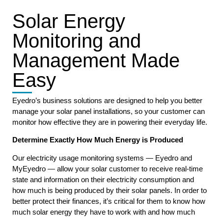
Solar Energy
Monitoring and
Management Made
Easy
Eyedro’s business solutions are designed to help you better
manage your solar panel installations, so your customer can
monitor how effective they are in powering their everyday life.
Determine Exactly How Much Energy is Produced
Our electricity usage monitoring systems — Eyedro and
MyEyedro — allow your solar customer to receive real-time
state and information on their electricity consumption and
how much is being produced by their solar panels. In order to
better protect their finances, it’s critical for them to know how
much solar energy they have to work with and how much