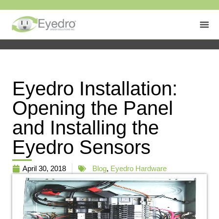
Eyedro Installation:
Opening the Panel
and Installing the
Eyedro Sensors
April 30, 2018
Blog
,
Eyedro Hardware