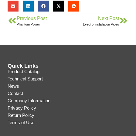
Previous Post
Next Post
Phantom Power
Eyedro Installation Video
Quick Links
Product Catalog
Technical Support
News
Contact
Company Information
Privacy Policy
Return Policy
Terms of Use