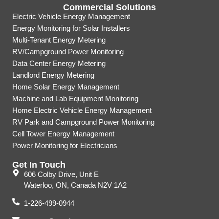
Commercial Solutions
Electric Vehicle Energy Management
Energy Monitoring for Solar Installers
Multi-Tenant Energy Metering
RV/Campground Power Monitoring
Data Center Energy Metering
Landlord Energy Metering
Home Solar Energy Management
Machine and Lab Equipment Monitoring
Home Electric Vehicle Energy Management
RV Park and Campground Power Monitoring
Cell Tower Energy Management
Power Monitoring for Electricians
Get In Touch
606 Colby Drive, Unit E
Waterloo, ON, Canada N2V 1A2
1-226-499-0944