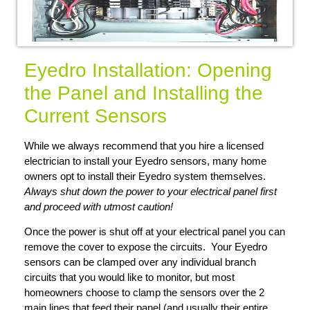
Eyedro Installation: Opening
the Panel and Installing the
Current Sensors
While we always recommend that you hire a licensed
electrician to install your Eyedro sensors, many home
owners opt to install their Eyedro system themselves.
Always shut down the power to your electrical panel first
and proceed with utmost caution!
Once the power is shut off at your electrical panel you can
remove the cover to expose the circuits. Your Eyedro
sensors can be clamped over any individual branch
circuits that you would like to monitor, but most
homeowners choose to clamp the sensors over the 2
main lines that feed their panel (and usually their entire