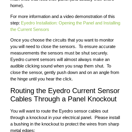
home).
For more information and a video demonstration of this
step:
Eyedro Installation: Opening the Panel and Installing
the Current Sensors
Once you choose the circuits that you want to monitor
you will need to close the sensors. To ensure accurate
measurements the sensors must be shut securely.
Eyedro current sensors will almost always make an
audible clicking sound when you snap them shut. To
close the sensor, gently push down and on an angle from
the hinge until you hear the click.
Routing the Eyedro Current Sensor
Cables Through a Panel Knockout
You will want to route the Eyedro sensor cables out
through a knockout in your electrical panel. Please install
a bushing in the knockout to protect the wires from sharp
metal edges: