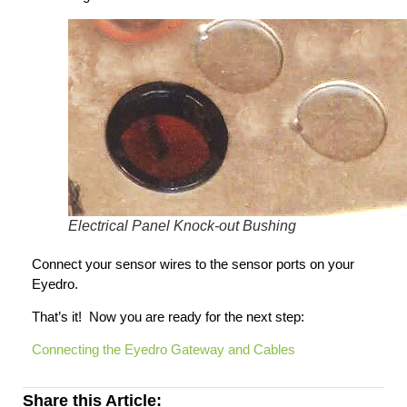
Electrical Panel Knock-out Bushing
Connect your sensor wires to the sensor ports on your
Eyedro.
That’s it! Now you are ready for the next step:
Connecting the Eyedro Gateway and Cables
Share this Article: