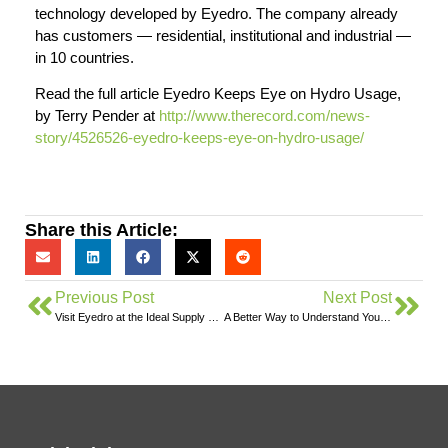
technology developed by Eyedro. The company already
has customers — residential, institutional and industrial —
in 10 countries.
Read the full article Eyedro Keeps Eye on Hydro Usage,
by Terry Pender at
http://www.therecord.com/news-
story/4526526-eyedro-keeps-eye-on-hydro-usage/
Share this Article:
Previous Post
Next Post
Visit Eyedro at the Ideal Supply Trade Show in Stratford
A Better Way to Understand Your Home’s Electricity