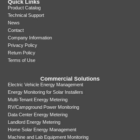
Quick Links
Product Catalog
Technical Support
News
Contact
Company Information
Privacy Policy
Return Policy
Terms of Use
Commercial Solutions
Electric Vehicle Energy Management
Energy Monitoring for Solar Installers
Multi-Tenant Energy Metering
RV/Campground Power Monitoring
Data Center Energy Metering
Landlord Energy Metering
Home Solar Energy Management
Machine and Lab Equipment Monitoring