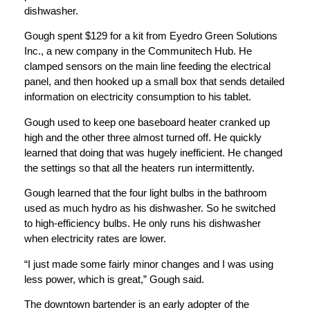
dishwasher.
Gough spent $129 for a kit from Eyedro Green Solutions
Inc., a new company in the Communitech Hub. He
clamped sensors on the main line feeding the electrical
panel, and then hooked up a small box that sends detailed
information on electricity consumption to his tablet.
Gough used to keep one baseboard heater cranked up
high and the other three almost turned off. He quickly
learned that doing that was hugely inefficient. He changed
the settings so that all the heaters run intermittently.
Gough learned that the four light bulbs in the bathroom
used as much hydro as his dishwasher. So he switched
to high-efficiency bulbs. He only runs his dishwasher
when electricity rates are lower.
“I just made some fairly minor changes and I was using
less power, which is great,” Gough said.
The downtown bartender is an early adopter of the