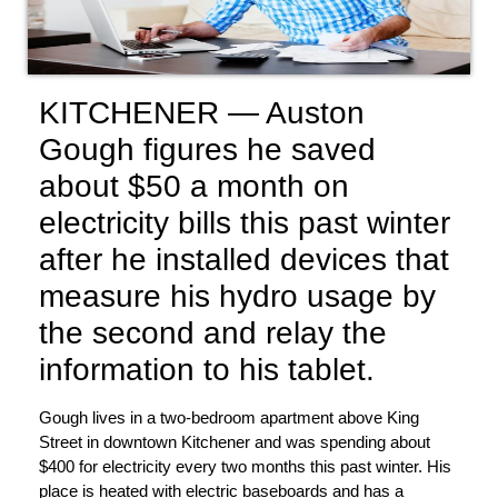
KITCHENER — Auston
Gough figures he saved
about $50 a month on
electricity bills this past winter
after he installed devices that
measure his hydro usage by
the second and relay the
information to his tablet.
Gough lives in a two-bedroom apartment above King
Street in downtown Kitchener and was spending about
$400 for electricity every two months this past winter. His
place is heated with electric baseboards and has a