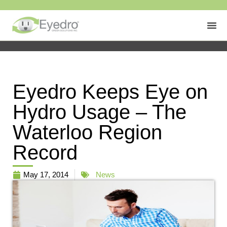
Eyedro Keeps Eye on
Hydro Usage – The
Waterloo Region
Record
May 17, 2014
News