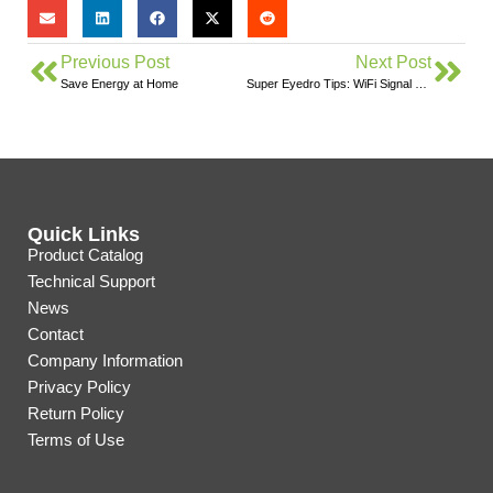
Previous Post
Next Post
Save Energy at Home
Super Eyedro Tips: WiFi Signal Strength
Quick Links
Product Catalog
Technical Support
News
Contact
Company Information
Privacy Policy
Return Policy
Terms of Use