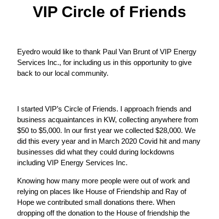
VIP Circle of Friends
Eyedro would like to thank Paul Van Brunt of VIP Energy
Services Inc., for including us in this opportunity to give
back to our local community.
I started VIP’s Circle of Friends. I approach friends and
business acquaintances in KW, collecting anywhere from
$50 to $5,000. In our first year we collected $28,000. We
did this every year and in March 2020 Covid hit and many
businesses did what they could during lockdowns
including VIP Energy Services Inc.
Knowing how many more people were out of work and
relying on places like House of Friendship and Ray of
Hope we contributed small donations there. When
dropping off the donation to the House of friendship the