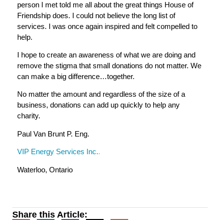
person I met told me all about the great things House of
Friendship does. I could not believe the long list of
services. I was once again inspired and felt compelled to
help.
I hope to create an awareness of what we are doing and
remove the stigma that small donations do not matter. We
can make a big difference…together.
No matter the amount and regardless of the size of a
business, donations can add up quickly to help any
charity.
Paul Van Brunt P. Eng.
VIP Energy Services Inc.
.
Waterloo, Ontario
Share this Article: