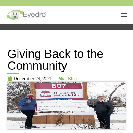
Giving Back to the
Community
December 24, 2021
Blog