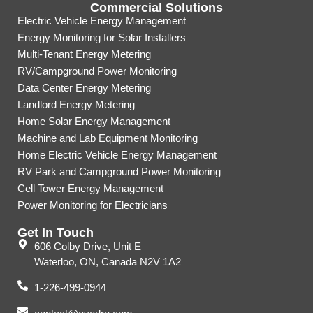
Commercial Solutions
Electric Vehicle Energy Management
Energy Monitoring for Solar Installers
Multi-Tenant Energy Metering
RV/Campground Power Monitoring
Data Center Energy Metering
Landlord Energy Metering
Home Solar Energy Management
Machine and Lab Equipment Monitoring
Home Electric Vehicle Energy Management
RV Park and Campground Power Monitoring
Cell Tower Energy Management
Power Monitoring for Electricians
Get In Touch
606 Colby Drive, Unit E
Waterloo, ON, Canada N2V 1A2
1-226-499-0944