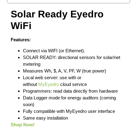
Solar Ready Eyedro
WiFi
Features:
Connect via WIFI (or Ethernet).
SOLAR READY: directional sensors for solar/net
metering
Measures Wh, $, A, V, PF, W (true power)
Local web server: use with or
without
MyEyedro
cloud service
Programmers: read data directly from hardware
Data Logger mode for energy auditors (coming
soon)
Fully compatible with MyEyedro user interface
Same easy installation
Shop Now!