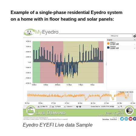
Example of a single-phase residential Eyedro system
on a home with in floor heating and solar panels:
Eyedro EYEFI Live data Sample