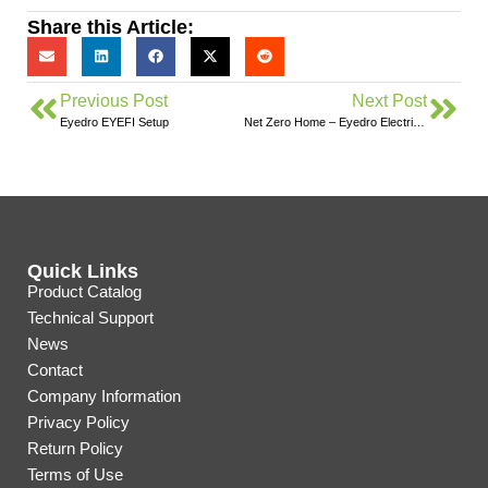
Share this Article:
Previous Post
Next Post
Eyedro EYEFI Setup
Net Zero Home – Eyedro Electricity Monitoring
Quick Links
Product Catalog
Technical Support
News
Contact
Company Information
Privacy Policy
Return Policy
Terms of Use