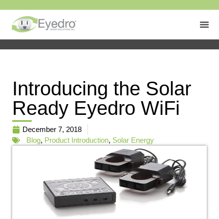
Introducing the Solar
Ready Eyedro WiFi
December 7, 2018
Blog
,
Product Introduction
,
Solar Energy