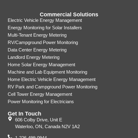
Commercial Solutions
Electric Vehicle Energy Management
Energy Monitoring for Solar Installers
Multi-Tenant Energy Metering
RV/Campground Power Monitoring
Data Center Energy Metering
Landlord Energy Metering
Home Solar Energy Management
Machine and Lab Equipment Monitoring
Home Electric Vehicle Energy Management
RV Park and Campground Power Monitoring
Cell Tower Energy Management
Power Monitoring for Electricians
Get In Touch
606 Colby Drive, Unit E
Waterloo, ON, Canada N2V 1A2
1-226-499-0944