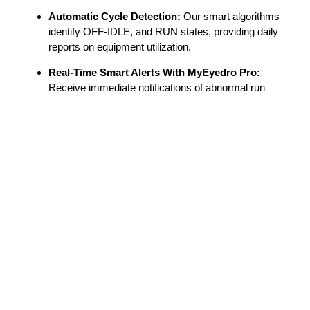
Automatic Cycle Detection:
Our smart algorithms
identify OFF-IDLE, and RUN states, providing daily
reports on equipment utilization.
Real-Time Smart Alerts With MyEyedro Pro:
Receive immediate notifications of abnormal run
cycles or performance issues to prevent costly
downtime with a MyEyedro Pro license.
Plug-and-Play Installation:
The inline design allows
for quick setup without complex electrical wiring.
Scalable Architecture:
The Eyedro platform can
support an unlimited number of devices on the same
MyEyedro dashboard, making it ideal for large-scale
industrial facilities and labs.
Full Transparency:
Share real-time dashboards with
clients or team members
for better diagnostic
collaboration.
Automated Reporting:
Get easy-to-understand