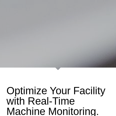
Optimize Your Facility
with Real-Time
Machine Monitoring.