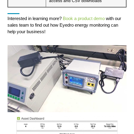
access and CSV downloads
Interested in learning more?
Book a product demo
with our
sales team to find out how Eyedro energy monitoring can
help your business!