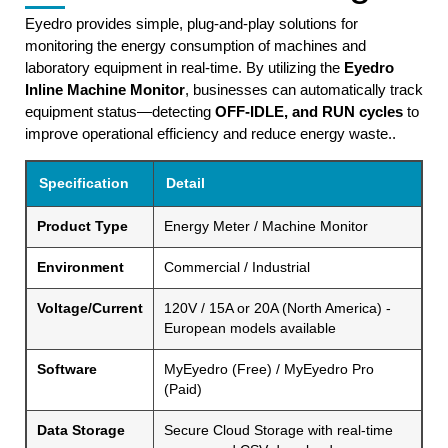
Eyedro provides simple, plug-and-play solutions for
monitoring the energy consumption of machines and
laboratory equipment in real-time. By utilizing the
Eyedro
Inline Machine Monitor
, businesses can automatically track
equipment status—detecting
OFF-IDLE, and RUN cycles
to
improve operational efficiency and reduce energy waste..
Specification
Detail
Product Type
Energy Meter / Machine Monitor
Environment
Commercial / Industrial
Voltage/Current
120V / 15A or 20A (North America) -
European models available
Software
MyEyedro (Free) / MyEyedro Pro
(Paid)
Data Storage
Secure Cloud Storage with real-time