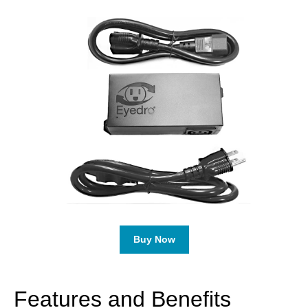
Buy Now
Features and Benefits