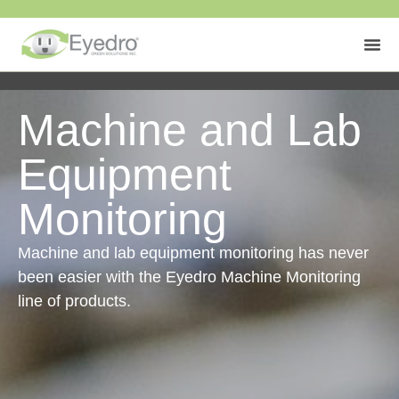
Machine and Lab
Equipment
Monitoring
Machine and lab equipment monitoring has never
been easier with the Eyedro Machine Monitoring
line of products.