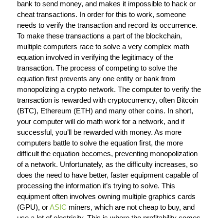
bank to send money, and makes it impossible to hack or
cheat transactions. In order for this to work, someone
needs to verify the transaction and record its occurrence.
To make these transactions a part of the blockchain,
multiple computers race to solve a very complex math
equation involved in verifying the legitimacy of the
transaction. The process of competing to solve the
equation first prevents any one entity or bank from
monopolizing a crypto network. The computer to verify the
transaction is rewarded with cryptocurrency, often Bitcoin
(BTC), Ethereum (ETH) and many other coins. In short,
your computer will do math work for a network, and if
successful, you’ll be rewarded with money. As more
computers battle to solve the equation first, the more
difficult the equation becomes, preventing monopolization
of a network. Unfortunately, as the difficulty increases, so
does the need to have better, faster equipment capable of
processing the information it’s trying to solve. This
equipment often involves owning multiple graphics cards
(GPU), or
ASIC
miners, which are not cheap to buy, and
use a lot of electricity. This is where the profitability comes