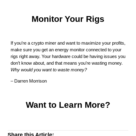
Monitor Your Rigs
If you’re a crypto miner and want to maximize your profits,
make sure you get an energy monitor connected to your
rigs right away. Your hardware could be having issues you
don’t know about, and that means you’re wasting money.
Why would you want to waste money?
– Darren Morrison
Want to Learn More?
Share this Article: