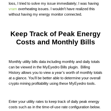
loss, I tried to solve my issue immediately; I was having
vram
overheating issues. I wouldn’t have realized this
without having my energy monitor connected.
Keep Track of Peak Energy
Costs and Monthly Bills
Monthly utility bills data including monthly and daily totals
can be viewed in the MyEyedro Bills plugin. Billing
History allows you to view a year’s worth of monthly totals
at a glance. You’ll be better able to determine your overall
crypto mining profitability using these MyEyedro tools.
Enter your utility rates to keep track of daily peak energy
costs such as in the time-of-use rate configuration below.