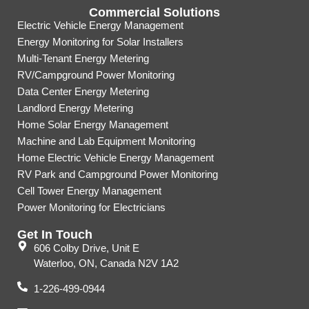
Commercial Solutions
Electric Vehicle Energy Management
Energy Monitoring for Solar Installers
Multi-Tenant Energy Metering
RV/Campground Power Monitoring
Data Center Energy Metering
Landlord Energy Metering
Home Solar Energy Management
Machine and Lab Equipment Monitoring
Home Electric Vehicle Energy Management
RV Park and Campground Power Monitoring
Cell Tower Energy Management
Power Monitoring for Electricians
Get In Touch
606 Colby Drive, Unit E
Waterloo, ON, Canada N2V 1A2
1-226-499-0944