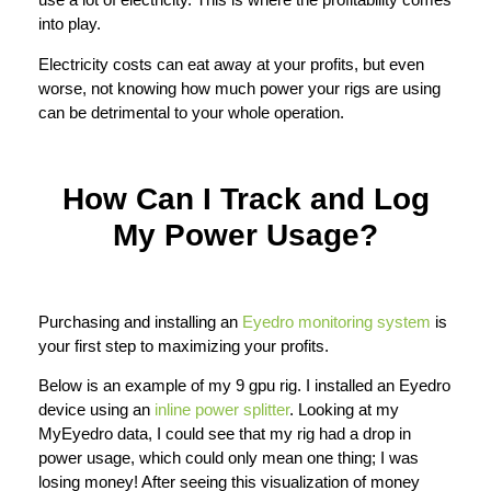
into play.
Electricity costs can eat away at your profits, but even
worse, not knowing how much power your rigs are using
can be detrimental to your whole operation.
How Can I Track and Log
My Power Usage?
Purchasing and installing an
Eyedro monitoring system
is
your first step to maximizing your profits.
Below is an example of my 9 gpu rig. I installed an Eyedro
device using an
inline power splitter
. Looking at my
MyEyedro data, I could see that my rig had a drop in
power usage, which could only mean one thing; I was
losing money! After seeing this visualization of money