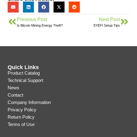
Previous Post
Next Post
Is Bitcoin Mining Energy Theft?
EYEFI Setup Tips
Quick Links
Product Catalog
Technical Support
News
Contact
Company Information
Privacy Policy
Return Policy
Terms of Use