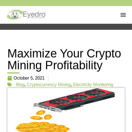
Maximize Your Crypto
Mining Profitability
October 5, 2021
Blog
,
Cryptocurrency Mining
,
Electricity Monitoring