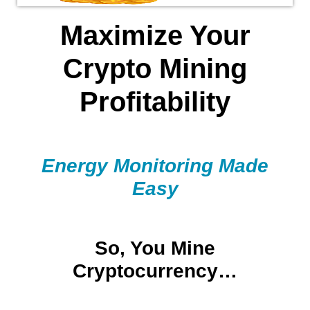
Maximize Your
Crypto Mining
Profitability
Energy Monitoring Made
Easy
So, You Mine
Cryptocurrency…