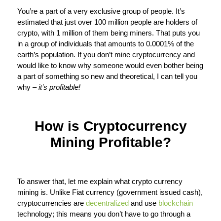
You’re a part of a very exclusive group of people. It’s
estimated that just over 100 million people are holders of
crypto, with 1 million of them being miners. That puts you
in a group of individuals that amounts to 0.0001% of the
earth’s population. If you don’t mine cryptocurrency and
would like to know why someone would even bother being
a part of something so new and theoretical, I can tell you
why –
it’s profitable!
How is Cryptocurrency
Mining Profitable?
To answer that, let me explain what crypto currency
mining is. Unlike Fiat currency (government issued cash),
cryptocurrencies are
decentralized
and use
blockchain
technology; this means you don’t have to go through a