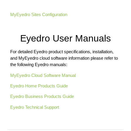
MyEyedro Sites Configuration
Eyedro User Manuals
For detailed Eyedro product specifications, installation,
and MyEyedro cloud software information please refer to
the following Eyedro manuals:
MyEyedro Cloud Software Manual
Eyedro Home Products Guide
Eyedro Business Products Guide
Eyedro Technical Support