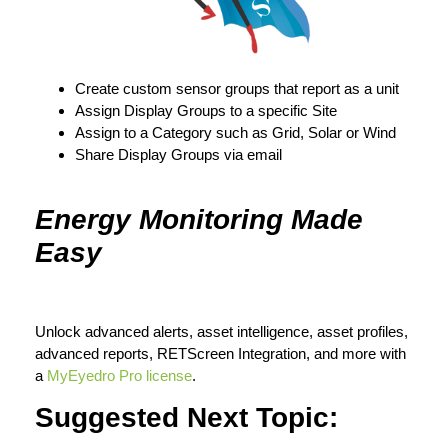
Create custom sensor groups that report as a unit
Assign Display Groups to a specific Site
Assign to a Category such as Grid, Solar or Wind
Share Display Groups via email
Energy Monitoring Made
Easy
Unlock advanced alerts, asset intelligence, asset profiles,
advanced reports, RETScreen Integration, and more with
a
MyEyedro Pro license
.
Suggested Next Topic: