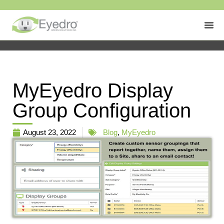
MyEyedro Display
Group Configuration
August 23, 2022
Blog
,
MyEyedro