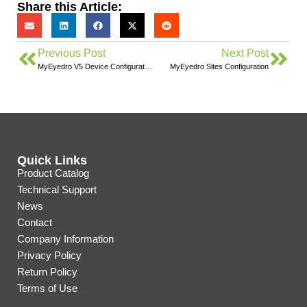
Share this Article:
Previous Post
Next Post
MyEyedro V5 Device Configuration
MyEyedro Sites Configuration
Quick Links
Product Catalog
Technical Support
News
Contact
Company Information
Privacy Policy
Return Policy
Terms of Use