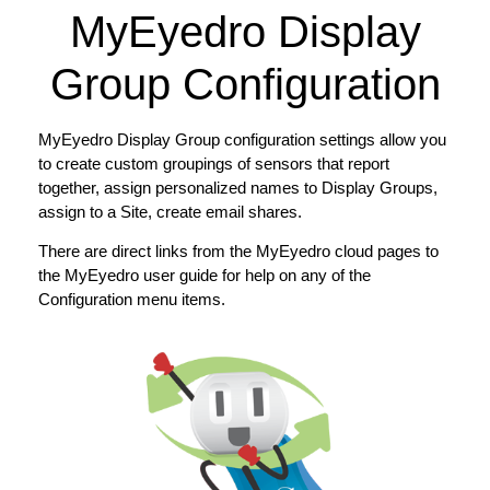
MyEyedro Display
Group Configuration
MyEyedro Display Group configuration settings allow you
to create custom groupings of sensors that report
together, assign personalized names to Display Groups,
assign to a Site, create email shares.
There are direct links from the MyEyedro cloud pages to
the MyEyedro user guide for help on any of the
Configuration menu items.