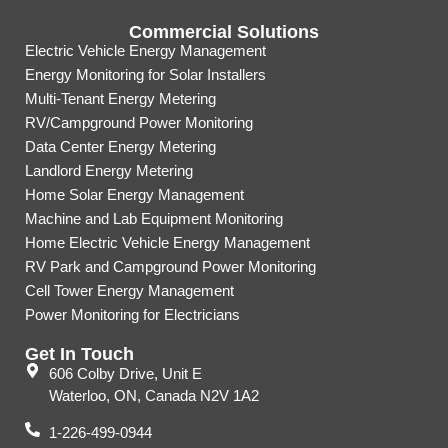
Commercial Solutions
Electric Vehicle Energy Management
Energy Monitoring for Solar Installers
Multi-Tenant Energy Metering
RV/Campground Power Monitoring
Data Center Energy Metering
Landlord Energy Metering
Home Solar Energy Management
Machine and Lab Equipment Monitoring
Home Electric Vehicle Energy Management
RV Park and Campground Power Monitoring
Cell Tower Energy Management
Power Monitoring for Electricians
Get In Touch
606 Colby Drive, Unit E
Waterloo, ON, Canada N2V 1A2
1-226-499-0944