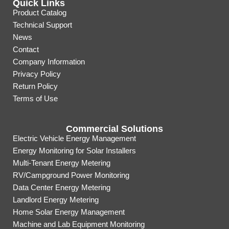
Quick Links
Product Catalog
Technical Support
News
Contact
Company Information
Privacy Policy
Return Policy
Terms of Use
Commercial Solutions
Electric Vehicle Energy Management
Energy Monitoring for Solar Installers
Multi-Tenant Energy Metering
RV/Campground Power Monitoring
Data Center Energy Metering
Landlord Energy Metering
Home Solar Energy Management
Machine and Lab Equipment Monitoring