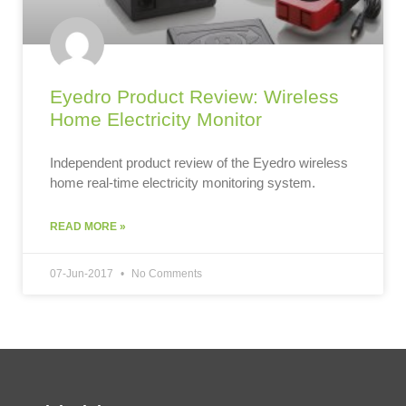
Eyedro Product Review: Wireless
Home Electricity Monitor
Independent product review of the Eyedro wireless
home real-time electricity monitoring system.
READ MORE »
07-Jun-2017
No Comments