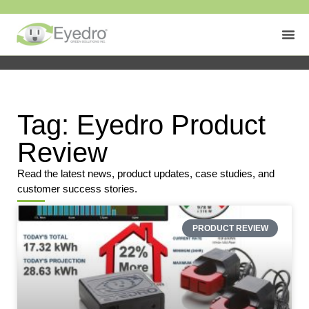
Tag: Eyedro Product
Review
Read the latest news, product updates, case studies, and
customer success stories.
PRODUCT REVIEW