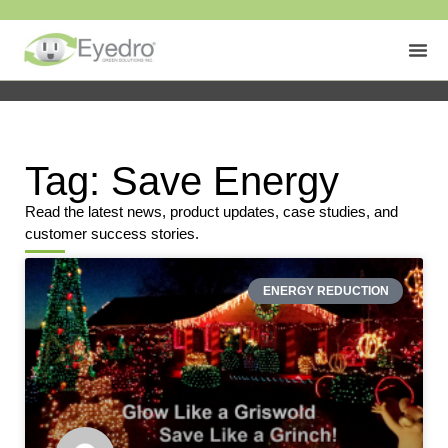
Tag: Save Energy
Read the latest news, product updates, case studies, and
customer success stories.
ENERGY REDUCTION