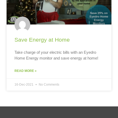
Save Energy at Home
Take charge of your electric bills with an Eyedro
Home Energy monitor and save energy at home!
READ MORE »
16-Dec-2021
No Comments