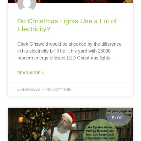
Do Christmas Lights Use a Lot of
Electricity?
Clark Griswold would be shocked by the difference
in his electricity bill if he lit his yard with 25000
modern energy efficient LED Christmas lights.
READ MORE »
23-Dec-2025
No Comments
BLOG