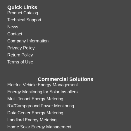
Quick Links
Product Catalog
Technical Support
News
Contact
Company Information
Privacy Policy
Return Policy
Terms of Use
Commercial Solutions
Electric Vehicle Energy Management
Energy Monitoring for Solar Installers
Multi-Tenant Energy Metering
RV/Campground Power Monitoring
Data Center Energy Metering
Landlord Energy Metering
Home Solar Energy Management