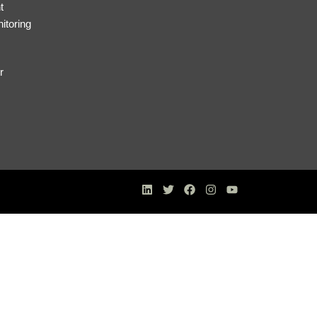
t
itoring
r
s