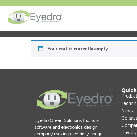
Your cart is currently empty.
Quick
Product
Technic
News
Contact
Eyedro Green Solutions Inc. is a
Compan
software and electronics design
Privacy
company making electricity usage