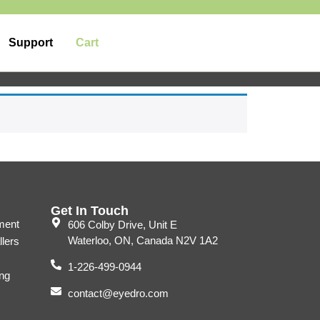
Support
Cart
Get In Touch
ment
606 Colby Drive, Unit E
Waterloo, ON, Canada N2V 1A2
llers
1-226-499-0944
ng
contact@eyedro.com