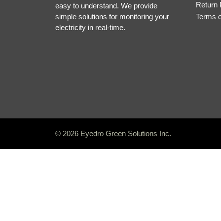
Return 
easy to understand. We provide
simple solutions for monitoring your
Terms 
electricity in real-time.
© 2026 Eyedro Green Solutions Inc.