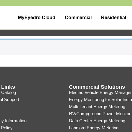
MyEyedro Cloud
Commercial
Residential
 Links
Commercial Solutions
 Catalog
Electric Vehicle Energy Manage
al Support
Energy Monitoring for Solar Insta
Multi-Tenant Energy Metering
RV/Campground Power Monitori
y Information
Data Center Energy Metering
 Policy
Landlord Energy Metering