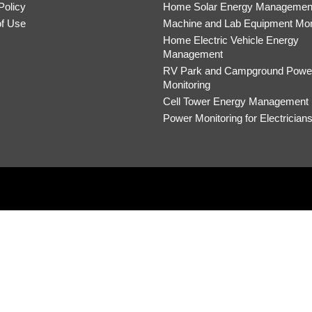
Policy
Home Solar Energy Managemen
of Use
Machine and Lab Equipment Mon
Home Electric Vehicle Energy
Management
RV Park and Campground Powe
Monitoring
Cell Tower Energy Management
Power Monitoring for Electrician