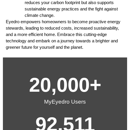
reduces your carbon footprint but also supports
sustainable energy practices and the fight against
climate change.
Eyedro empowers homeowners to become proactive energy
stewards, leading to reduced costs, increased sustainability,
and a more efficient home. Embrace this cutting-edge
technology and embark on a journey towards a brighter and
greener future for yourself and the planet.
20,000
+
MyEyedro Users
92,511