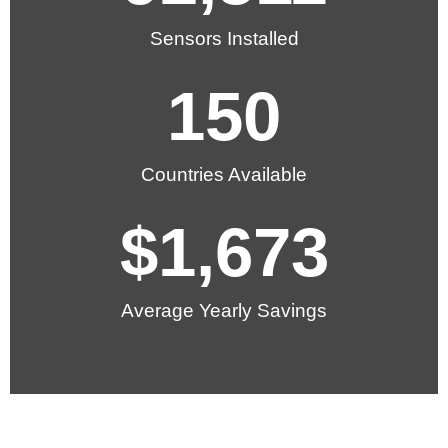
Sensors Installed
150
Countries Available
$
1,673
Average Yearly Savings