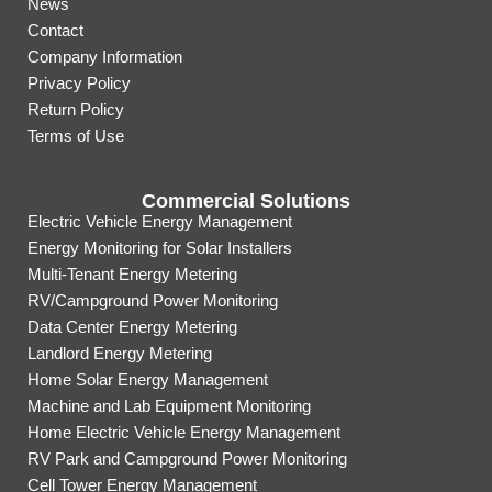
News
Contact
Company Information
Privacy Policy
Return Policy
Terms of Use
Commercial Solutions
Electric Vehicle Energy Management
Energy Monitoring for Solar Installers
Multi-Tenant Energy Metering
RV/Campground Power Monitoring
Data Center Energy Metering
Landlord Energy Metering
Home Solar Energy Management
Machine and Lab Equipment Monitoring
Home Electric Vehicle Energy Management
RV Park and Campground Power Monitoring
Cell Tower Energy Management