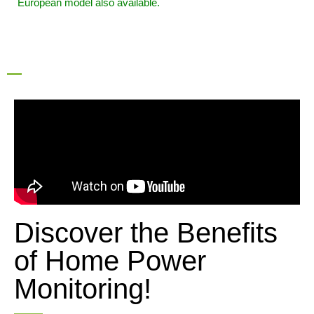
European model also available.
Discover the Benefits
of Home Power
Monitoring!