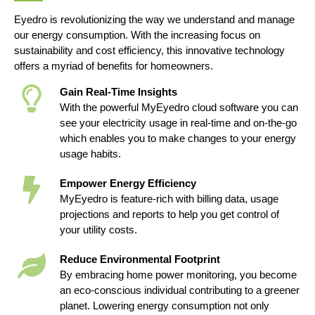
Eyedro is revolutionizing the way we understand and manage
our energy consumption. With the increasing focus on
sustainability and cost efficiency, this innovative technology
offers a myriad of benefits for homeowners.
Gain Real-Time Insights
With the powerful MyEyedro cloud software you can
see your electricity usage in real-time and on-the-go
which enables you to make changes to your energy
usage habits.
Empower Energy Efficiency
MyEyedro is feature-rich with billing data, usage
projections and reports to help you get control of
your utility costs.
Reduce Environmental Footprint
By embracing home power monitoring, you become
an eco-conscious individual contributing to a greener
planet. Lowering energy consumption not only