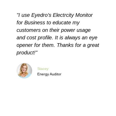
r
"I use Eyedro’s Electrcity Monitor
"
for Business to educate my
E
customers on their power usage
q
and cost profile. It is always an eye
e
opener for them. Thanks for a great
c
product!"
a
c
c
Stacey
Energy Auditor
u
c