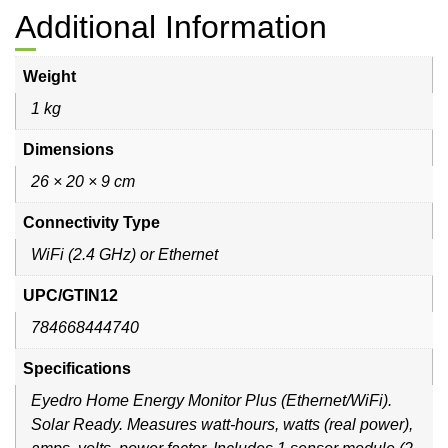
Additional Information
Weight
1 kg
Dimensions
26 × 20 × 9 cm
Connectivity Type
WiFi (2.4 GHz) or Ethernet
UPC/GTIN12
784668444740
Specifications
Eyedro Home Energy Monitor Plus (Ethernet/WiFi).
Solar Ready. Measures watt-hours, watts (real power),