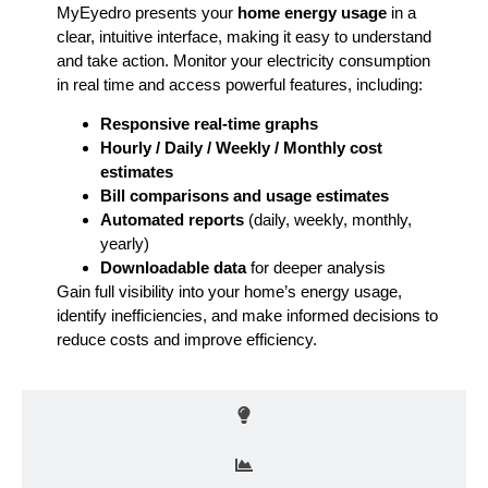
MyEyedro presents your
home energy usage
in a
clear, intuitive interface, making it easy to understand
and take action. Monitor your electricity consumption
in real time and access powerful features, including:
Responsive real-time graphs
Hourly / Daily / Weekly / Monthly cost
estimates
Bill comparisons and usage estimates
Automated reports
(daily, weekly, monthly,
yearly)
Downloadable data
for deeper analysis
Gain full visibility into your home’s energy usage,
identify inefficiencies, and make informed decisions to
reduce costs and improve efficiency.