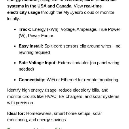
systems in the USA and Canada
. View
real-time
electricity usage
through the MyEyedro cloud or monitor
locally.
Track:
Energy (kWh), Voltage, Amperage, True Power
(W), Power Factor
Easy Install:
Split-core sensors clip around wires—no
rewiring required
Safe Voltage Input:
External adapter (no panel wiring
needed)
Connectivity:
WiFi or Ethernet for remote monitoring
Identify high energy usage, reduce electricity bills, and
monitor circuits like HVAC, EV chargers, and solar systems
with precision.
Ideal for:
Homeowners, smart home setups, solar
monitoring, and energy savings.