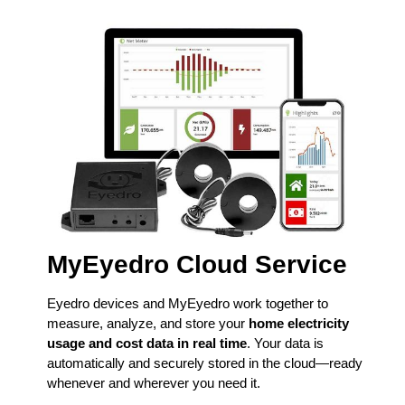
MyEyedro Cloud Service
Eyedro devices and MyEyedro work together to
measure, analyze, and store your
home electricity
usage and cost data in real time
. Your data is
automatically and securely stored in the cloud—ready
whenever and wherever you need it.