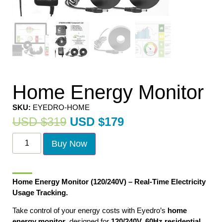
Home Energy Monitor
SKU:
EYEDRO-HOME
USD $
319
USD $
179
Buy Now
Home Energy Monitor (120/240V) – Real-Time Electricity
Usage Tracking.
Take control of your energy costs with Eyedro’s
home
energy monitor
, designed for
120/240V, 60Hz residential