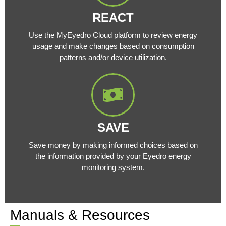
REACT
Use the MyEyedro Cloud platform to review energy
usage and make changes based on consumption
patterns and/or device utilization.
SAVE
Save money by making informed choices based on
the information provided by your Eyedro energy
monitoring system.
Manuals & Resources