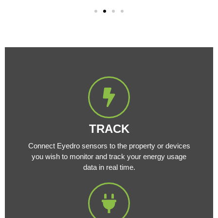
TRACK
Connect Eyedro sensors to the property or devices
you wish to monitor and track your energy usage
data in real time.