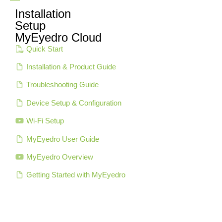
Installation
Setup
MyEyedro Cloud
Quick Start
Installation & Product Guide
Troubleshooting Guide
Device Setup & Configuration
Wi-Fi Setup
MyEyedro User Guide
MyEyedro Overview
Getting Started with MyEyedro