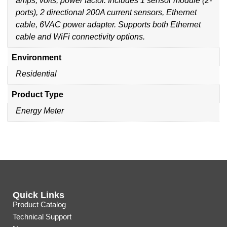
amps, volts, power factor. Includes 1 sensor module (2-
ports), 2 directional 200A current sensors, Ethernet
cable, 6VAC power adapter. Supports both Ethernet
cable and WiFi connectivity options.
Environment
Residential
Product Type
Energy Meter
Quick Links
Product Catalog
Technical Support