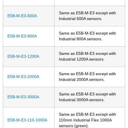
Same as E5B-M-E3 except with
E5B-M-E3-600A
Industrial 600A sensors.
Same as E5B-M-E3 except with
E5B-M-E3-800A
Industrial 800A sensors.
Same as E5B-M-E3 except with
E5B-M-E3-1200A
Industrial 1200A sensors.
Same as E5B-M-E3 except with
E5B-M-E3-2000A
Industrial 2000A sensors.
Same as E5B-M-E3 except with
E5B-M-E3-3000A
Industrial 3000A sensors.
Same as E5B-M-E3 except with
E5B-M-E3-110-1000A
110mm Industrial Flex 1000A
sensors (green).