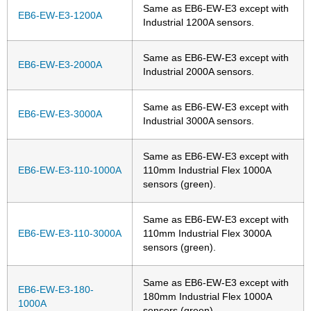
Same as EB6-EW-E3 except with
EB6-EW-E3-1200A
Industrial 1200A sensors.
Same as EB6-EW-E3 except with
EB6-EW-E3-2000A
Industrial 2000A sensors.
Same as EB6-EW-E3 except with
EB6-EW-E3-3000A
Industrial 3000A sensors.
Same as EB6-EW-E3 except with
EB6-EW-E3-110-1000A
110mm Industrial Flex 1000A
sensors (green).
Same as EB6-EW-E3 except with
EB6-EW-E3-110-3000A
110mm Industrial Flex 3000A
sensors (green).
Same as EB6-EW-E3 except with
EB6-EW-E3-180-
180mm Industrial Flex 1000A
1000A
sensors (green).