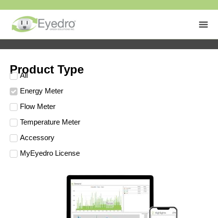
Product Type
All
Energy Meter
Flow Meter
Temperature Meter
Accessory
MyEyedro License