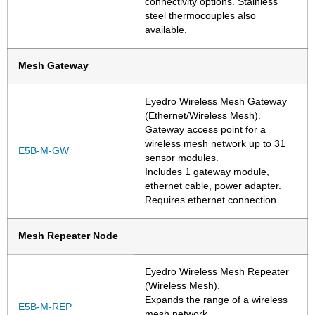
connectivity options. Stainless
steel thermocouples also
available.
Mesh Gateway
Eyedro Wireless Mesh Gateway
(Ethernet/Wireless Mesh).
Gateway access point for a
wireless mesh network up to 31
E5B-M-GW
sensor modules.
Includes 1 gateway module,
ethernet cable, power adapter.
Requires ethernet connection.
Mesh Repeater Node
Eyedro Wireless Mesh Repeater
(Wireless Mesh).
Expands the range of a wireless
E5B-M-REP
mesh network.