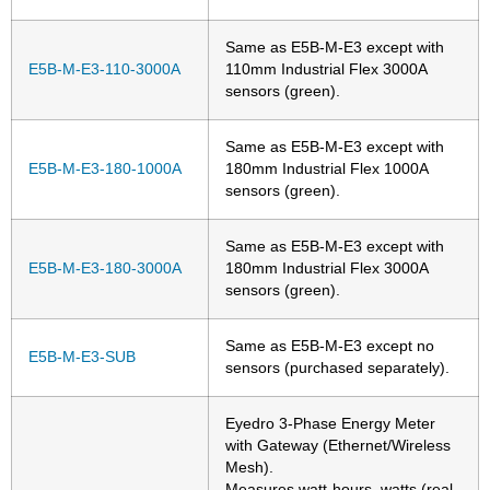
Same as E5B-M-E3 except with
E5B-M-E3-110-3000A
110mm Industrial Flex 3000A
sensors (green).
Same as E5B-M-E3 except with
E5B-M-E3-180-1000A
180mm Industrial Flex 1000A
sensors (green).
Same as E5B-M-E3 except with
E5B-M-E3-180-3000A
180mm Industrial Flex 3000A
sensors (green).
Same as E5B-M-E3 except no
E5B-M-E3-SUB
sensors (purchased separately).
Eyedro 3-Phase Energy Meter
with Gateway (Ethernet/Wireless
Mesh).
Measures watt-hours, watts (real