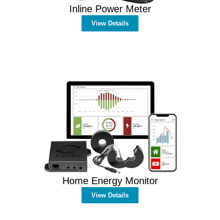
Inline Power Meter
View Details
Home Energy Monitor
View Details