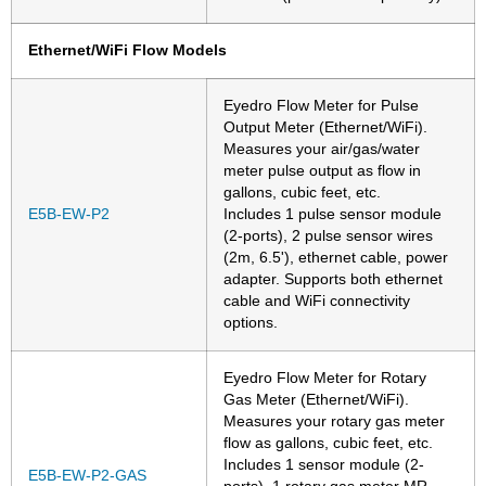
Ethernet/WiFi Flow Models
Eyedro Flow Meter for Pulse
Output Meter (Ethernet/WiFi).
Measures your air/gas/water
meter pulse output as flow in
gallons, cubic feet, etc.
E5B-EW-P2
Includes 1 pulse sensor module
(2-ports), 2 pulse sensor wires
(2m, 6.5'), ethernet cable, power
adapter. Supports both ethernet
cable and WiFi connectivity
options.
Eyedro Flow Meter for Rotary
Gas Meter (Ethernet/WiFi).
Measures your rotary gas meter
flow as gallons, cubic feet, etc.
Includes 1 sensor module (2-
E5B-EW-P2-GAS