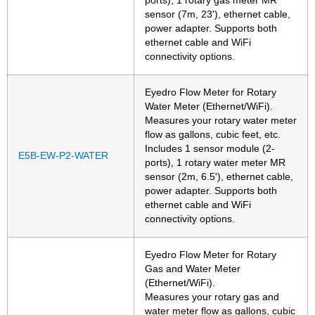
ports), 1 rotary gas meter MR
sensor (7m, 23'), ethernet cable,
power adapter. Supports both
ethernet cable and WiFi
connectivity options.
Eyedro Flow Meter for Rotary
Water Meter (Ethernet/WiFi).
Measures your rotary water meter
flow as gallons, cubic feet, etc.
Includes 1 sensor module (2-
E5B-EW-P2-WATER
ports), 1 rotary water meter MR
sensor (2m, 6.5'), ethernet cable,
power adapter. Supports both
ethernet cable and WiFi
connectivity options.
Eyedro Flow Meter for Rotary
Gas and Water Meter
(Ethernet/WiFi).
Measures your rotary gas and
water meter flow as gallons, cubic