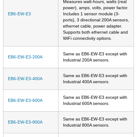
Measures watt-hours, watts (real
power), amps, volts, power factor.
EB6-EW-E3
Includes 1 sensor module (3-
ports), 3 directional 200A sensors,
ethernet cable, power adapter.
Supports both ethernet cable and
WiFi connectivity options.
Same as EB6-EW-E3 except with
EB6-EW-E3-200A
Industrial 200A sensors.
Same as EB6-EW-E3 except with
EB6-EW-E3-400A
Industrial 400A sensors.
Same as EB6-EW-E3 except with
EB6-EW-E3-600A
Industrial 600A sensors.
Same as EB6-EW-E3 except with
EB6-EW-E3-800A
Industrial 800A sensors.