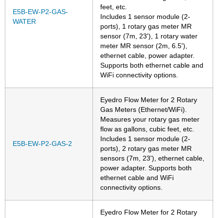
feet, etc.
E5B-EW-P2-GAS-
Includes 1 sensor module (2-
WATER
ports), 1 rotary gas meter MR
sensor (7m, 23'), 1 rotary water
meter MR sensor (2m, 6.5'),
ethernet cable, power adapter.
Supports both ethernet cable and
WiFi connectivity options.
Eyedro Flow Meter for 2 Rotary
Gas Meters (Ethernet/WiFi).
Measures your rotary gas meter
flow as gallons, cubic feet, etc.
Includes 1 sensor module (2-
E5B-EW-P2-GAS-2
ports), 2 rotary gas meter MR
sensors (7m, 23'), ethernet cable,
power adapter. Supports both
ethernet cable and WiFi
connectivity options.
Eyedro Flow Meter for 2 Rotary