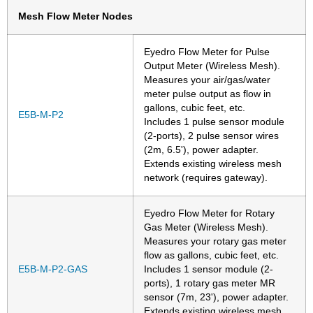
Mesh Flow Meter Nodes
Eyedro Flow Meter for Pulse
Output Meter (Wireless Mesh).
Measures your air/gas/water
meter pulse output as flow in
gallons, cubic feet, etc.
E5B-M-P2
Includes 1 pulse sensor module
(2-ports), 2 pulse sensor wires
(2m, 6.5'), power adapter.
Extends existing wireless mesh
network (requires gateway).
Eyedro Flow Meter for Rotary
Gas Meter (Wireless Mesh).
Measures your rotary gas meter
flow as gallons, cubic feet, etc.
E5B-M-P2-GAS
Includes 1 sensor module (2-
ports), 1 rotary gas meter MR
sensor (7m, 23'), power adapter.
Extends existing wireless mesh