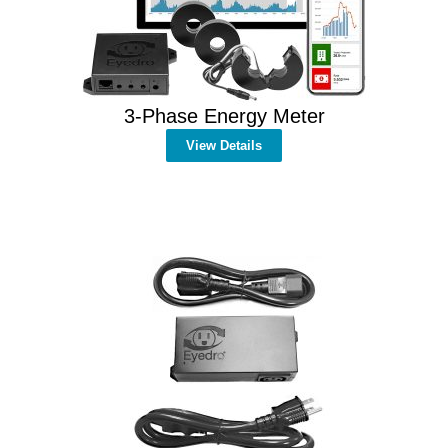
3-Phase Energy Meter
View Details