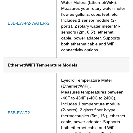
Water Meters (Ethernet/WiFi).
Measures your rotary water meter
flow as gallons, cubic feet, etc.
Includes 1 sensor module (2-
E5B-EW-P2-WATER-2
ports), 2 rotary water meter MR
sensors (2m, 6.5'), ethernet
cable, power adapter. Supports
both ethernet cable and WiFi
connectivity options.
Ethernet/WiFi Temperature Models
Eyedro Temperature Meter
(Ethernet/WiFi).
Measures temperatures between
-40F to 464F (-40C to 240C).
Includes 1 temperature module
(2-ports), 2 glass fiber k-type
E5B-EW-T2
thermocouples (5m, 16'), ethernet
cable, power adapter. Supports
both ethernet cable and WiFi