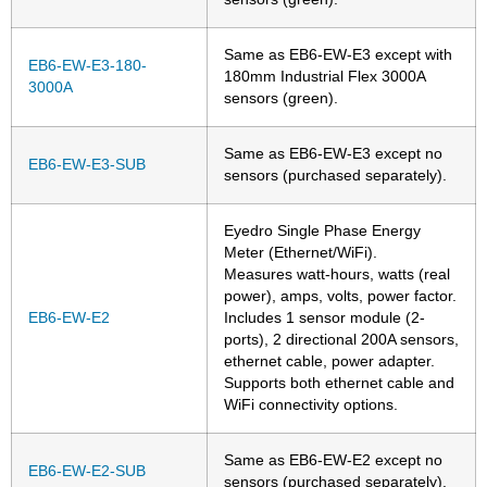
Same as EB6-EW-E3 except with
EB6-EW-E3-180-
180mm Industrial Flex 3000A
3000A
sensors (green).
Same as EB6-EW-E3 except no
EB6-EW-E3-SUB
sensors (purchased separately).
Eyedro Single Phase Energy
Meter (Ethernet/WiFi).
Measures watt-hours, watts (real
power), amps, volts, power factor.
EB6-EW-E2
Includes 1 sensor module (2-
ports), 2 directional 200A sensors,
ethernet cable, power adapter.
Supports both ethernet cable and
WiFi connectivity options.
Same as EB6-EW-E2 except no
EB6-EW-E2-SUB
sensors (purchased separately).