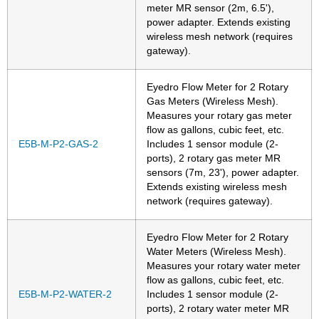
meter MR sensor (2m, 6.5'),
power adapter. Extends existing
wireless mesh network (requires
gateway).
Eyedro Flow Meter for 2 Rotary
Gas Meters (Wireless Mesh).
Measures your rotary gas meter
flow as gallons, cubic feet, etc.
E5B-M-P2-GAS-2
Includes 1 sensor module (2-
ports), 2 rotary gas meter MR
sensors (7m, 23'), power adapter.
Extends existing wireless mesh
network (requires gateway).
Eyedro Flow Meter for 2 Rotary
Water Meters (Wireless Mesh).
Measures your rotary water meter
flow as gallons, cubic feet, etc.
E5B-M-P2-WATER-2
Includes 1 sensor module (2-
ports), 2 rotary water meter MR