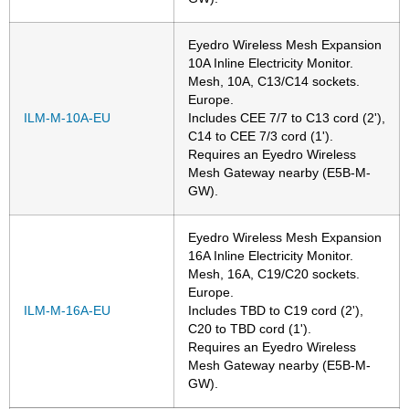
Eyedro Wireless Mesh Expansion
10A Inline Electricity Monitor.
Mesh, 10A, C13/C14 sockets.
Europe.
ILM-M-10A-EU
Includes CEE 7/7 to C13 cord (2'),
C14 to CEE 7/3 cord (1').
Requires an Eyedro Wireless
Mesh Gateway nearby (E5B-M-
GW).
Eyedro Wireless Mesh Expansion
16A Inline Electricity Monitor.
Mesh, 16A, C19/C20 sockets.
Europe.
ILM-M-16A-EU
Includes TBD to C19 cord (2'),
C20 to TBD cord (1').
Requires an Eyedro Wireless
Mesh Gateway nearby (E5B-M-
GW).