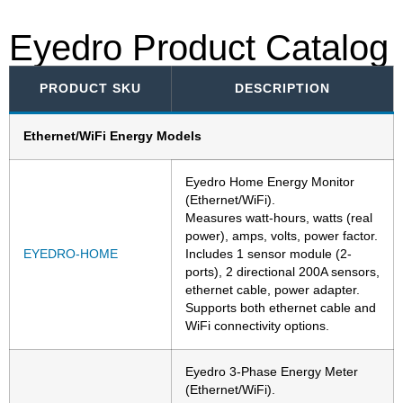
Eyedro Product Catalog
PRODUCT SKU
DESCRIPTION
Ethernet/WiFi Energy Models
Eyedro Home Energy Monitor
(Ethernet/WiFi).
Measures watt-hours, watts (real
power), amps, volts, power factor.
EYEDRO-HOME
Includes 1 sensor module (2-
ports), 2 directional 200A sensors,
ethernet cable, power adapter.
Supports both ethernet cable and
WiFi connectivity options.
Eyedro 3-Phase Energy Meter
(Ethernet/WiFi).