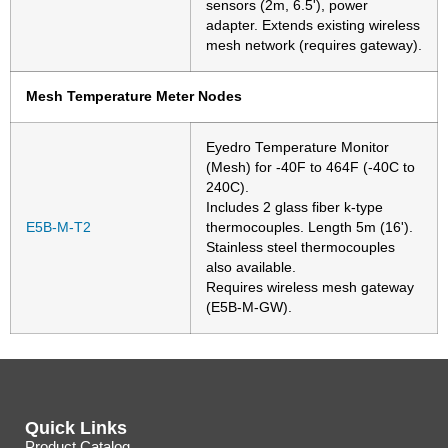
sensors (2m, 6.5'), power
adapter. Extends existing wireless
mesh network (requires gateway).
Mesh Temperature Meter Nodes
Eyedro Temperature Monitor
(Mesh) for -40F to 464F (-40C to
240C).
Includes 2 glass fiber k-type
E5B-M-T2
thermocouples. Length 5m (16').
Stainless steel thermocouples
also available.
Requires wireless mesh gateway
(E5B-M-GW).
Quick Links
Product Catalog