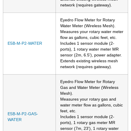
network (requires gateway).
Eyedro Flow Meter for Rotary
Water Meter (Wireless Mesh).
Measures your rotary water meter
flow as gallons, cubic feet, etc.
E5B-M-P2-WATER
Includes 1 sensor module (2-
ports), 1 rotary water meter MR
sensor (2m, 6.5'), power adapter.
Extends existing wireless mesh
network (requires gateway).
Eyedro Flow Meter for Rotary
Gas and Water Meter (Wireless
Mesh).
Measures your rotary gas and
water meter flow as gallons, cubic
feet, etc.
E5B-M-P2-GAS-
Includes 1 sensor module (2-
WATER
ports), 1 rotary gas meter MR
sensor (7m, 23'), 1 rotary water