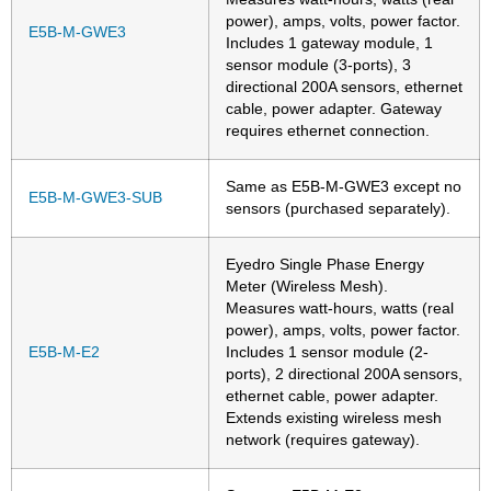
power), amps, volts, power factor.
E5B-M-GWE3
Includes 1 gateway module, 1
sensor module (3-ports), 3
directional 200A sensors, ethernet
cable, power adapter. Gateway
requires ethernet connection.
Same as E5B-M-GWE3 except no
E5B-M-GWE3-SUB
sensors (purchased separately).
Eyedro Single Phase Energy
Meter (Wireless Mesh).
Measures watt-hours, watts (real
power), amps, volts, power factor.
E5B-M-E2
Includes 1 sensor module (2-
ports), 2 directional 200A sensors,
ethernet cable, power adapter.
Extends existing wireless mesh
network (requires gateway).