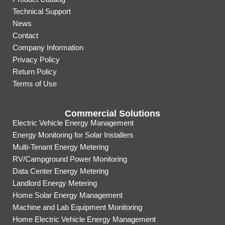
Technical Support
News
Contact
Company Information
Privacy Policy
Return Policy
Terms of Use
Commercial Solutions
Electric Vehicle Energy Management
Energy Monitoring for Solar Installers
Multi-Tenant Energy Metering
RV/Campground Power Monitoring
Data Center Energy Metering
Landlord Energy Metering
Home Solar Energy Management
Machine and Lab Equipment Monitoring
Home Electric Vehicle Energy Management