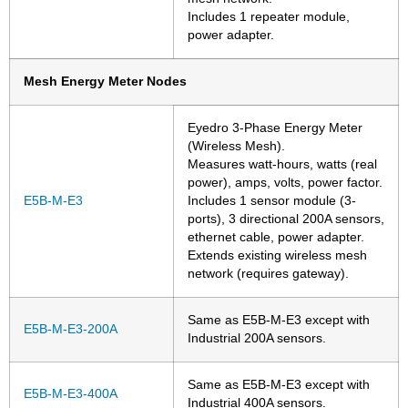
Includes 1 repeater module,
power adapter.
Mesh Energy Meter Nodes
Eyedro 3-Phase Energy Meter
(Wireless Mesh).
Measures watt-hours, watts (real
power), amps, volts, power factor.
E5B-M-E3
Includes 1 sensor module (3-
ports), 3 directional 200A sensors,
ethernet cable, power adapter.
Extends existing wireless mesh
network (requires gateway).
Same as E5B-M-E3 except with
E5B-M-E3-200A
Industrial 200A sensors.
Same as E5B-M-E3 except with
E5B-M-E3-400A
Industrial 400A sensors.