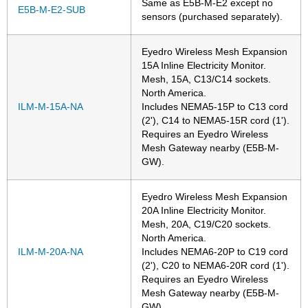
Same as E5B-M-E2 except no
E5B-M-E2-SUB
sensors (purchased separately).
Eyedro Wireless Mesh Expansion
15A Inline Electricity Monitor.
Mesh, 15A, C13/C14 sockets.
North America.
ILM-M-15A-NA
Includes NEMA5-15P to C13 cord
(2'), C14 to NEMA5-15R cord (1').
Requires an Eyedro Wireless
Mesh Gateway nearby (E5B-M-
GW).
Eyedro Wireless Mesh Expansion
20A Inline Electricity Monitor.
Mesh, 20A, C19/C20 sockets.
North America.
ILM-M-20A-NA
Includes NEMA6-20P to C19 cord
(2'), C20 to NEMA6-20R cord (1').
Requires an Eyedro Wireless
Mesh Gateway nearby (E5B-M-
GW).