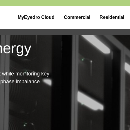
MyEyedro Cloud
Commercial
Residential
nergy
nt while monitoring key
d phase imbalance.