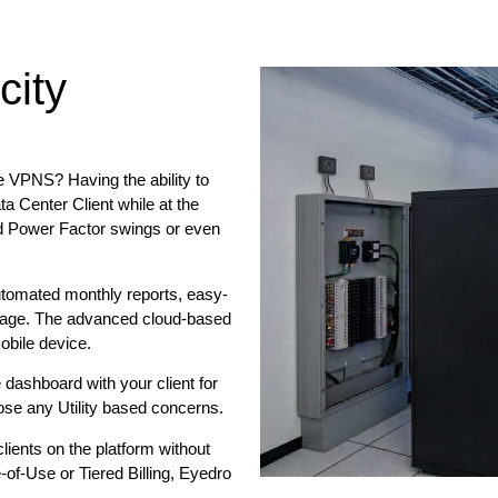
city
e VPNS? Having the ability to
ta Center Client while at the
d Power Factor swings or even
utomated monthly reports, easy-
tage. The advanced cloud-based
obile device.
 dashboard with your client for
nose any Utility based concerns.
ients on the platform without
of-Use or Tiered Billing, Eyedro