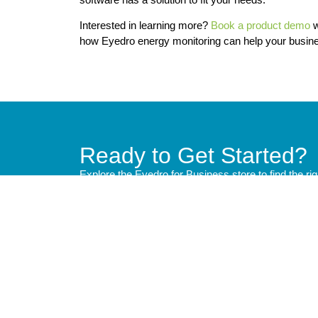
Interested in learning more?
Book a product demo
w
how Eyedro energy monitoring can help your busin
Ready to Get Started?
Explore the Eyedro for Business store to find the ri
Quick
Product
Technic