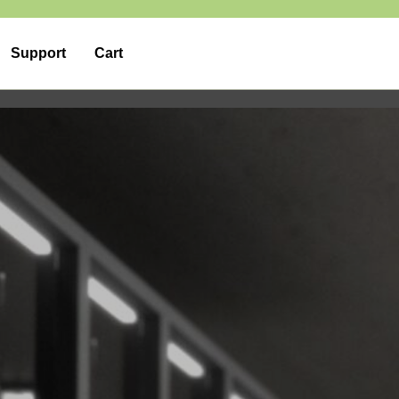
Support
Cart