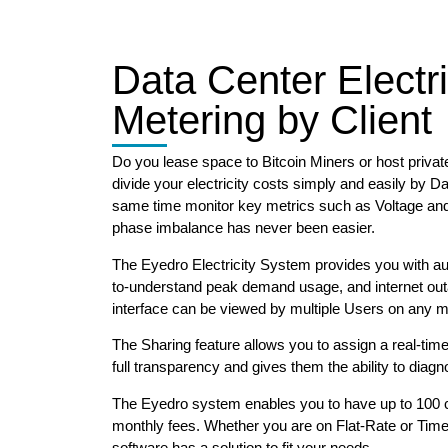
Data Center Electri
Metering by Client
Do you lease space to Bitcoin Miners or host privat
divide your electricity costs simply and easily by Da
same time monitor key metrics such as Voltage an
phase imbalance has never been easier.
The Eyedro Electricity System provides you with a
to-understand peak demand usage, and internet ou
interface can be viewed by multiple Users on any m
The Sharing feature allows you to assign a real-time
full transparency and gives them the ability to diag
The Eyedro system enables you to have up to 100 cl
monthly fees. Whether you are on Flat-Rate or Time-
software has a solution to fit your needs.