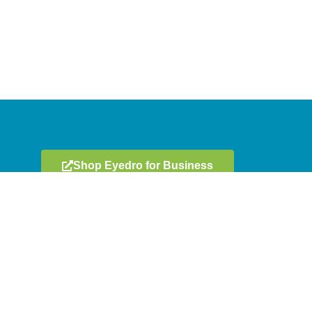
Shop Eyedro for Business
Get In Touch
ment
606 Colby Drive, Unit E
Waterloo, ON, Canada N2V 1A2
llers