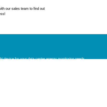
ith our sales team to find out
ess!
ght device for your data center energy monitoring needs.
 Links
Commercial Solutions
 Catalog
Electric Vehicle Energy Manage
al Support
Energy Monitoring for Solar Insta