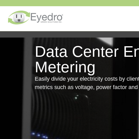
Data Center E
Metering
Easily divide your electricity costs by clie
metrics such as voltage, power factor an