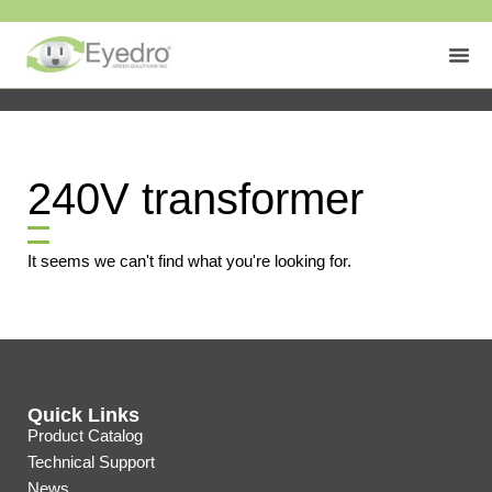
240V transformer
It seems we can't find what you're looking for.
Quick Links
Product Catalog
Technical Support
News