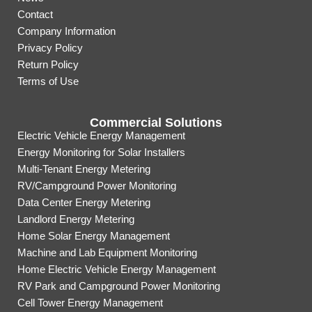
Contact
Company Information
Privacy Policy
Return Policy
Terms of Use
Commercial Solutions
Electric Vehicle Energy Management
Energy Monitoring for Solar Installers
Multi-Tenant Energy Metering
RV/Campground Power Monitoring
Data Center Energy Metering
Landlord Energy Metering
Home Solar Energy Management
Machine and Lab Equipment Monitoring
Home Electric Vehicle Energy Management
RV Park and Campground Power Monitoring
Cell Tower Energy Management