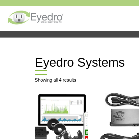
Eyedro Systems
Showing all 4 results