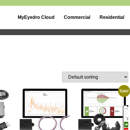
MyEyedro Cloud
Commercial
Residential
Sale!