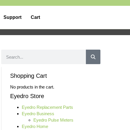
Support
Cart
Shopping Cart
No products in the cart.
Eyedro Store
Eyedro Replacement Parts
Eyedro Business
Eyedro Pulse Meters
Eyedro Home