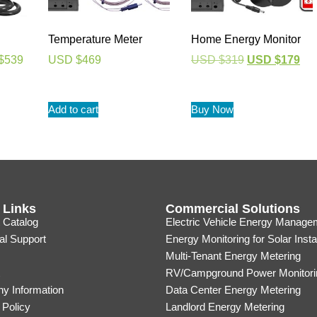
Temperature Meter
Home Energy Monitor
$
539
USD $
469
USD $
319
USD $
179
Add to cart
Buy Now
 Links
Commercial Solutions
 Catalog
Electric Vehicle Energy Manage
al Support
Energy Monitoring for Solar Insta
Multi-Tenant Energy Metering
RV/Campground Power Monitori
y Information
Data Center Energy Metering
 Policy
Landlord Energy Metering