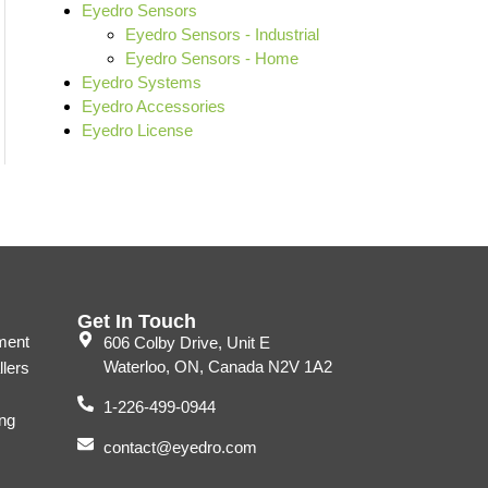
Eyedro Sensors
Eyedro Sensors - Industrial
Eyedro Sensors - Home
Eyedro Systems
Eyedro Accessories
Eyedro License
Get In Touch
ment
606 Colby Drive, Unit E
Waterloo, ON, Canada N2V 1A2
llers
1-226-499-0944
ng
contact@eyedro.com