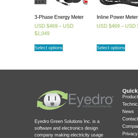
3-Phase Energy Meter
Inline Power Meter
USD $
469
–
USD
USD $
469
–
USD 
$
1,049
Select options
Select options
Quick
Product
Technic
News
Contact
Eyedro Green Solutions Inc. is a
Compan
software and electronics design
Privacy
company making electricity usage