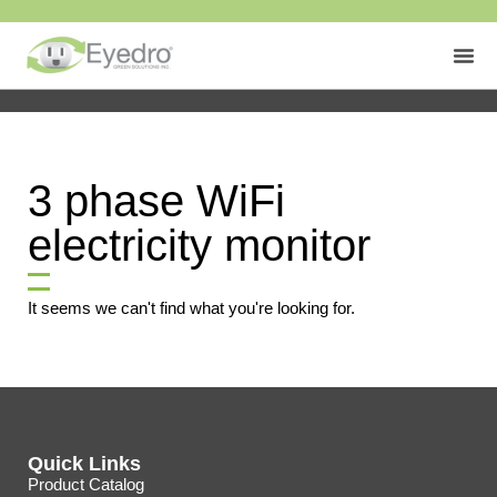
3 phase WiFi
electricity monitor
It seems we can't find what you're looking for.
Quick Links
Product Catalog