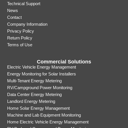
Technical Support
News
Contact
Company Information
Privacy Policy
Return Policy
Terms of Use
Commercial Solutions
Electric Vehicle Energy Management
Energy Monitoring for Solar Installers
Multi-Tenant Energy Metering
RV/Campground Power Monitoring
Data Center Energy Metering
Landlord Energy Metering
Home Solar Energy Management
Machine and Lab Equipment Monitoring
Home Electric Vehicle Energy Management