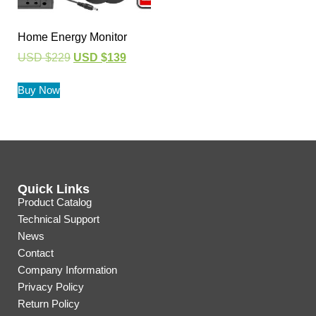
Home Energy Monitor
USD $
229
USD $
139
Buy Now
Quick Links
Product Catalog
Technical Support
News
Contact
Company Information
Privacy Policy
Return Policy