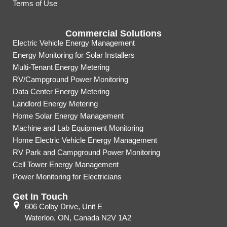
Terms of Use
Commercial Solutions
Electric Vehicle Energy Management
Energy Monitoring for Solar Installers
Multi-Tenant Energy Metering
RV/Campground Power Monitoring
Data Center Energy Metering
Landlord Energy Metering
Home Solar Energy Management
Machine and Lab Equipment Monitoring
Home Electric Vehicle Energy Management
RV Park and Campground Power Monitoring
Cell Tower Energy Management
Power Monitoring for Electricians
Get In Touch
606 Colby Drive, Unit E
Waterloo, ON, Canada N2V 1A2