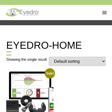
EYEDRO-HOME
Showing the single result
Sale!