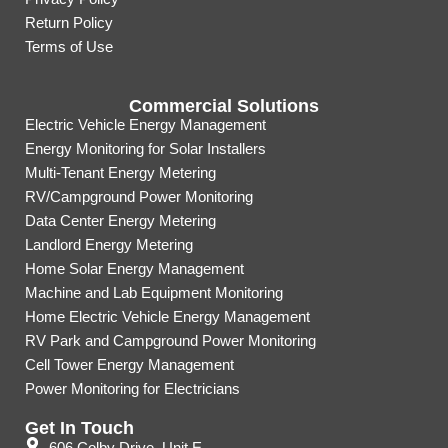
Return Policy
Terms of Use
Commercial Solutions
Electric Vehicle Energy Management
Energy Monitoring for Solar Installers
Multi-Tenant Energy Metering
RV/Campground Power Monitoring
Data Center Energy Metering
Landlord Energy Metering
Home Solar Energy Management
Machine and Lab Equipment Monitoring
Home Electric Vehicle Energy Management
RV Park and Campground Power Monitoring
Cell Tower Energy Management
Power Monitoring for Electricians
Get In Touch
606 Colby Drive, Unit E