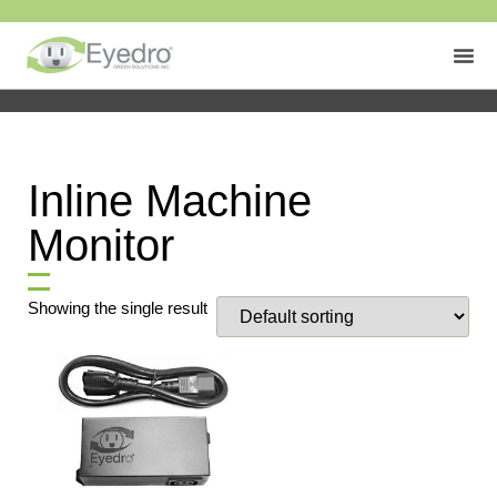
Inline Machine
Monitor
Showing the single result