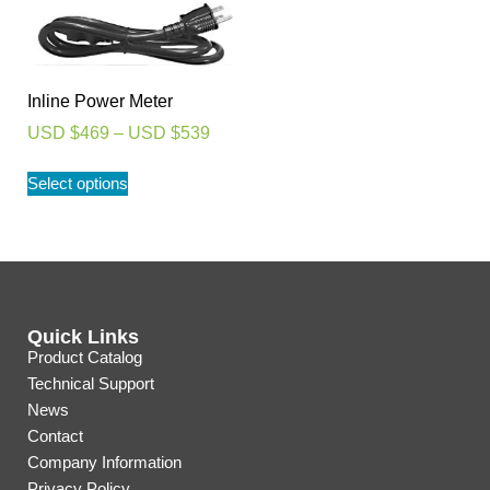
Inline Power Meter
USD $
469
–
USD $
539
Select options
Quick Links
Product Catalog
Technical Support
News
Contact
Company Information
Privacy Policy