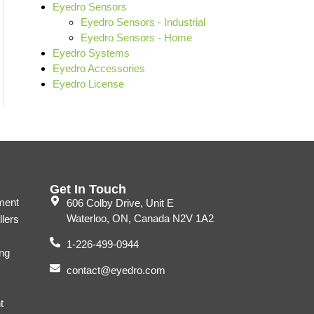
Eyedro Sensors
Eyedro Sensors - Industrial
Eyedro Sensors - Home
Eyedro Systems
Eyedro Accessories
Eyedro License
Get In Touch
ment
606 Colby Drive, Unit E
Waterloo, ON, Canada N2V 1A2
llers
1-226-499-0944
ng
contact@eyedro.com
t