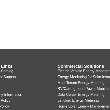
 Links
Commercial Solutions
 Catalog
Electric Vehicle Energy Manage
al Support
Energy Monitoring for Solar Insta
Multi-Tenant Energy Metering
RV/Campground Power Monitori
y Information
Data Center Energy Metering
 Policy
Landlord Energy Metering
Policy
Home Solar Energy Managemen