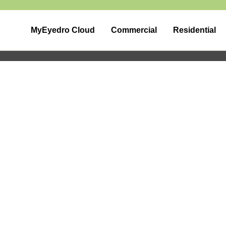
MyEyedro Cloud
Commercial
Residential