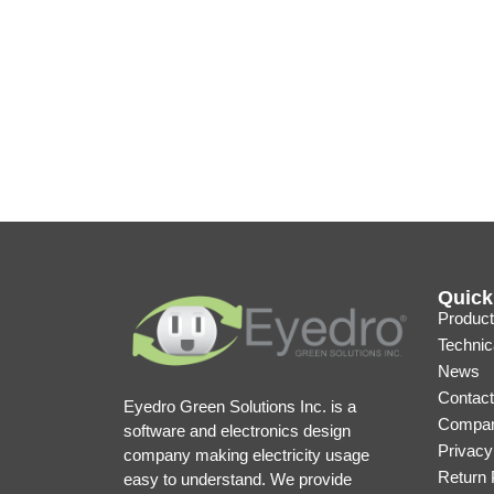
Quick
Product
Technic
News
Contact
Eyedro Green Solutions Inc. is a
Compan
software and electronics design
Privacy
company making electricity usage
Return 
easy to understand. We provide