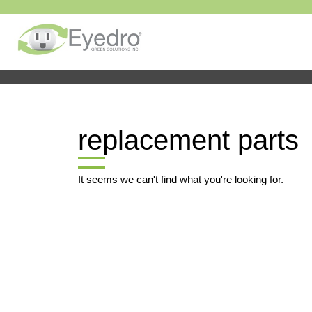
replacement parts
It seems we can't find what you're looking for.