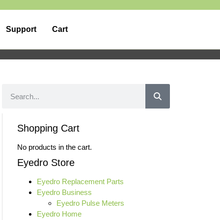
Support
Cart
Shopping Cart
No products in the cart.
Eyedro Store
Eyedro Replacement Parts
Eyedro Business
Eyedro Pulse Meters
Eyedro Home