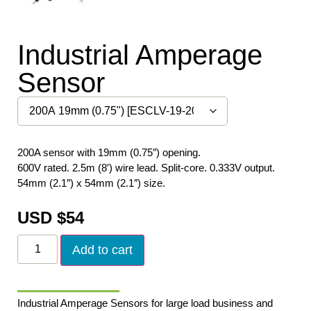
Industrial Amperage
Sensor
200A sensor with 19mm (0.75″) opening.
600V rated. 2.5m (8′) wire lead. Split-core. 0.333V output.
54mm (2.1″) x 54mm (2.1″) size.
USD $
54
Add to cart
Industrial Amperage Sensors for large load business and