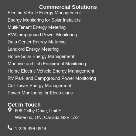
Commercial Solutions
Electric Vehicle Energy Management
Energy Monitoring for Solar Installers
Multi-Tenant Energy Metering
RV/Campground Power Monitoring
Data Center Energy Metering
Landlord Energy Metering
Home Solar Energy Management
Machine and Lab Equipment Monitoring
Home Electric Vehicle Energy Management
RV Park and Campground Power Monitoring
Cell Tower Energy Management
Power Monitoring for Electricians
Get In Touch
606 Colby Drive, Unit E
Waterloo, ON, Canada N2V 1A2
1-226-499-0944