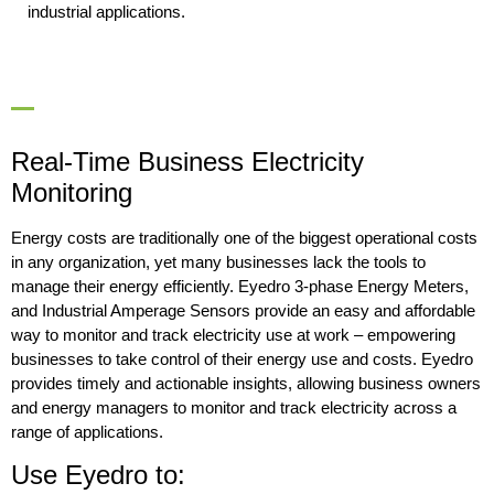
industrial applications.
Real-Time Business Electricity
Monitoring
Energy costs are traditionally one of the biggest operational costs
in any organization, yet many businesses lack the tools to
manage their energy efficiently. Eyedro 3-phase Energy Meters,
and Industrial Amperage Sensors provide an easy and affordable
way to monitor and track electricity use at work – empowering
businesses to take control of their energy use and costs. Eyedro
provides timely and actionable insights, allowing business owners
and energy managers to monitor and track electricity across a
range of applications.
Use Eyedro to: