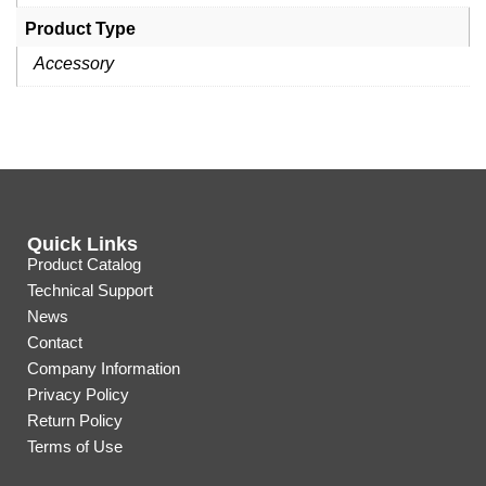
Product Type
Accessory
Quick Links
Product Catalog
Technical Support
News
Contact
Company Information
Privacy Policy
Return Policy
Terms of Use