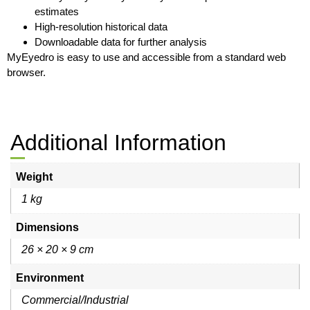
estimates
High-resolution historical data
Downloadable data for further analysis
MyEyedro is easy to use and accessible from a standard web
browser.
Additional Information
Weight
1 kg
Dimensions
26 × 20 × 9 cm
Environment
Commercial/Industrial