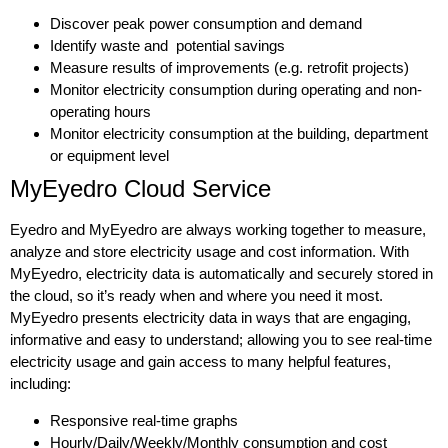
Discover peak power consumption and demand
Identify waste and potential savings
Measure results of improvements (e.g. retrofit projects)
Monitor electricity consumption during operating and non-
operating hours
Monitor electricity consumption at the building, department
or equipment level
MyEyedro Cloud Service
Eyedro and MyEyedro are always working together to measure,
analyze and store electricity usage and cost information. With
MyEyedro, electricity data is automatically and securely stored in
the cloud, so it’s ready when and where you need it most.
MyEyedro presents electricity data in ways that are engaging,
informative and easy to understand; allowing you to see real-time
electricity usage and gain access to many helpful features,
including:
Responsive real-time graphs
Hourly/Daily/Weekly/Monthly consumption and cost