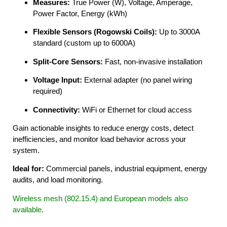
Measures:
True Power (W), Voltage, Amperage,
Power Factor, Energy (kWh)
Flexible Sensors (Rogowski Coils):
Up to 3000A
standard (custom up to 6000A)
Split-Core Sensors:
Fast, non-invasive installation
Voltage Input:
External adapter (no panel wiring
required)
Connectivity:
WiFi or Ethernet for cloud access
Gain actionable insights to reduce energy costs, detect
inefficiencies, and monitor load behavior across your
system.
Ideal for:
Commercial panels, industrial equipment, energy
audits, and load monitoring.
Wireless mesh (802.15.4) and European models also
available.