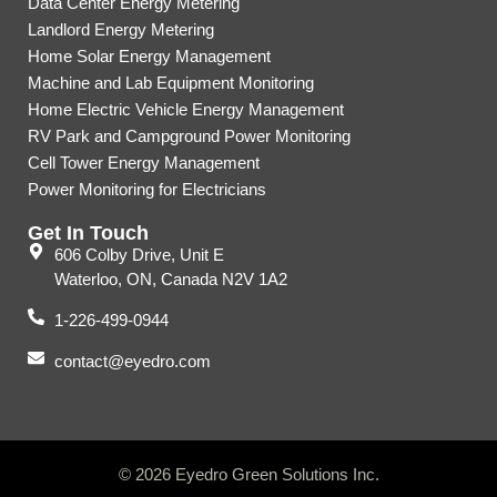
Data Center Energy Metering
Landlord Energy Metering
Home Solar Energy Management
Machine and Lab Equipment Monitoring
Home Electric Vehicle Energy Management
RV Park and Campground Power Monitoring
Cell Tower Energy Management
Power Monitoring for Electricians
Get In Touch
606 Colby Drive, Unit E
Waterloo, ON, Canada N2V 1A2
1-226-499-0944
contact@eyedro.com
© 2026 Eyedro Green Solutions Inc.