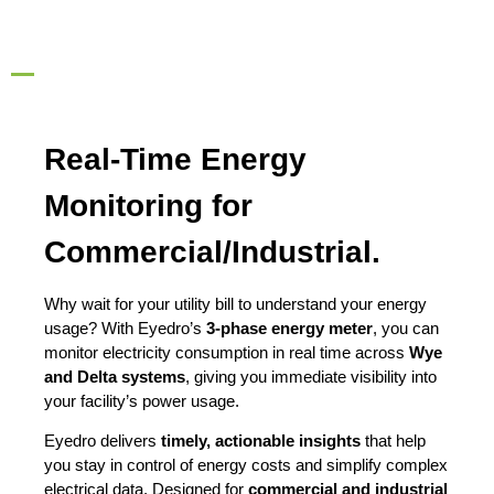
Real-Time Energy
Monitoring for
Commercial/Industrial.
Why wait for your utility bill to understand your energy
usage? With Eyedro’s
3-phase energy meter
, you can
monitor electricity consumption in real time across
Wye
and Delta systems
, giving you immediate visibility into
your facility’s power usage.
Eyedro delivers
timely, actionable insights
that help
you stay in control of energy costs and simplify complex
electrical data. Designed for
commercial and industrial