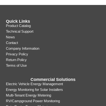
Quick Links
Product Catalog
Technical Support
News
Contact
Company Information
Privacy Policy
Return Policy
Terms of Use
Commercial Solutions
Electric Vehicle Energy Management
Energy Monitoring for Solar Installers
Multi-Tenant Energy Metering
RV/Campground Power Monitoring