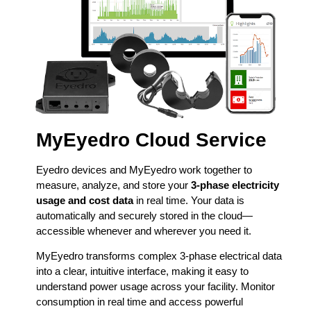
MyEyedro Cloud Service
Eyedro devices and MyEyedro work together to
measure, analyze, and store your
3-phase electricity
usage and cost data
in real time. Your data is
automatically and securely stored in the cloud—
accessible whenever and wherever you need it.
MyEyedro transforms complex 3-phase electrical data
into a clear, intuitive interface, making it easy to
understand power usage across your facility. Monitor
consumption in real time and access powerful