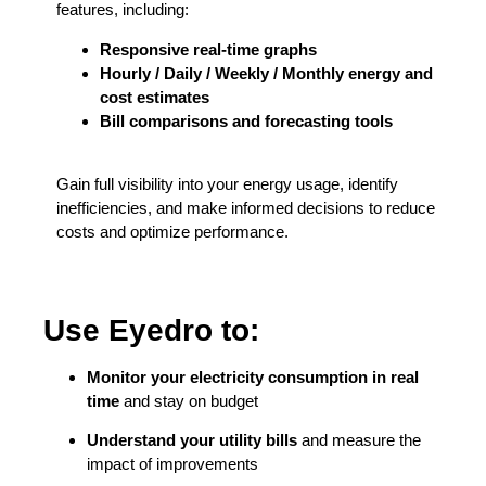
features, including:
Responsive real-time graphs
Hourly / Daily / Weekly / Monthly energy and
cost estimates
Bill comparisons and forecasting tools
Gain full visibility into your energy usage, identify
inefficiencies, and make informed decisions to reduce
costs and optimize performance.
Use Eyedro to:
Monitor your electricity consumption in real
time
and stay on budget
Understand your utility bills
and measure the
impact of improvements