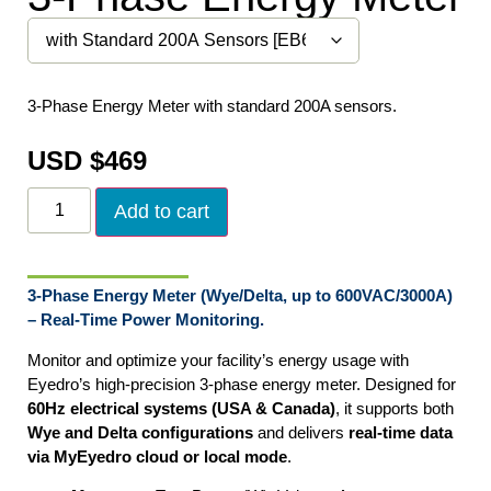
3-Phase Energy Meter with standard 200A sensors.
USD $
469
Add to cart
3-Phase Energy Meter (Wye/Delta, up to 600VAC/3000A)
– Real-Time Power Monitoring.
Monitor and optimize your facility’s energy usage with
Eyedro’s high-precision 3-phase energy meter. Designed for
60Hz electrical systems (USA & Canada)
, it supports both
Wye and Delta configurations
and delivers
real-time data
via MyEyedro cloud or local mode
.