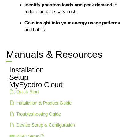
Identify phantom loads and peak demand
to
reduce unnecessary costs
Gain insight into your energy usage patterns
and habits
Manuals & Resources
Installation
Setup
MyEyedro Cloud
Quick Start
Installation & Product Guide
Troubleshooting Guide
Device Setup & Configuration
Wi-Fi Setup