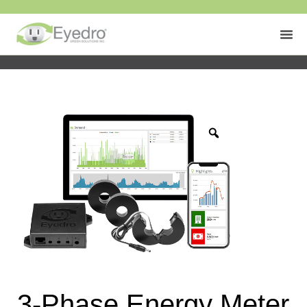
3-Phase Energy Meter