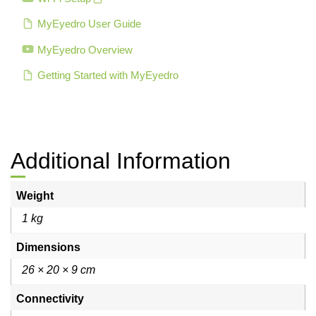
MyEyedro User Guide
MyEyedro Overview
Getting Started with MyEyedro
Additional Information
Weight
1 kg
Dimensions
26 × 20 × 9 cm
Connectivity