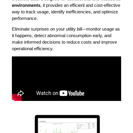
environments
, it provides an efficient and cost-effective
way to track usage, identify inefficiencies, and optimize
performance.
Eliminate surprises on your utility bill—monitor usage as
it happens, detect abnormal consumption early, and
make informed decisions to reduce costs and improve
operational efficiency.