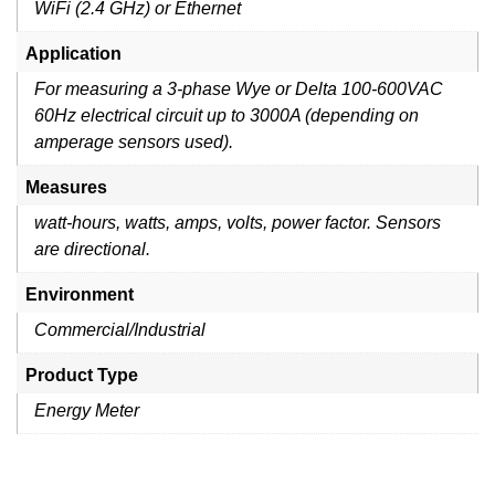
WiFi (2.4 GHz) or Ethernet
Application
For measuring a 3-phase Wye or Delta 100-600VAC
60Hz electrical circuit up to 3000A (depending on
amperage sensors used).
Measures
watt-hours, watts, amps, volts, power factor. Sensors
are directional.
Environment
Commercial/Industrial
Product Type
Energy Meter