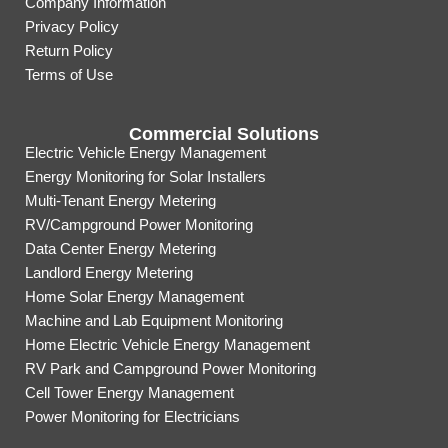
Company Information
Privacy Policy
Return Policy
Terms of Use
Commercial Solutions
Electric Vehicle Energy Management
Energy Monitoring for Solar Installers
Multi-Tenant Energy Metering
RV/Campground Power Monitoring
Data Center Energy Metering
Landlord Energy Metering
Home Solar Energy Management
Machine and Lab Equipment Monitoring
Home Electric Vehicle Energy Management
RV Park and Campground Power Monitoring
Cell Tower Energy Management
Power Monitoring for Electricians