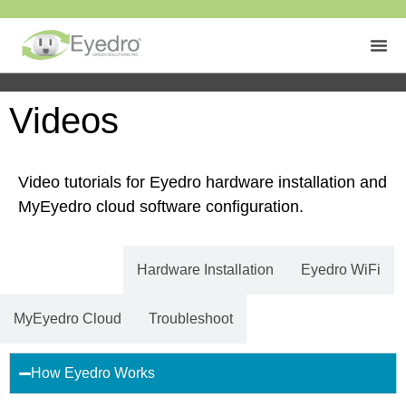
Videos
Video tutorials for Eyedro hardware installation and
MyEyedro cloud software configuration.
Getting Started
Hardware Installation
Eyedro WiFi
MyEyedro Cloud
Troubleshoot
How Eyedro Works