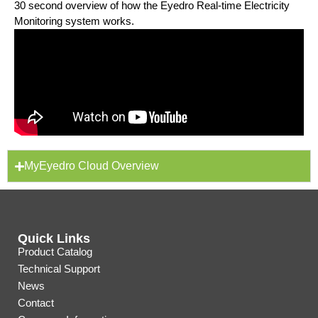
30 second overview of how the Eyedro Real-time Electricity
Monitoring system works.
MyEyedro Cloud Overview
Quick Links
Product Catalog
Technical Support
News
Contact