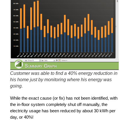
Customer was able to find a 40% energy reduction in
his home just by monitoring where his energy was
going.
While the exact cause (or fix) has not been identified, with
the in-floor system completely shut off manually, the
electricity usage has been reduced by about 30 kWh per
day, or 40%!