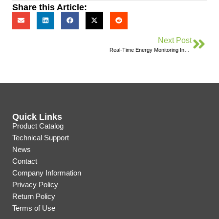
Share this Article:
Next Post
Real-Time Energy Monitoring Inspires Environmental Stewardship in Ontario Students
Quick Links
Product Catalog
Technical Support
News
Contact
Company Information
Privacy Policy
Return Policy
Terms of Use