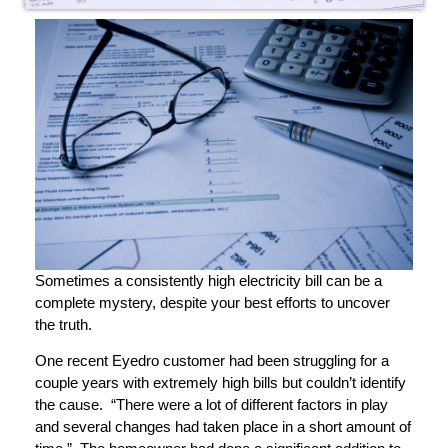
Sometimes a consistently high electricity bill can be a
complete mystery, despite your best efforts to uncover
the truth.
One recent Eyedro customer had been struggling for a
couple years with extremely high bills but couldn’t identify
the cause. “There were a lot of different factors in play
and several changes had taken place in a short amount of