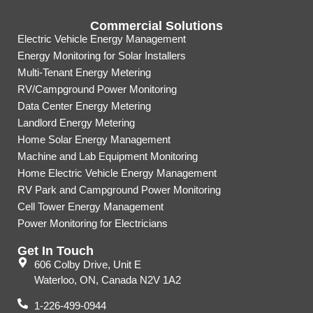
Commercial Solutions
Electric Vehicle Energy Management
Energy Monitoring for Solar Installers
Multi-Tenant Energy Metering
RV/Campground Power Monitoring
Data Center Energy Metering
Landlord Energy Metering
Home Solar Energy Management
Machine and Lab Equipment Monitoring
Home Electric Vehicle Energy Management
RV Park and Campground Power Monitoring
Cell Tower Energy Management
Power Monitoring for Electricians
Get In Touch
606 Colby Drive, Unit E
Waterloo, ON, Canada N2V 1A2
1-226-499-0944