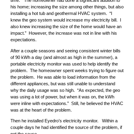
time.” The homeowner had done a significant addition to
his home; increasing the size among other things, but also
installing a hot tub and geothermal HVAC system. “I
knew the geo system would increase my electricity bill. I
also knew increasing the size of the home would have an
impact.” However, the increase was not in line with his
expectations.
After a couple seasons and seeing consistent winter bills
of 90 kWh a day (and almost as high in the summer), a
portable electricity monitor was used to help identify the
problem. The homeowner spent weeks trying to figure out
the problem. He was able to load information from the
different appliances, but was still unable to understand
why the daily usage was so high. “As expected, the geo
was using a lot of power, but when it was on, the kWh
were inline with expectations.” Still, he believed the HVAC
was at the heart of the problem.
Then he installed Eyedro’s electricity monitor. Within a
couple days he had identified the source of the problem, if
not the cause.