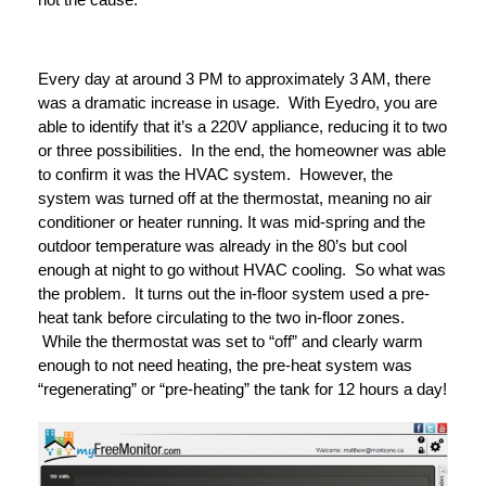
Every day at around 3 PM to approximately 3 AM, there
was a dramatic increase in usage. With Eyedro, you are
able to identify that it’s a 220V appliance, reducing it to two
or three possibilities. In the end, the homeowner was able
to confirm it was the HVAC system. However, the
system was turned off at the thermostat, meaning no air
conditioner or heater running. It was mid-spring and the
outdoor temperature was already in the 80’s but cool
enough at night to go without HVAC cooling. So what was
the problem. It turns out the in-floor system used a pre-
heat tank before circulating to the two in-floor zones.
While the thermostat was set to “off” and clearly warm
enough to not need heating, the pre-heat system was
“regenerating” or “pre-heating” the tank for 12 hours a day!