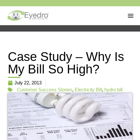
Case Study – Why Is
My Bill So High?
July 22, 2013
Customer Success Stories
,
Electricity Bill
,
hydro bill