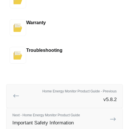
Warranty
Troubleshooting
Home Energy Monitor Product Guide - Previous
v5.8.2
Next - Home Energy Monitor Product Guide
Important Safety Information