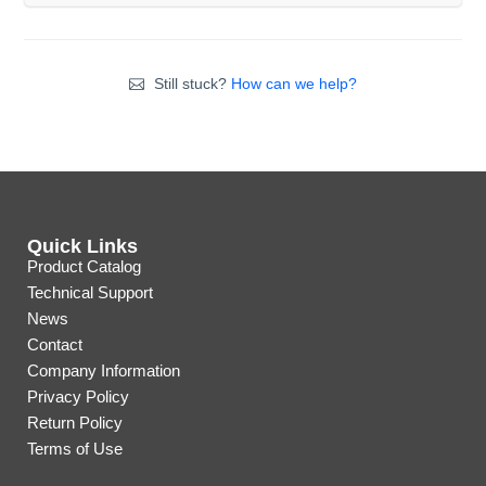
Still stuck?
How can we help?
Quick Links
Product Catalog
Technical Support
News
Contact
Company Information
Privacy Policy
Return Policy
Terms of Use