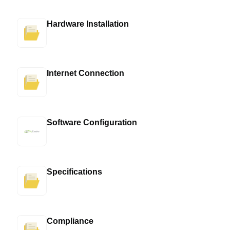
Hardware Installation
Internet Connection
Software Configuration
Specifications
Compliance