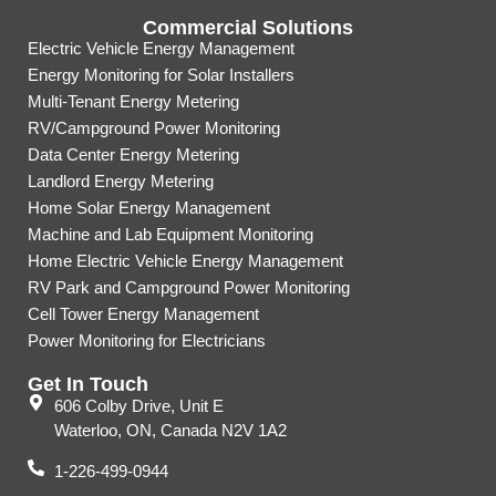
Commercial Solutions
Electric Vehicle Energy Management
Energy Monitoring for Solar Installers
Multi-Tenant Energy Metering
RV/Campground Power Monitoring
Data Center Energy Metering
Landlord Energy Metering
Home Solar Energy Management
Machine and Lab Equipment Monitoring
Home Electric Vehicle Energy Management
RV Park and Campground Power Monitoring
Cell Tower Energy Management
Power Monitoring for Electricians
Get In Touch
606 Colby Drive, Unit E
Waterloo, ON, Canada N2V 1A2
1-226-499-0944