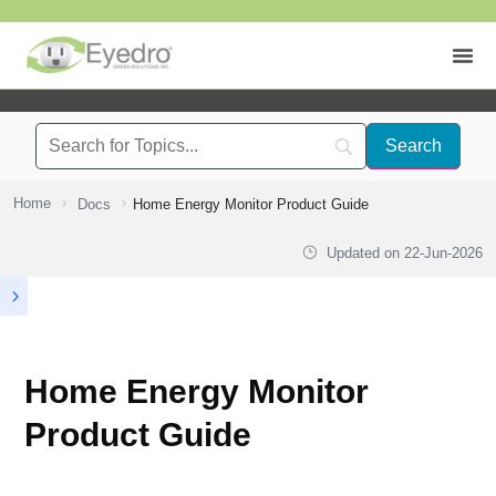
Home
Docs
Home Energy Monitor Product Guide
Updated on
22-Jun-2026
Home Energy Monitor
Product Guide