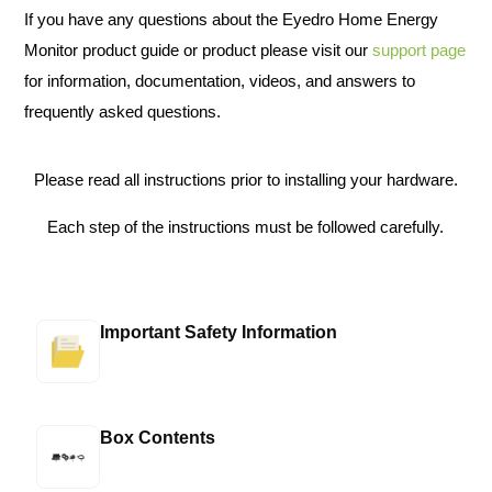
If you have any questions about the Eyedro Home Energy
Monitor product guide or product please visit our
support page
for information, documentation, videos, and answers to
frequently asked questions.
Please read all instructions prior to installing your hardware.
Each step of the instructions must be followed carefully.
Important Safety Information
Box Contents