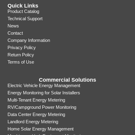
Quick Links
Product Catalog
Technical Support
News
Contact
Company Information
Privacy Policy
Return Policy
Terms of Use
Commercial Solutions
Electric Vehicle Energy Management
Energy Monitoring for Solar Installers
Multi-Tenant Energy Metering
RV/Campground Power Monitoring
Data Center Energy Metering
Landlord Energy Metering
Home Solar Energy Management