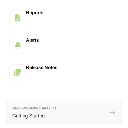
Reports
Alerts
Release Notes
Next - MyEyedro User Guide
Getting Started