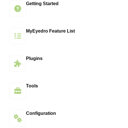
Getting Started
MyEyedro Feature List
Plugins
Tools
Configuration