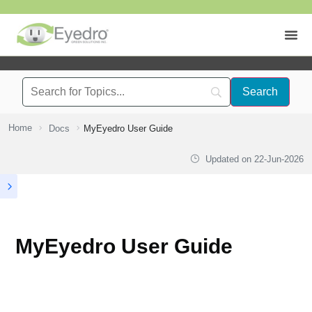
Home
Docs
MyEyedro User Guide
Updated on
22-Jun-2026
MyEyedro User Guide