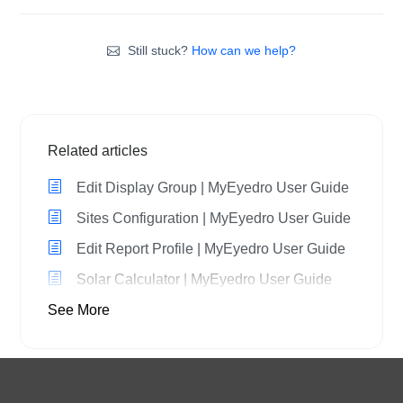
Still stuck?
How can we help?
Related articles
Edit Display Group | MyEyedro User Guide
Sites Configuration | MyEyedro User Guide
Edit Report Profile | MyEyedro User Guide
Solar Calculator | MyEyedro User Guide
See More