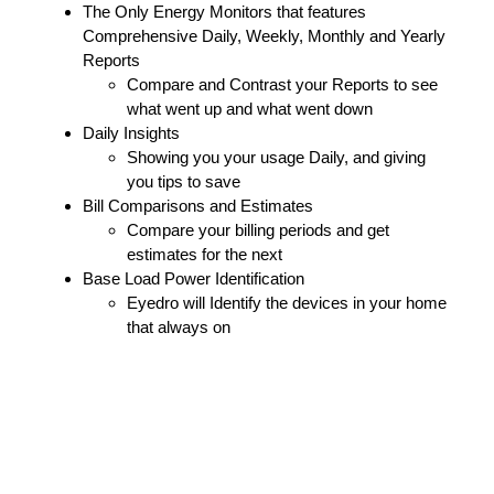
The Only Energy Monitors that features
Comprehensive Daily, Weekly, Monthly and Yearly
Reports
Compare and Contrast your Reports to see
what went up and what went down
Daily Insights
Showing you your usage Daily, and giving
you tips to save
Bill Comparisons and Estimates
Compare your billing periods and get
estimates for the next
Base Load Power Identification
Eyedro will Identify the devices in your home
that always on