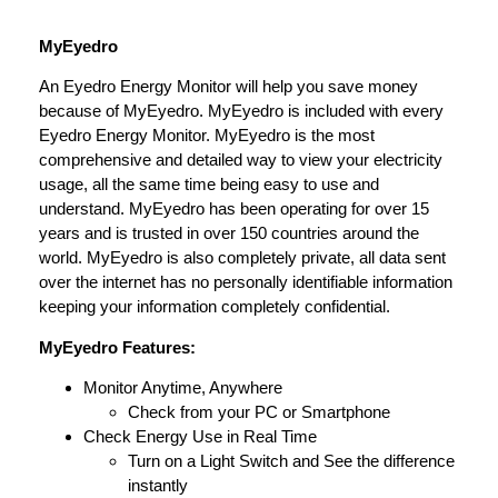
MyEyedro
An Eyedro Energy Monitor will help you save money
because of MyEyedro. MyEyedro is included with every
Eyedro Energy Monitor. MyEyedro is the most
comprehensive and detailed way to view your electricity
usage, all the same time being easy to use and
understand. MyEyedro has been operating for over 15
years and is trusted in over 150 countries around the
world. MyEyedro is also completely private, all data sent
over the internet has no personally identifiable information
keeping your information completely confidential.
MyEyedro Features:
Monitor Anytime, Anywhere
Check from your PC or Smartphone
Check Energy Use in Real Time
Turn on a Light Switch and See the difference
instantly