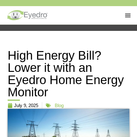
High Energy Bill?
Lower it with an
Eyedro Home Energy
Monitor
July 9, 2025
Blog