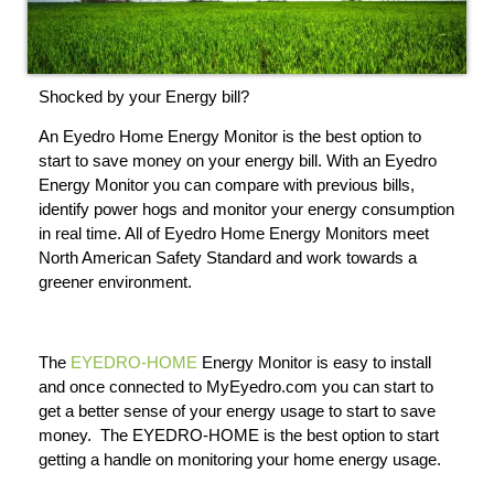
Shocked by your Energy bill?
An Eyedro Home Energy Monitor is the best option to
start to save money on your energy bill. With an Eyedro
Energy Monitor you can compare with previous bills,
identify power hogs and monitor your energy consumption
in real time. All of Eyedro Home Energy Monitors meet
North American Safety Standard and work towards a
greener environment.
The
EYEDRO-HOME
Energy Monitor is easy to install
and once connected to MyEyedro.com you can start to
get a better sense of your energy usage to start to save
money. The EYEDRO-HOME is the best option to start
getting a handle on monitoring your home energy usage.