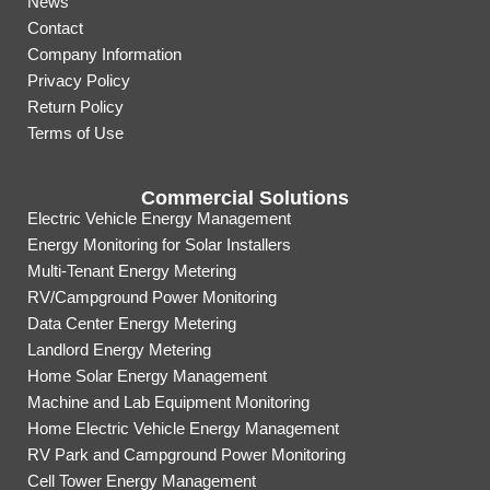
News
Contact
Company Information
Privacy Policy
Return Policy
Terms of Use
Commercial Solutions
Electric Vehicle Energy Management
Energy Monitoring for Solar Installers
Multi-Tenant Energy Metering
RV/Campground Power Monitoring
Data Center Energy Metering
Landlord Energy Metering
Home Solar Energy Management
Machine and Lab Equipment Monitoring
Home Electric Vehicle Energy Management
RV Park and Campground Power Monitoring
Cell Tower Energy Management