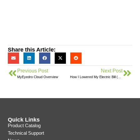
Share this Article:
Previous Post
Next Post
MyEyedro Cloud Overview
How I Lowered My Electric Bill (Almost) Instantly
Quick Links
Product Catalog
Technical Support