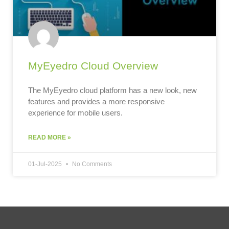
MyEyedro Cloud Overview
The MyEyedro cloud platform has a new look, new
features and provides a more responsive
experience for mobile users.
READ MORE »
01-Jul-2025
No Comments