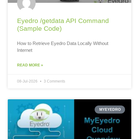
Eyedro /getdata API Command
(Sample Code)
How to Retrieve Eyedro Data Locally Without
Internet
READ MORE »
08-Jul-2026
3 Comments
MYEYEDRO