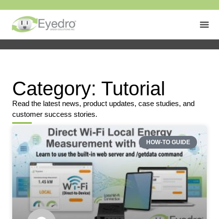
Category: Tutorial
Read the latest news, product updates, case studies, and
customer success stories.
HOW-TO GUIDE