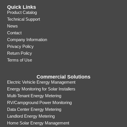
Quick Links
Product Catalog
Technical Support
News
Contact
Company Information
Privacy Policy
Return Policy
Terms of Use
Commercial Solutions
Electric Vehicle Energy Management
Energy Monitoring for Solar Installers
Multi-Tenant Energy Metering
RV/Campground Power Monitoring
Data Center Energy Metering
Landlord Energy Metering
Home Solar Energy Management