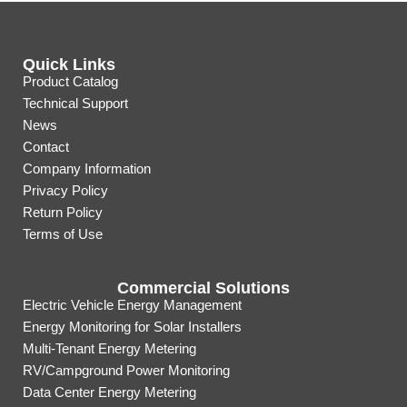
Quick Links
Product Catalog
Technical Support
News
Contact
Company Information
Privacy Policy
Return Policy
Terms of Use
Commercial Solutions
Electric Vehicle Energy Management
Energy Monitoring for Solar Installers
Multi-Tenant Energy Metering
RV/Campground Power Monitoring
Data Center Energy Metering