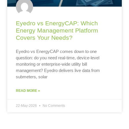
Eyedro vs EnergyCAP: Which
Energy Management Platform
Covers Your Needs?
Eyedro vs EnergyCAP comes down to one
question: do you need real-time, device-level
monitoring or enterprise-wide utility bill
management? Eyedro delivers live data from
submeters, solar
READ MORE »
22-May-2026
No Comments