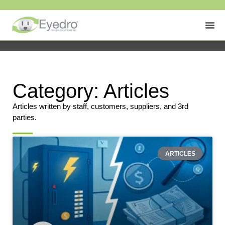
Category: Articles
Articles written by staff, customers, suppliers, and 3rd
parties.
ARTICLES