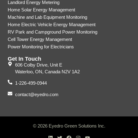
Landlord Energy Metering
Home Solar Energy Management
Machine and Lab Equipment Monitoring
Home Electric Vehicle Energy Management
RV Park and Campground Power Monitoring
Cell Tower Energy Management
Power Monitoring for Electricians
Get In Touch
606 Colby Drive, Unit E
Waterloo, ON, Canada N2V 1A2
1-226-499-0944
contact@eyedro.com
© 2026 Eyedro Green Solutions Inc.