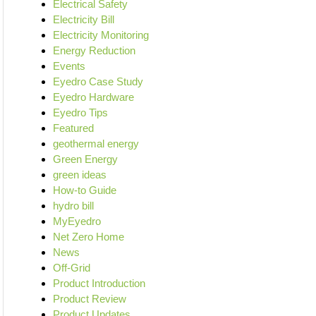
Electrical Safety
Electricity Bill
Electricity Monitoring
Energy Reduction
Events
Eyedro Case Study
Eyedro Hardware
Eyedro Tips
Featured
geothermal energy
Green Energy
green ideas
How-to Guide
hydro bill
MyEyedro
Net Zero Home
News
Off-Grid
Product Introduction
Product Review
Product Updates