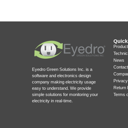
Quick
Product
Technic
News
Contact
Eyedro Green Solutions Inc. is a
Compan
software and electronics design
Privacy
company making electricity usage
Return 
easy to understand. We provide
simple solutions for monitoring your
Terms 
electricity in real-time.