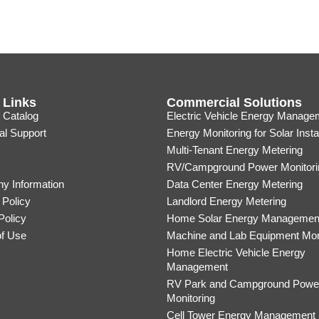
 Links
Commercial Solutions
 Catalog
Electric Vehicle Energy Manage
al Support
Energy Monitoring for Solar Insta
Multi-Tenant Energy Metering
RV/Campground Power Monitori
y Information
Data Center Energy Metering
 Policy
Landlord Energy Metering
Policy
Home Solar Energy Managemen
of Use
Machine and Lab Equipment Mon
Home Electric Vehicle Energy
Management
RV Park and Campground Powe
Monitoring
Cell Tower Energy Management