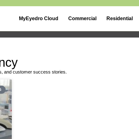
MyEyedro Cloud
Commercial
Residential
ency
s, and customer success stories.
G