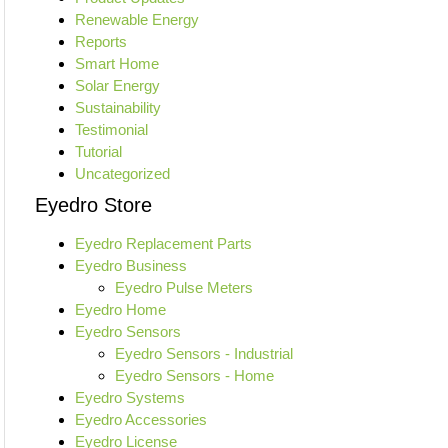
Renewable Energy
Reports
Smart Home
Solar Energy
Sustainability
Testimonial
Tutorial
Uncategorized
Eyedro Store
Eyedro Replacement Parts
Eyedro Business
Eyedro Pulse Meters
Eyedro Home
Eyedro Sensors
Eyedro Sensors - Industrial
Eyedro Sensors - Home
Eyedro Systems
Eyedro Accessories
Eyedro License