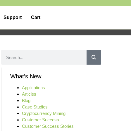
Support
Cart
What’s New
Applications
Articles
Blog
Case Studies
Cryptocurrency Mining
Customer Success
Customer Success Stories