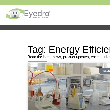
Tag: Energy Effici
Read the latest news, product updates, case studie
BLO