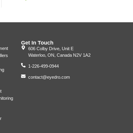
Get In Touch
ment
606 Colby Drive, Unit E
Waterloo, ON, Canada N2V 1A2
llers
1-226-499-0944
ng
contact@eyedro.com
t
itoring
r