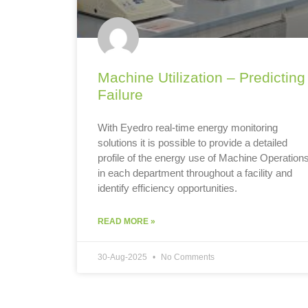
Machine Utilization – Predicting
Failure
With Eyedro real-time energy monitoring
solutions it is possible to provide a detailed
profile of the energy use of Machine Operation
in each department throughout a facility and
identify efficiency opportunities.
READ MORE »
30-Aug-2025
No Comments