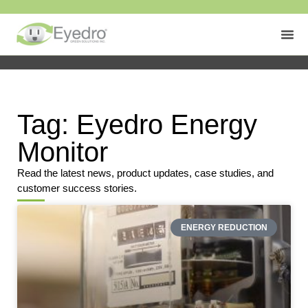
Tag: Eyedro Energy
Monitor
Read the latest news, product updates, case studies, and
customer success stories.
ENERGY REDUCTION