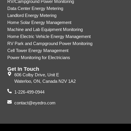
RV/Campground Power Monitoring
Data Center Energy Metering
Landlord Energy Metering
Home Solar Energy Management
Machine and Lab Equipment Monitoring
Home Electric Vehicle Energy Management
RV Park and Campground Power Monitoring
Cell Tower Energy Management
Power Monitoring for Electricians
Get In Touch
606 Colby Drive, Unit E
Waterloo, ON, Canada N2V 1A2
1-226-499-0944
contact@eyedro.com