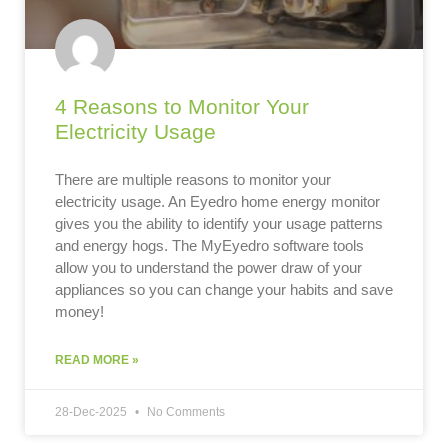
4 Reasons to Monitor Your
Electricity Usage
There are multiple reasons to monitor your
electricity usage. An Eyedro home energy monitor
gives you the ability to identify your usage patterns
and energy hogs. The MyEyedro software tools
allow you to understand the power draw of your
appliances so you can change your habits and save
money!
READ MORE »
28-Dec-2025
No Comments