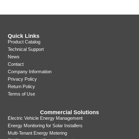
Quick Links
Product Catalog
Technical Support
News
Contact
Company Information
Privacy Policy
Return Policy
Terms of Use
Commercial Solutions
Electric Vehicle Energy Management
Energy Monitoring for Solar Installers
Multi-Tenant Energy Metering