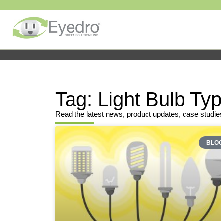
Tag: Light Bulb Ty
Read the latest news, product updates, case studie
BLO