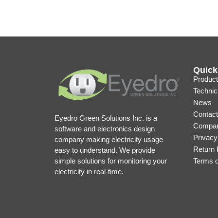
Quick
Product
Technic
News
Contact
Eyedro Green Solutions Inc. is a
Compan
software and electronics design
Privacy
company making electricity usage
Return 
easy to understand. We provide
simple solutions for monitoring your
Terms 
electricity in real-time.