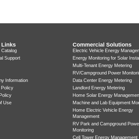
 Links
Commercial Solutions
 Catalog
Electric Vehicle Energy Manage
al Support
Energy Monitoring for Solar Insta
Multi-Tenant Energy Metering
RV/Campground Power Monitori
y Information
Data Center Energy Metering
 Policy
Landlord Energy Metering
Policy
Home Solar Energy Managemen
of Use
Machine and Lab Equipment Mon
Home Electric Vehicle Energy
Management
RV Park and Campground Powe
Monitoring
Cell Tower Energy Management