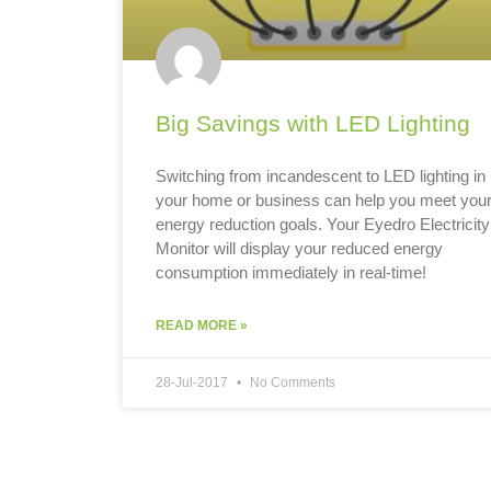
Big Savings with LED Lighting
Switching from incandescent to LED lighting in
your home or business can help you meet you
energy reduction goals. Your Eyedro Electricity
Monitor will display your reduced energy
consumption immediately in real-time!
READ MORE »
28-Jul-2017
No Comments