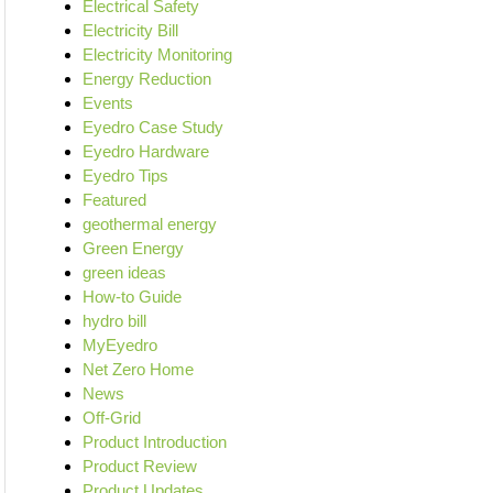
Electrical Safety
Electricity Bill
Electricity Monitoring
Energy Reduction
Events
Eyedro Case Study
Eyedro Hardware
Eyedro Tips
Featured
geothermal energy
Green Energy
green ideas
How-to Guide
hydro bill
MyEyedro
Net Zero Home
News
Off-Grid
Product Introduction
Product Review
Product Updates