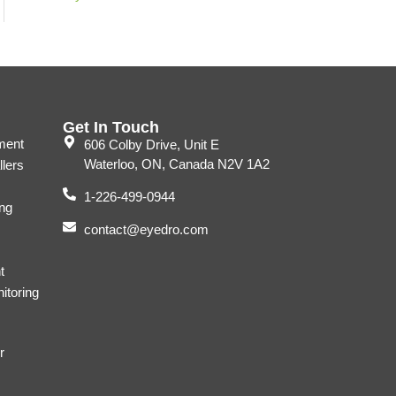
Get In Touch
ment
606 Colby Drive, Unit E
Waterloo, ON, Canada N2V 1A2
llers
1-226-499-0944
ng
contact@eyedro.com
t
itoring
r