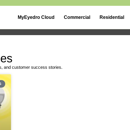
MyEyedro Cloud
Commercial
Residential
pes
s, and customer success stories.
G