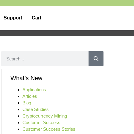
Support
Cart
What’s New
Applications
Articles
Blog
Case Studies
Cryptocurrency Mining
Customer Success
Customer Success Stories