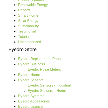
Renewable Energy
Reports
Smart Home
Solar Energy
Sustainability
Testimonial
Tutorial
Uncategorized
Eyedro Store
Eyedro Replacement Parts
Eyedro Business
Eyedro Pulse Meters
Eyedro Home
Eyedro Sensors
Eyedro Sensors - Industrial
Eyedro Sensors - Home
Eyedro Systems
Eyedro Accessories
Eyedro License