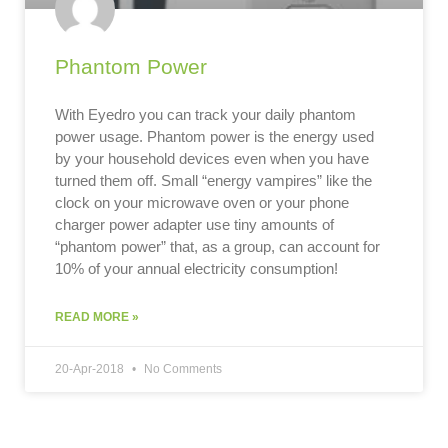
Phantom Power
With Eyedro you can track your daily phantom
power usage. Phantom power is the energy used
by your household devices even when you have
turned them off. Small “energy vampires” like the
clock on your microwave oven or your phone
charger power adapter use tiny amounts of
“phantom power” that, as a group, can account for
10% of your annual electricity consumption!
READ MORE »
20-Apr-2018
No Comments