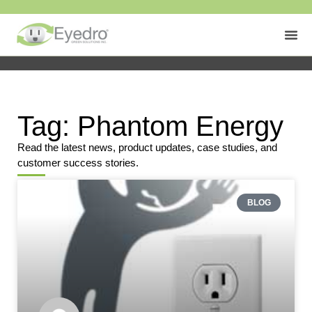
Tag: Phantom Energy
Read the latest news, product updates, case studies, and
customer success stories.
BLOG