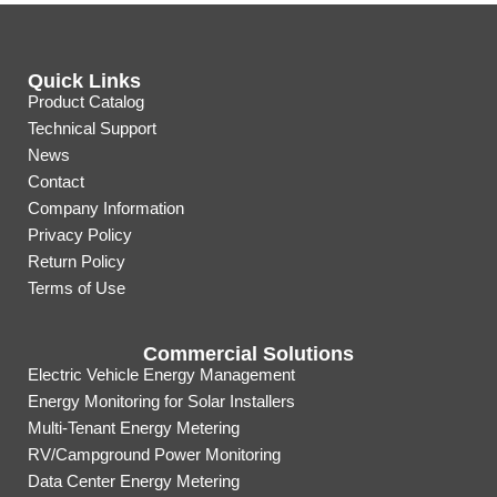
Quick Links
Product Catalog
Technical Support
News
Contact
Company Information
Privacy Policy
Return Policy
Terms of Use
Commercial Solutions
Electric Vehicle Energy Management
Energy Monitoring for Solar Installers
Multi-Tenant Energy Metering
RV/Campground Power Monitoring
Data Center Energy Metering