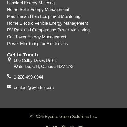
Landlord Energy Metering
Home Solar Energy Management
Machine and Lab Equipment Monitoring
Home Electric Vehicle Energy Management
RV Park and Campground Power Monitoring
Cell Tower Energy Management
Power Monitoring for Electricians
Get In Touch
606 Colby Drive, Unit E
Waterloo, ON, Canada N2V 1A2
1-226-499-0944
contact@eyedro.com
© 2026 Eyedro Green Solutions Inc.