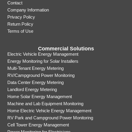
Contact
Company Information
Privacy Policy
Return Policy
Terms of Use
Commercial Solutions
Electric Vehicle Energy Management
Energy Monitoring for Solar Installers
Multi-Tenant Energy Metering
RV/Campground Power Monitoring
Data Center Energy Metering
Landlord Energy Metering
Home Solar Energy Management
Machine and Lab Equipment Monitoring
Home Electric Vehicle Energy Management
RV Park and Campground Power Monitoring
Cell Tower Energy Management
Power Monitoring for Electricians