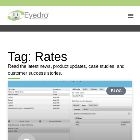
Tag: Rates
Read the latest news, product updates, case studies, and
customer success stories.
BLOG