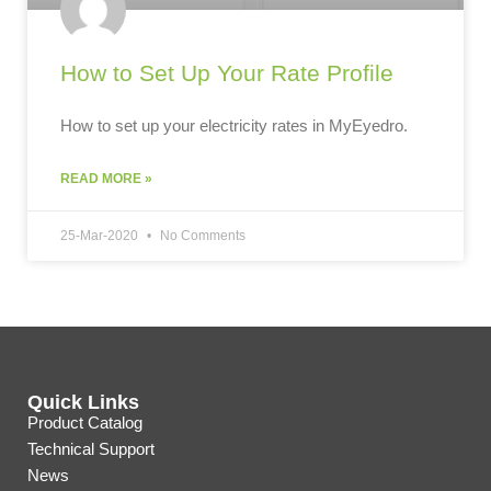
How to Set Up Your Rate Profile
How to set up your electricity rates in MyEyedro.
READ MORE »
25-Mar-2020
No Comments
Quick Links
Product Catalog
Technical Support
News