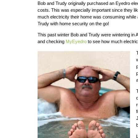
Bob and Trudy originally purchased an Eyedro elec
costs. This was especially important since they li
much electricity their home was consuming whil
Trudy with home security on the go!
This past winter Bob and Trudy were wintering in A
and checking
MyEyedro
to see how much electric