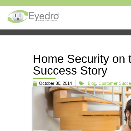
Home Security on 
Success Story
October 30, 2014
Blog
,
Customer Succes