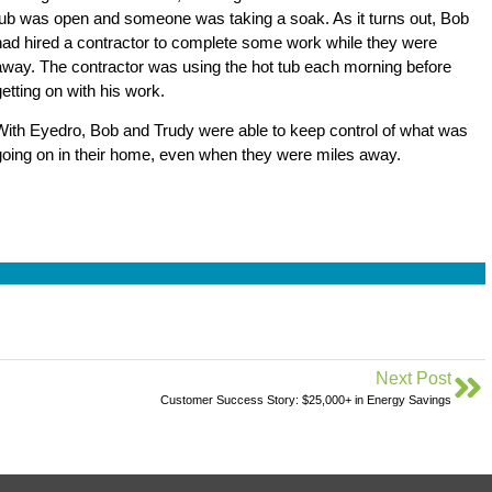
tub was open and someone was taking a soak. As it turns out, Bob
had hired a contractor to complete some work while they were
away. The contractor was using the hot tub each morning before
getting on with his work.
With Eyedro, Bob and Trudy were able to keep control of what was
going on in their home, even when they were miles away.
Next Post
Customer Success Story: $25,000+ in Energy Savings