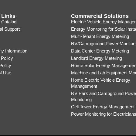
 Links
Commercial Solutions
 Catalog
Electric Vehicle Energy Manage
al Support
Energy Monitoring for Solar Insta
Multi-Tenant Energy Metering
RV/Campground Power Monitori
y Information
Data Center Energy Metering
 Policy
Landlord Energy Metering
Policy
Home Solar Energy Managemen
of Use
Machine and Lab Equipment Mon
Home Electric Vehicle Energy
Management
RV Park and Campground Powe
Monitoring
Cell Tower Energy Management
Power Monitoring for Electrician