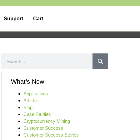
Support
Cart
What’s New
Applications
Articles
Blog
Case Studies
Cryptocurrency Mining
Customer Success
Customer Success Stories