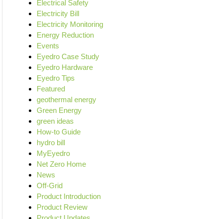
Electrical Safety
Electricity Bill
Electricity Monitoring
Energy Reduction
Events
Eyedro Case Study
Eyedro Hardware
Eyedro Tips
Featured
geothermal energy
Green Energy
green ideas
How-to Guide
hydro bill
MyEyedro
Net Zero Home
News
Off-Grid
Product Introduction
Product Review
Product Updates