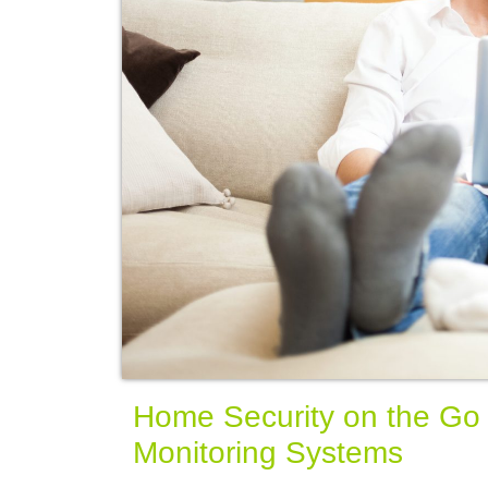
Home Security on the Go w
Monitoring Systems