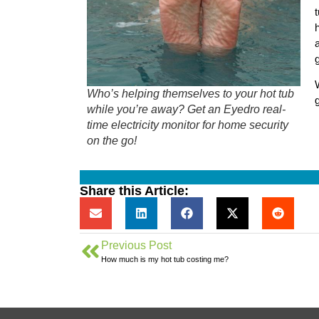
Who’s helping themselves to your hot tub
while you’re away? Get an Eyedro real-
time electricity monitor for home security
on the go!
Share this Article:
Previous Post
How much is my hot tub costing me?