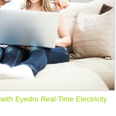
ith Eyedro Real-Time Electricity