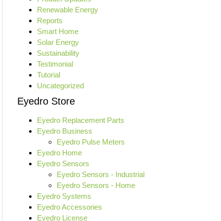
Renewable Energy
Reports
Smart Home
Solar Energy
Sustainability
Testimonial
Tutorial
Uncategorized
Eyedro Store
Eyedro Replacement Parts
Eyedro Business
Eyedro Pulse Meters
Eyedro Home
Eyedro Sensors
Eyedro Sensors - Industrial
Eyedro Sensors - Home
Eyedro Systems
Eyedro Accessories
Eyedro License