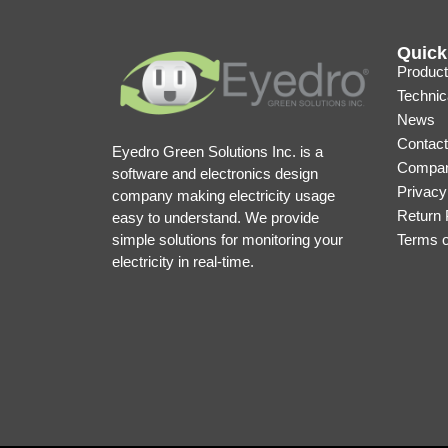
Quick
Product
Technic
News
Contact
Eyedro Green Solutions Inc. is a
Compan
software and electronics design
Privacy
company making electricity usage
Return 
easy to understand. We provide
simple solutions for monitoring your
Terms 
electricity in real-time.