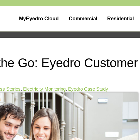
MyEyedro Cloud
Commercial
Residential
the Go: Eyedro Customer
s Stories
,
Electricity Monitoring
,
Eyedro Case Study