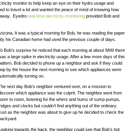
tricity monitor to help keep an eye on their hydro usage and
ked to travel a lot and wanted the peace of mind of knowing how
e away. Eyedro
real-time electricity monitoring
provided Bob and
rizona. It was a typical morning for Bob, he was reading the paper
ity his Canadian home had used the previous couple of days.
To Bob’s surprise he noticed that each morning at about 9AM there
was a large spike in electricity usage. After a few more days of this
pattern, Bob decided to phone up a neighbor and ask if they could
pop by the house the next morning to see which appliances were
automatically turning on.
The next day Bob’s neighbor ventured over, on a mission to
discover which appliance was the culprit. The neighbor went from
room to room, listening for the whirrs and hums of sump pumps,
fridges and clocks but couldn’t find anything out of the ordinary.
Just as the neighbor was about to give up he decided to check the
backyard.
Looking towards the back, the neighbor could see that Bob’s hot