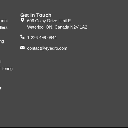
Get In Touch
ment
606 Colby Drive, Unit E
Waterloo, ON, Canada N2V 1A2
llers
1-226-499-0944
ng
contact@eyedro.com
t
itoring
r
s