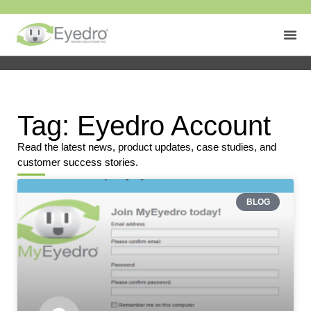
Tag: Eyedro Account
Read the latest news, product updates, case studies, and
customer success stories.
BLOG