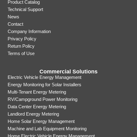
Product Catalog
Technical Support
News
Contact
Company Information
Privacy Policy
Return Policy
Terms of Use
Commercial Solutions
Electric Vehicle Energy Management
Energy Monitoring for Solar Installers
Multi-Tenant Energy Metering
RV/Campground Power Monitoring
Data Center Energy Metering
Landlord Energy Metering
Home Solar Energy Management
Machine and Lab Equipment Monitoring
Home Electric Vehicle Energy Management