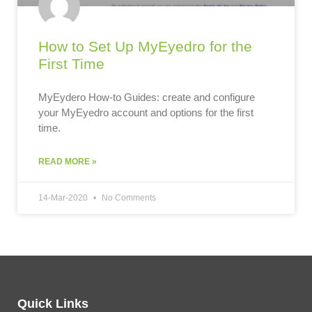
How to Set Up MyEyedro for the
First Time
MyEydero How-to Guides: create and configure
your MyEyedro account and options for the first
time.
READ MORE »
14-Mar-2020
No Comments
Quick Links