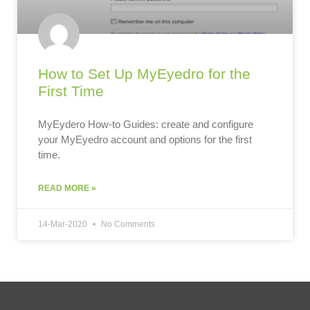
How to Set Up MyEyedro for the
First Time
MyEydero How-to Guides: create and configure
your MyEyedro account and options for the first
time.
READ MORE »
14-Mar-2020
No Comments