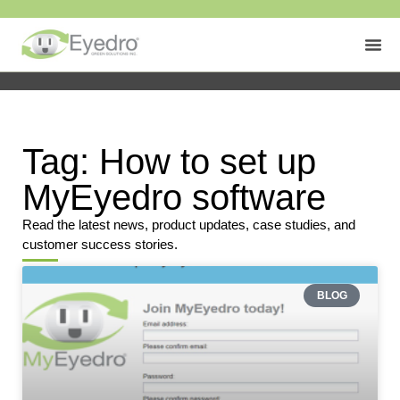
Tag: How to set up
MyEyedro software
Read the latest news, product updates, case studies, and
customer success stories.
BLOG