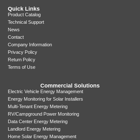
Quick Links
Product Catalog
Technical Support
News
Contact
Company Information
Privacy Policy
Return Policy
Terms of Use
Commercial Solutions
Electric Vehicle Energy Management
Energy Monitoring for Solar Installers
Multi-Tenant Energy Metering
RV/Campground Power Monitoring
Data Center Energy Metering
Landlord Energy Metering
Home Solar Energy Management