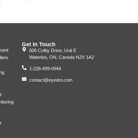
Get In Touch
ment
606 Colby Drive, Unit E
Waterloo, ON, Canada N2V 1A2
llers
1-226-499-0944
ng
contact@eyedro.com
t
itoring
r