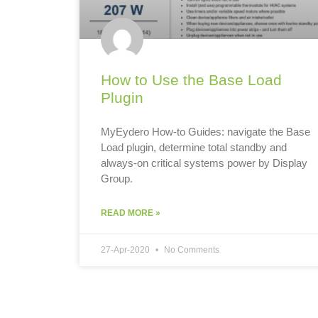
How to Use the Base Load
Plugin
MyEydero How-to Guides: navigate the Base
Load plugin, determine total standby and
always-on critical systems power by Display
Group.
READ MORE »
27-Apr-2020
No Comments