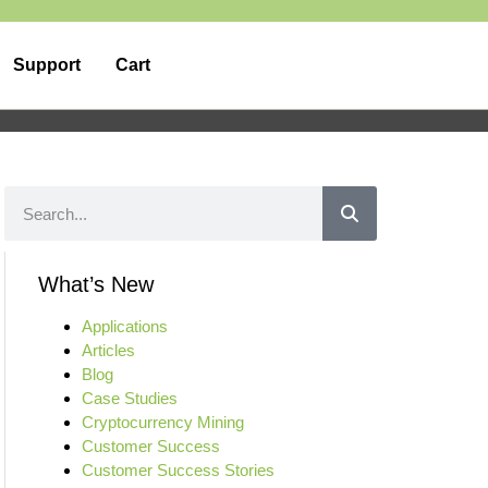
Support
Cart
What’s New
Applications
Articles
Blog
Case Studies
Cryptocurrency Mining
Customer Success
Customer Success Stories