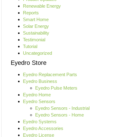
Renewable Energy
Reports
Smart Home
Solar Energy
Sustainability
Testimonial
Tutorial
Uncategorized
Eyedro Store
Eyedro Replacement Parts
Eyedro Business
Eyedro Pulse Meters
Eyedro Home
Eyedro Sensors
Eyedro Sensors - Industrial
Eyedro Sensors - Home
Eyedro Systems
Eyedro Accessories
Eyedro License