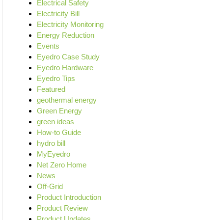
Electrical Safety
Electricity Bill
Electricity Monitoring
Energy Reduction
Events
Eyedro Case Study
Eyedro Hardware
Eyedro Tips
Featured
geothermal energy
Green Energy
green ideas
How-to Guide
hydro bill
MyEyedro
Net Zero Home
News
Off-Grid
Product Introduction
Product Review
Product Updates