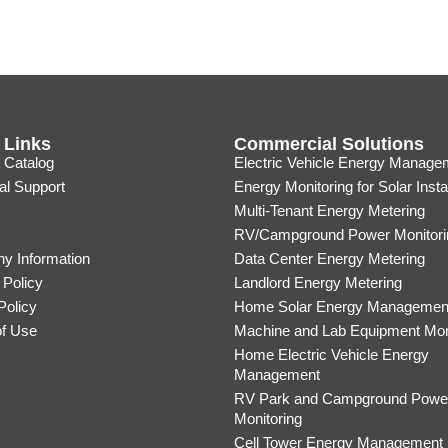
 Links
Commercial Solutions
 Catalog
Electric Vehicle Energy Manage
al Support
Energy Monitoring for Solar Insta
Multi-Tenant Energy Metering
RV/Campground Power Monitori
y Information
Data Center Energy Metering
 Policy
Landlord Energy Metering
Policy
Home Solar Energy Managemen
of Use
Machine and Lab Equipment Mon
Home Electric Vehicle Energy
Management
RV Park and Campground Powe
Monitoring
Cell Tower Energy Management