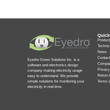
Quick
Product
Technic
News
Contact
Eyedro Green Solutions Inc. is a
Compan
software and electronics design
Privacy
company making electricity usage
Return 
easy to understand. We provide
simple solutions for monitoring your
Terms 
electricity in real-time.