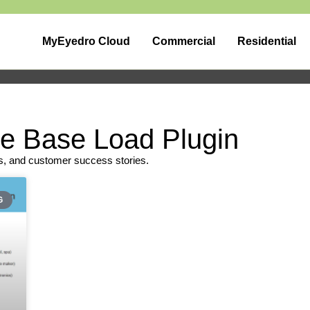
MyEyedro Cloud
Commercial
Residential
he Base Load Plugin
s, and customer success stories.
G