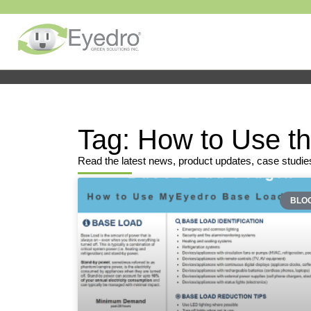
Tag: How to Use t
Read the latest news, product updates, case studie
BLO