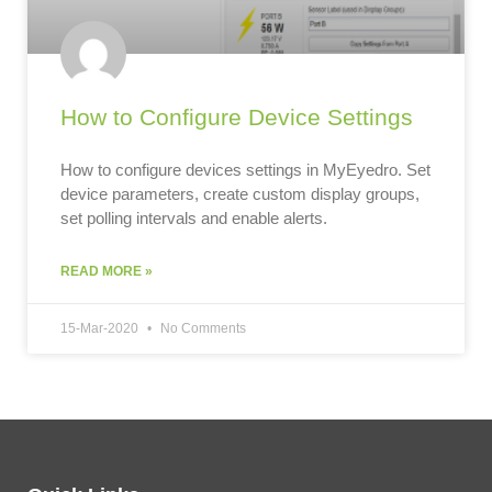
How to Configure Device Settings
How to configure devices settings in MyEyedro. Set
device parameters, create custom display groups,
set polling intervals and enable alerts.
READ MORE »
15-Mar-2020
No Comments