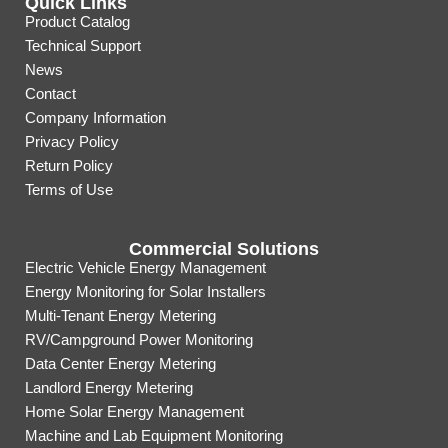
Quick Links
Product Catalog
Technical Support
News
Contact
Company Information
Privacy Policy
Return Policy
Terms of Use
Commercial Solutions
Electric Vehicle Energy Management
Energy Monitoring for Solar Installers
Multi-Tenant Energy Metering
RV/Campground Power Monitoring
Data Center Energy Metering
Landlord Energy Metering
Home Solar Energy Management
Machine and Lab Equipment Monitoring