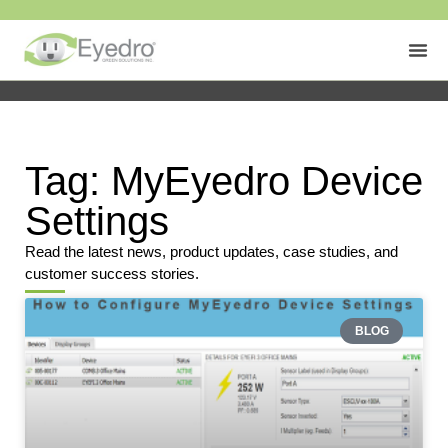
Tag: MyEyedro Device
Settings
Read the latest news, product updates, case studies, and
customer success stories.
BLOG