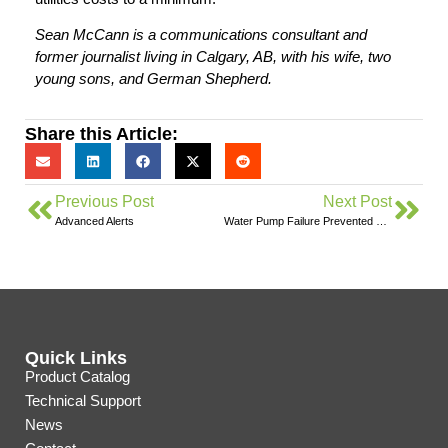
Sean McCann is a communications consultant and
former journalist living in Calgary, AB, with his wife, two
young sons, and German Shepherd.
Share this Article:
Previous Post
Next Post
Advanced Alerts
Water Pump Failure Prevented With Eyedro
Quick Links
Product Catalog
Technical Support
News