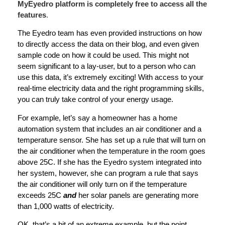
MyEyedro platform is completely free to access all the
features
.
The Eyedro team has even provided instructions on how
to directly access the data on their blog, and even given
sample code on how it could be used. This might not
seem significant to a lay-user, but to a person who can
use this data, it’s extremely exciting! With access to your
real-time electricity data and the right programming skills,
you can truly take control of your energy usage.
For example, let’s say a homeowner has a home
automation system that includes an air conditioner and a
temperature sensor. She has set up a rule that will turn on
the air conditioner when the temperature in the room goes
above 25C. If she has the Eyedro system integrated into
her system, however, she can program a rule that says
the air conditioner will only turn on if the temperature
exceeds 25C
and
her solar panels are generating more
than 1,000 watts of electricity.
OK, that’s a bit of an extreme example, but the point