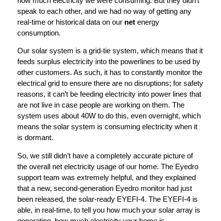
how much electricity we were consuming. But they didn’t
speak to each other, and we had no way of getting any
real-time or historical data on our
net
energy
consumption.
Our solar system is a grid-tie system, which means that it
feeds surplus electricity into the powerlines to be used by
other customers. As such, it has to constantly monitor the
electrical grid to ensure there are no disruptions; for safety
reasons, it can’t be feeding electricity into power lines that
are not live in case people are working on them. The
system uses about 40W to do this, even overnight, which
means the solar system is consuming electricity when it
is dormant.
So, we still didn’t have a completely accurate picture of
the overall net electricity usage of our home. The Eyedro
support team was extremely helpful, and they explained
that a new, second-generation Eyedro monitor had just
been released, the solar-ready EYEFI-4. The EYEFI-4 is
able, in real-time, to tell you how much your solar array is
generating, how much electricity your home is