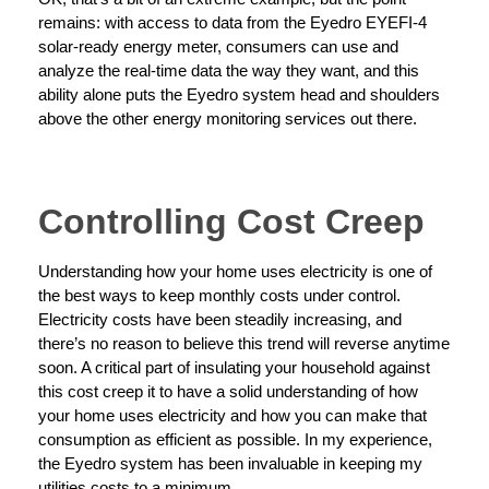
remains: with access to data from the Eyedro EYEFI-4
solar-ready energy meter, consumers can use and
analyze the real-time data the way they want, and this
ability alone puts the Eyedro system head and shoulders
above the other energy monitoring services out there.
Controlling Cost Creep
Understanding how your home uses electricity is one of
the best ways to keep monthly costs under control.
Electricity costs have been steadily increasing, and
there’s no reason to believe this trend will reverse anytime
soon. A critical part of insulating your household against
this cost creep it to have a solid understanding of how
your home uses electricity and how you can make that
consumption as efficient as possible. In my experience,
the Eyedro system has been invaluable in keeping my
utilities costs to a minimum.