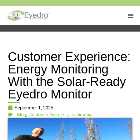
Customer Experience:
Energy Monitoring
With the Solar-Ready
Eyedro Monitor
September 1, 2025
Blog
,
Customer Success
,
Testimonial