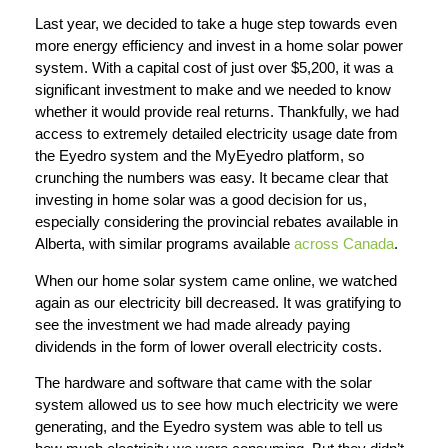
Last year, we decided to take a huge step towards even
more energy efficiency and invest in a home solar power
system. With a capital cost of just over $5,200, it was a
significant investment to make and we needed to know
whether it would provide real returns. Thankfully, we had
access to extremely detailed electricity usage date from
the Eyedro system and the MyEyedro platform, so
crunching the numbers was easy. It became clear that
investing in home solar was a good decision for us,
especially considering the provincial rebates available in
Alberta, with similar programs available
across Canada
.
When our home solar system came online, we watched
again as our electricity bill decreased. It was gratifying to
see the investment we had made already paying
dividends in the form of lower overall electricity costs.
The hardware and software that came with the solar
system allowed us to see how much electricity we were
generating, and the Eyedro system was able to tell us