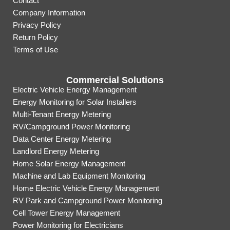
Contact
Company Information
Privacy Policy
Return Policy
Terms of Use
Commercial Solutions
Electric Vehicle Energy Management
Energy Monitoring for Solar Installers
Multi-Tenant Energy Metering
RV/Campground Power Monitoring
Data Center Energy Metering
Landlord Energy Metering
Home Solar Energy Management
Machine and Lab Equipment Monitoring
Home Electric Vehicle Energy Management
RV Park and Campground Power Monitoring
Cell Tower Energy Management
Power Monitoring for Electricians