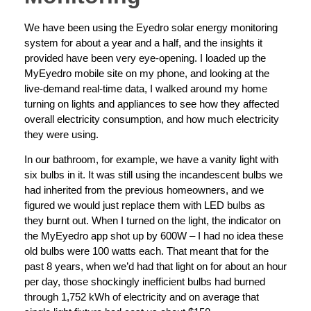
We have been using the Eyedro solar energy monitoring
system for about a year and a half, and the insights it
provided have been very eye-opening. I loaded up the
MyEyedro mobile site on my phone, and looking at the
live-demand real-time data, I walked around my home
turning on lights and appliances to see how they affected
overall electricity consumption, and how much electricity
they were using.
In our bathroom, for example, we have a vanity light with
six bulbs in it. It was still using the incandescent bulbs we
had inherited from the previous homeowners, and we
figured we would just replace them with LED bulbs as
they burnt out. When I turned on the light, the indicator on
the MyEyedro app shot up by 600W – I had no idea these
old bulbs were 100 watts each. That meant that for the
past 8 years, when we’d had that light on for about an hour
per day, those shockingly inefficient bulbs had burned
through 1,752 kWh of electricity and on average that