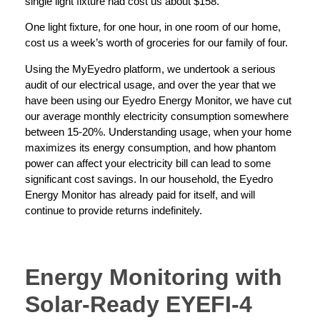
single light fixture had cost us about $158.
One light fixture, for one hour, in one room of our home,
cost us a week’s worth of groceries for our family of four.
Using the MyEyedro platform, we undertook a serious
audit of our electrical usage, and over the year that we
have been using our Eyedro Energy Monitor, we have cut
our average monthly electricity consumption somewhere
between 15-20%. Understanding usage, when your home
maximizes its energy consumption, and how phantom
power can affect your electricity bill can lead to some
significant cost savings. In our household, the Eyedro
Energy Monitor has already paid for itself, and will
continue to provide returns indefinitely.
Energy Monitoring with
Solar-Ready EYEFI-4