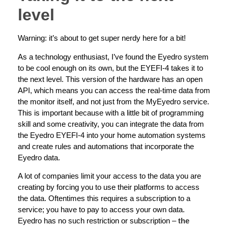
level
Warning: it’s about to get super nerdy here for a bit!
As a technology enthusiast, I’ve found the Eyedro system
to be cool enough on its own, but the EYEFI-4 takes it to
the next level. This version of the hardware has an open
API, which means you can access the real-time data from
the monitor itself, and not just from the MyEyedro service.
This is important because with a little bit of programming
skill and some creativity, you can integrate the data from
the Eyedro EYEFI-4 into your home automation systems
and create rules and automations that incorporate the
Eyedro data.
A lot of companies limit your access to the data you are
creating by forcing you to use their platforms to access
the data. Oftentimes this requires a subscription to a
service; you have to pay to access your own data.
Eyedro has no such restriction or subscription –
the