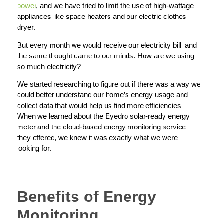
power
, and we have tried to limit the use of high-wattage
appliances like space heaters and our electric clothes
dryer.
But every month we would receive our electricity bill, and
the same thought came to our minds: How are we using
so much electricity?
We started researching to figure out if there was a way we
could better understand our home’s energy usage and
collect data that would help us find more efficiencies.
When we learned about the Eyedro solar-ready energy
meter and the cloud-based energy monitoring service
they offered, we knew it was exactly what we were
looking for.
Benefits of Energy
Monitoring