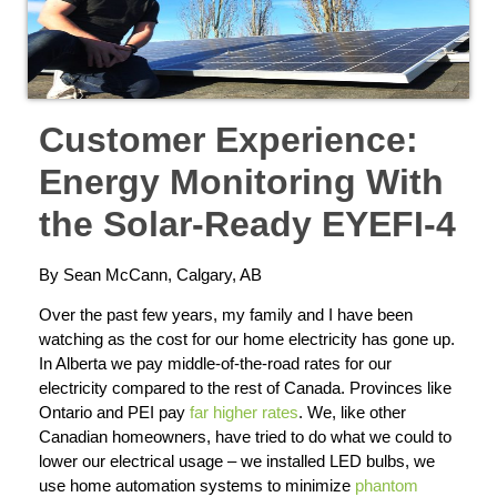
Customer Experience:
Energy Monitoring With
the Solar-Ready EYEFI-4
By Sean McCann, Calgary, AB
Over the past few years, my family and I have been
watching as the cost for our home electricity has gone up.
In Alberta we pay middle-of-the-road rates for our
electricity compared to the rest of Canada. Provinces like
Ontario and PEI pay
far higher rates
. We, like other
Canadian homeowners, have tried to do what we could to
lower our electrical usage – we installed LED bulbs, we
use home automation systems to minimize
phantom