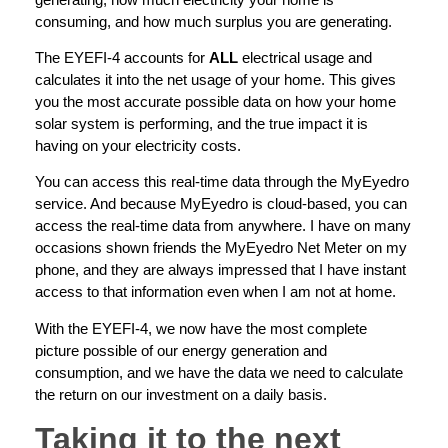
consuming, and how much surplus you are generating.
The EYEFI-4 accounts for
ALL
electrical usage and
calculates it into the net usage of your home. This gives
you the most accurate possible data on how your home
solar system is performing, and the true impact it is
having on your electricity costs.
You can access this real-time data through the MyEyedro
service. And because MyEyedro is cloud-based, you can
access the real-time data from anywhere. I have on many
occasions shown friends the MyEyedro Net Meter on my
phone, and they are always impressed that I have instant
access to that information even when I am not at home.
With the EYEFI-4, we now have the most complete
picture possible of our energy generation and
consumption, and we have the data we need to calculate
the return on our investment on a daily basis.
Taking it to the next