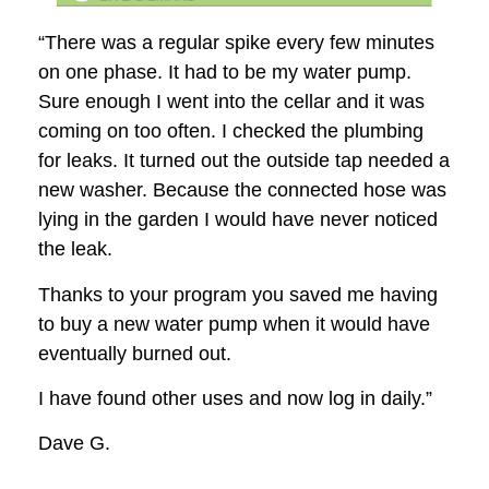
“There was a regular spike every few minutes
on one phase. It had to be my water pump.
Sure enough I went into the cellar and it was
coming on too often. I checked the plumbing
for leaks. It turned out the outside tap needed a
new washer. Because the connected hose was
lying in the garden I would have never noticed
the leak.
Thanks to your program you saved me having
to buy a new water pump when it would have
eventually burned out.
I have found other uses and now log in daily.”
Dave G.