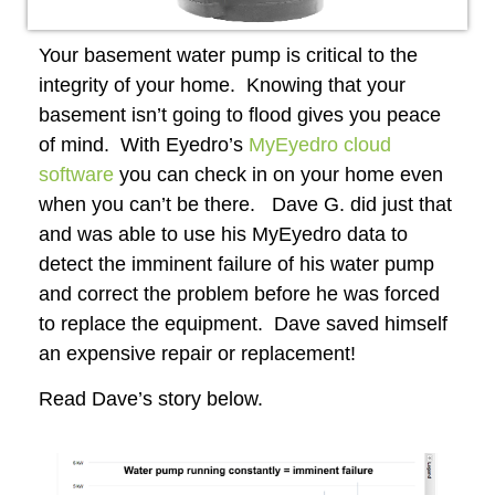
Your basement water pump is critical to the
integrity of your home. Knowing that your
basement isn’t going to flood gives you peace
of mind. With Eyedro’s
MyEyedro cloud
software
you can check in on your home even
when you can’t be there. Dave G. did just that
and was able to use his MyEyedro data to
detect the imminent failure of his water pump
and correct the problem before he was forced
to replace the equipment. Dave saved himself
an expensive repair or replacement!
Read Dave’s story below.