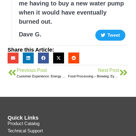
me having to buy a new water pump
when it would have eventually
burned out.
Dave G.
Tweet
Share this Article:
Previous Post
Next Post
Customer Experience: Energy Monitoring With the Solar-Ready Eyedro Monitor
Food Processing – Brewing: Eyedro Case Study
Quick Links
Product Catalog
Technical Support