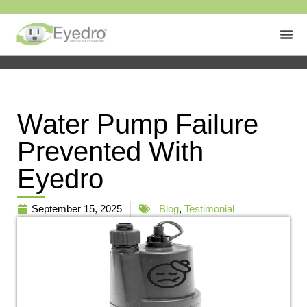
Water Pump Failure
Prevented With
Eyedro
September 15, 2025
Blog
,
Testimonial