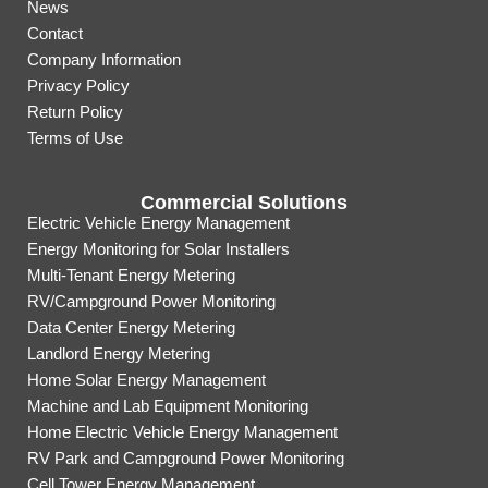
News
Contact
Company Information
Privacy Policy
Return Policy
Terms of Use
Commercial Solutions
Electric Vehicle Energy Management
Energy Monitoring for Solar Installers
Multi-Tenant Energy Metering
RV/Campground Power Monitoring
Data Center Energy Metering
Landlord Energy Metering
Home Solar Energy Management
Machine and Lab Equipment Monitoring
Home Electric Vehicle Energy Management
RV Park and Campground Power Monitoring
Cell Tower Energy Management