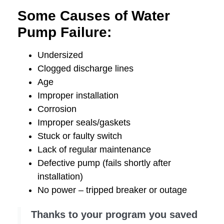
Some Causes of Water
Pump Failure:
Undersized
Clogged discharge lines
Age
Improper installation
Corrosion
Improper seals/gaskets
Stuck or faulty switch
Lack of regular maintenance
Defective pump (fails shortly after
installation)
No power – tripped breaker or outage
Thanks to your program you saved