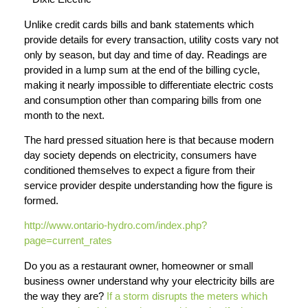
Unlike credit cards bills and bank statements which
provide details for every transaction, utility costs vary not
only by season, but day and time of day. Readings are
provided in a lump sum at the end of the billing cycle,
making it nearly impossible to differentiate electric costs
and consumption other than comparing bills from one
month to the next.
The hard pressed situation here is that because modern
day society depends on electricity, consumers have
conditioned themselves to expect a figure from their
service provider despite understanding how the figure is
formed.
http://www.ontario-hydro.com/index.php?
page=current_rates
Do you as a restaurant owner, homeowner or small
business owner understand why your electricity bills are
the way they are?
If a storm disrupts the meters which