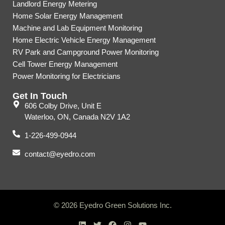
Landlord Energy Metering
Home Solar Energy Management
Machine and Lab Equipment Monitoring
Home Electric Vehicle Energy Management
RV Park and Campground Power Monitoring
Cell Tower Energy Management
Power Monitoring for Electricians
Get In Touch
606 Colby Drive, Unit E
Waterloo, ON, Canada N2V 1A2
1-226-499-0944
contact@eyedro.com
© 2026 Eyedro Green Solutions Inc.