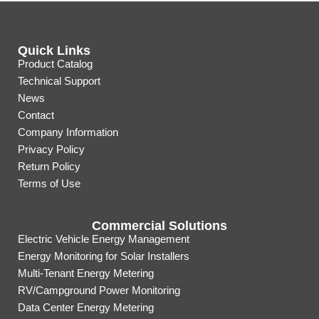
Quick Links
Product Catalog
Technical Support
News
Contact
Company Information
Privacy Policy
Return Policy
Terms of Use
Commercial Solutions
Electric Vehicle Energy Management
Energy Monitoring for Solar Installers
Multi-Tenant Energy Metering
RV/Campground Power Monitoring
Data Center Energy Metering