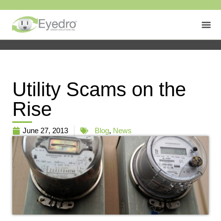
Utility Scams on the
Rise
June 27, 2013
Blog
,
News