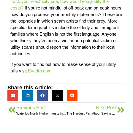
track your electricity use, how would you justify the
costs?
If you’re not mindful of off-peak and on-peak hours
how do you process your monthly statements? These are
the loopholes in which scam artists find their prey. More
specific demographics include the elderly and immigrant
families where English is not the first language. Anyone
who thinks they’ve been a victim or a potential victim of
utility scams should report the information to their local
authorities.
If you want to find out how to make sense of your utility
bills visit
Eyedro.com
Share this Article:
Previous Post
Next Post
Waterloo North Hydro Invests in Eyedro Green Solutions Inc.
The Hardest Part About Saving Electricity…