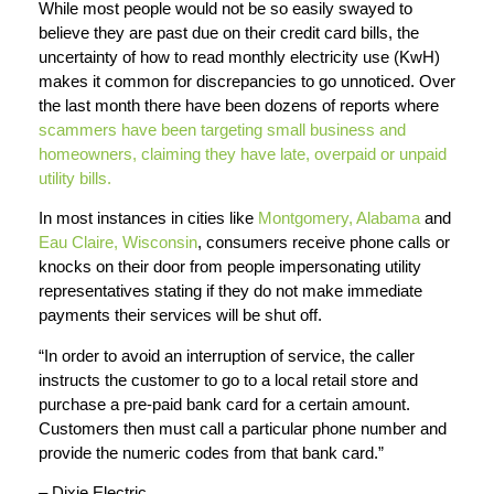
While most people would not be so easily swayed to
believe they are past due on their credit card bills, the
uncertainty of how to read monthly electricity use (KwH)
makes it common for discrepancies to go unnoticed. Over
the last month there have been dozens of reports where
scammers have been targeting small business and
homeowners, claiming they have late, overpaid or unpaid
utility bills.
In most instances in cities like
Montgomery, Alabama
and
Eau Claire, Wisconsin
, consumers receive phone calls or
knocks on their door from people impersonating utility
representatives stating if they do not make immediate
payments their services will be shut off.
“In order to avoid an interruption of service, the caller
instructs the customer to go to a local retail store and
purchase a pre-paid bank card for a certain amount.
Customers then must call a particular phone number and
provide the numeric codes from that bank card.”
– Dixie Electric