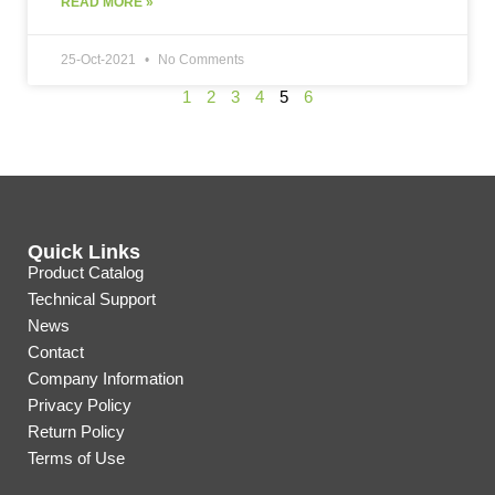
READ MORE »
25-Oct-2021
No Comments
1
2
3
4
5
6
Quick Links
Product Catalog
Technical Support
News
Contact
Company Information
Privacy Policy
Return Policy
Terms of Use