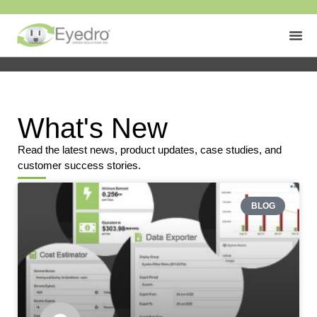
What's New
Read the latest news, product updates, case studies, and
customer success stories.
BLOG