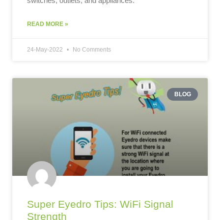
switches, outlets, and appliances.
READ MORE »
24-May-2022
No Comments
BLOG
Super Eyedro Tips: WiFi Signal
Strength