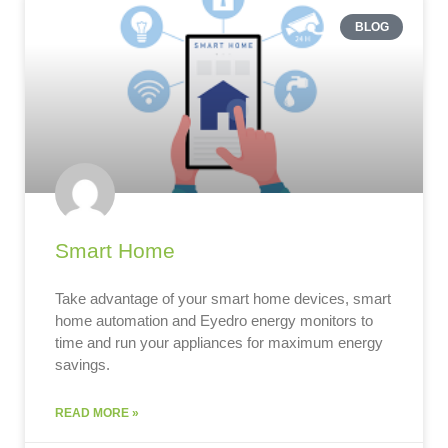
BLOG
Smart Home
Take advantage of your smart home devices, smart
home automation and Eyedro energy monitors to
time and run your appliances for maximum energy
savings.
READ MORE »