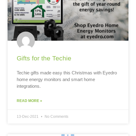
Gifts for the Techie
Techie gifts made easy this Christmas with Eyedro
home energy monitors and smart home
integrations.
READ MORE »
13-Dec-2021
No Comments