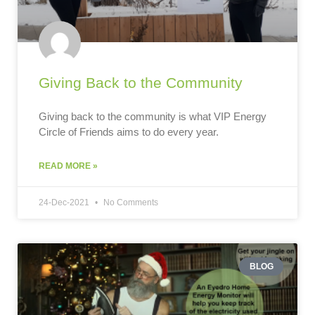
Giving Back to the Community
Giving back to the community is what VIP Energy
Circle of Friends aims to do every year.
READ MORE »
24-Dec-2021
No Comments
BLOG