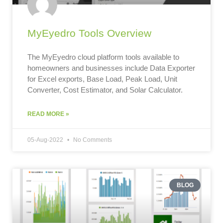
MyEyedro Tools Overview
The MyEyedro cloud platform tools available to
homeowners and businesses include Data Exporter
for Excel exports, Base Load, Peak Load, Unit
Converter, Cost Estimator, and Solar Calculator.
READ MORE »
05-Aug-2022
No Comments
BLOG