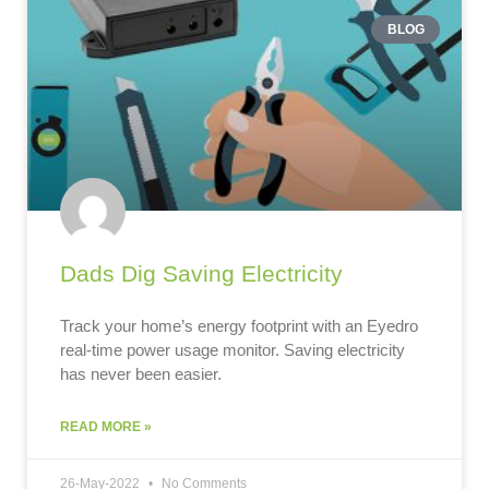
BLOG
Dads Dig Saving Electricity
Track your home’s energy footprint with an Eyedro
real-time power usage monitor. Saving electricity
has never been easier.
READ MORE »
26-May-2022
No Comments