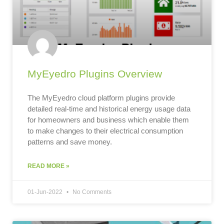
MyEyedro Plugins Overview
The MyEyedro cloud platform plugins provide
detailed real-time and historical energy usage data
for homeowners and business which enable them
to make changes to their electrical consumption
patterns and save money.
READ MORE »
01-Jun-2022
No Comments