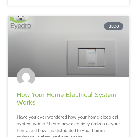
BLOG
How Your Home Electrical System
Works
Have you ever wondered how your home electrical
system works? Learn how electricity arrives at your
home and how it is distributed to your home’s