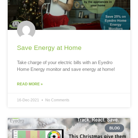
Save Energy at Home
Take charge of your electric bills with an Eyedro
Home Energy monitor and save energy at home!
READ MORE »
16-Dec-2021
No Comments
BLOG