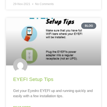
29-Nov-2021
No Comments
BLOG
EYEFI Setup Tips
Get your Eyedro EYEFI up and running quickly and
easily with a few installation tips.