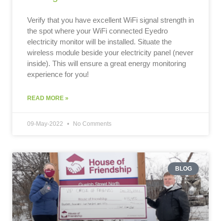
Verify that you have excellent WiFi signal strength in
the spot where your WiFi connected Eyedro
electricity monitor will be installed. Situate the
wireless module beside your electricity panel (never
inside). This will ensure a great energy monitoring
experience for you!
READ MORE »
09-May-2022
No Comments
BLOG