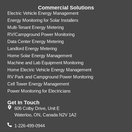
Commercial Solutions
Electric Vehicle Energy Management
Energy Monitoring for Solar Installers
Multi-Tenant Energy Metering
RV/Campground Power Monitoring
Data Center Energy Metering
Landlord Energy Metering
Home Solar Energy Management
Machine and Lab Equipment Monitoring
Home Electric Vehicle Energy Management
RV Park and Campground Power Monitoring
Cell Tower Energy Management
Power Monitoring for Electricians
Get In Touch
606 Colby Drive, Unit E
Waterloo, ON, Canada N2V 1A2
1-226-499-0944